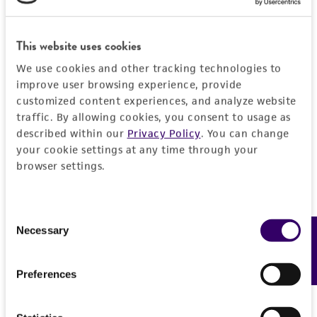
PERMITS & RESTRICTIONS
EXPAND ALL
REFERENCES
This website uses cookies
General
We use cookies and other tracking technologies to
improve user browsing experience, provide
Preceptrol
Handling information
customized content experiences, and analyze website
No
traffic. By allowing cookies, you consent to usage as
Medium
described within our
Privacy Policy
. You can change
History
your cookie settings at any time through your
ATCC Medium 336: Potato dextrose agar (PDA)
browser settings.
Deposited as
Legal disclaimers
Temperature
Neotyphodium
sp.
25°C
Intended use
Consent
Depositors
Necessary
Feedback
Selection
Handling procedure
This product is intended for laboratory research
Permits & Restrictions
CL Schardl
use only. It is not intended for any animal or
Frozen ampoules
packed in dry ice should
human therapeutic use, any human or animal
Preferences
either be thawed immediately or stored in
Type of isolate
consumption, or any diagnostic use.
liquid nitrogen. If liquid nitrogen storage
Plant
Import Permit for the State of Hawaii
facilities are not available, frozen ampoules may