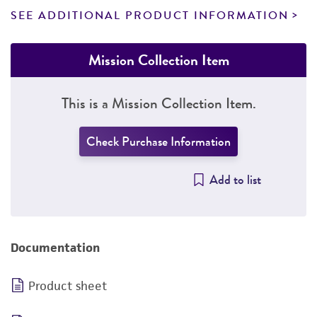
SEE ADDITIONAL PRODUCT INFORMATION
Mission Collection Item
This is a Mission Collection Item.
Check Purchase Information
Add to list
Documentation
Product sheet