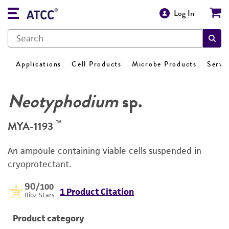
Log In
Applications
Cell Products
Microbe Products
Servi
Neotyphodium
sp.
™
MYA-1193
An ampoule containing viable cells suspended in
cryoprotectant.
90
/100
1 Product Citation
Bioz Stars
Product category