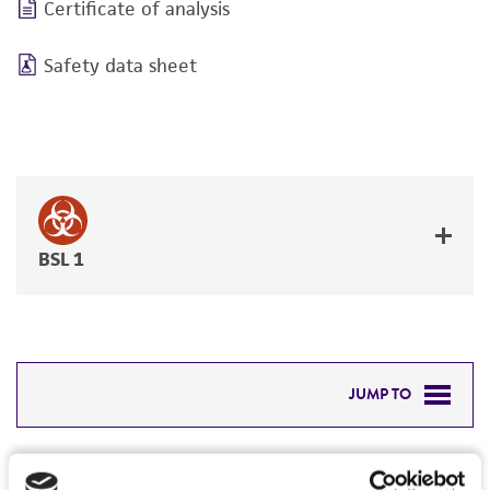
Certificate of analysis
Safety data sheet
BSL 1
JUMP TO
DETAILED PRODUCT INFORMATION
Detailed product information