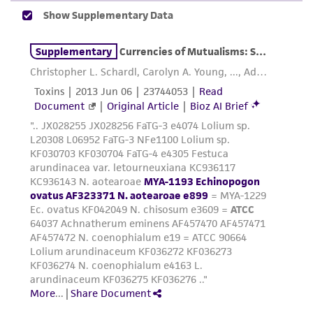
accurate and up-to-date information on this
product sheet, ATCC makes no warranties or
representations as to its accuracy. Citations
from scientific literature and patents are
provided for informational purposes only. ATCC
does not warrant that such information has
been confirmed to be accurate or complete
and the customer bears the sole responsibility
of confirming the accuracy and completeness
of any such information.
This product is sent on the condition that the
customer is responsible for and assumes all risk
and responsibility in connection with the
receipt, handling, storage, disposal, and use of
the ATCC product including without limitation
taking all appropriate safety and handling
precautions to minimize health or