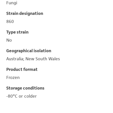
Fungi
Strain designation
860
Type strain
No
Geographical isolation
Australia; New South Wales
Product format
Frozen
Storage conditions
-80°C or colder