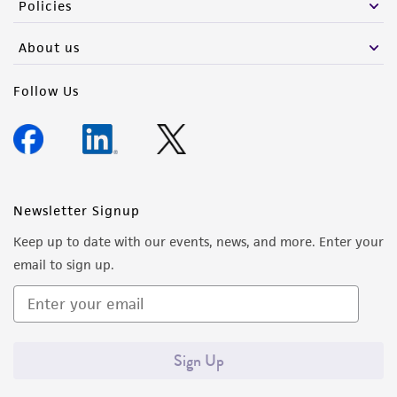
Policies
About us
Follow Us
Newsletter Signup
Keep up to date with our events, news, and more. Enter your
email to sign up.
Sign Up