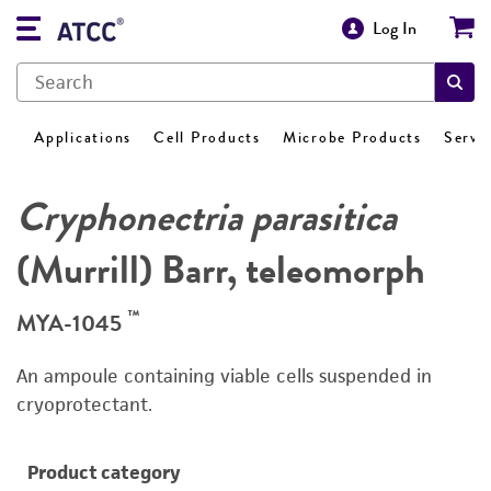
Log In
Applications
Cell Products
Microbe Products
Servi
Cryphonectria parasitica
(Murrill) Barr, teleomorph
™
MYA-1045
An ampoule containing viable cells suspended in
cryoprotectant.
Product category