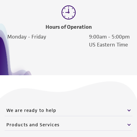
of such materials.
Please see the material transfer agreement
(MTA) for further details regarding the use of
Hours of Operation
this product. The MTA is available at
Monday - Friday
9:00am - 5:00pm
www.atcc.org.
US Eastern Time
We are ready to help
Products and Services