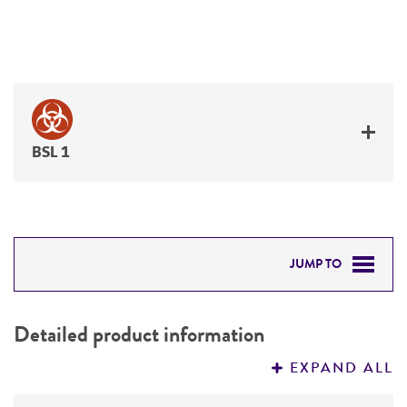
BSL 1
JUMP TO
DETAILED PRODUCT INFORMATION
Detailed product information
PERMITS & RESTRICTIONS
EXPAND ALL
REFERENCES