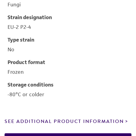
Fungi
Strain designation
EU-2 P2-4
Type strain
No
Product format
Frozen
Storage conditions
-80°C or colder
SEE ADDITIONAL PRODUCT INFORMATION