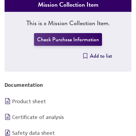
Mission Collection Item
This is a Mission Collection Item.
Check Purchase Information
Add to list
Documentation
Product sheet
Certificate of analysis
Safety data sheet