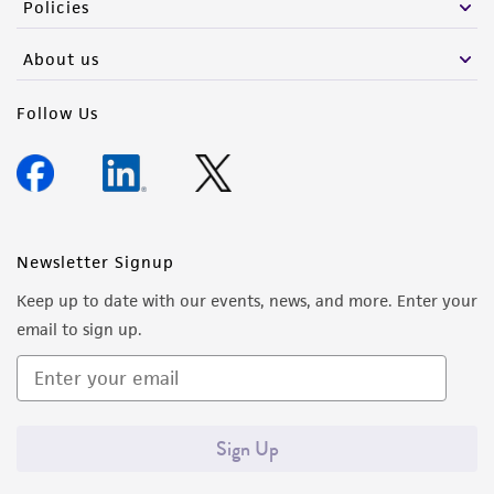
Policies
About us
Follow Us
Newsletter Signup
Keep up to date with our events, news, and more. Enter your
email to sign up.
Sign Up