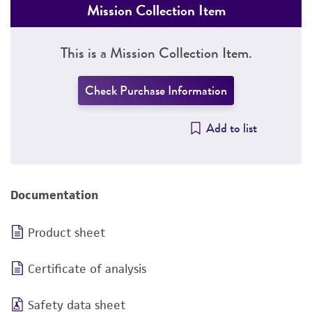
Mission Collection Item
This is a Mission Collection Item.
Check Purchase Information
Add to list
Documentation
Product sheet
Certificate of analysis
Safety data sheet