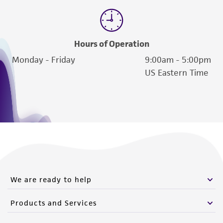
of such materials.
Please see the material transfer agreement
(MTA) for further details regarding the use of
Hours of Operation
this product. The MTA is available at
Monday - Friday
9:00am - 5:00pm
www.atcc.org.
US Eastern Time
We are ready to help
Products and Services