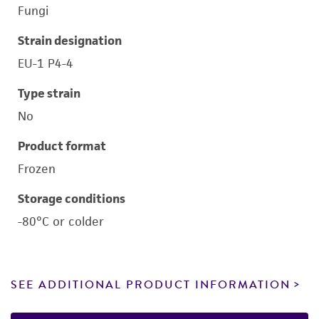
Fungi
Strain designation
EU-1 P4-4
Type strain
No
Product format
Frozen
Storage conditions
-80°C or colder
SEE ADDITIONAL PRODUCT INFORMATION