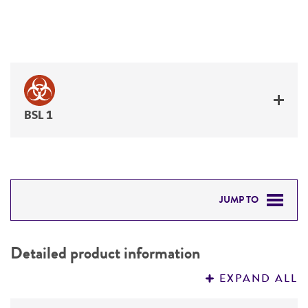
BSL 1
JUMP TO
DETAILED PRODUCT INFORMATION
Detailed product information
PERMITS & RESTRICTIONS
EXPAND ALL
REFERENCES