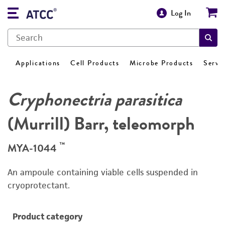
Log In
Applications
Cell Products
Microbe Products
Servi
Cryphonectria parasitica
(Murrill) Barr, teleomorph
™
MYA-1044
An ampoule containing viable cells suspended in
cryoprotectant.
Product category