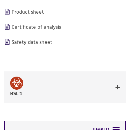
Product sheet
Certificate of analysis
Safety data sheet
BSL 1
JUMP TO