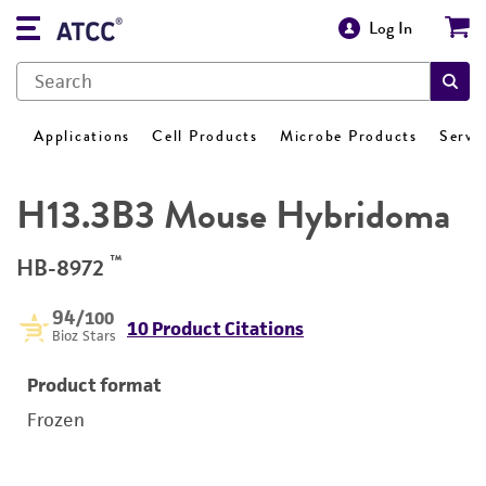
Log In
Applications
Cell Products
Microbe Products
Servi
H13.3B3 Mouse Hybridoma
™
HB-8972
94
/100
10 Product Citations
Bioz Stars
Product format
Frozen