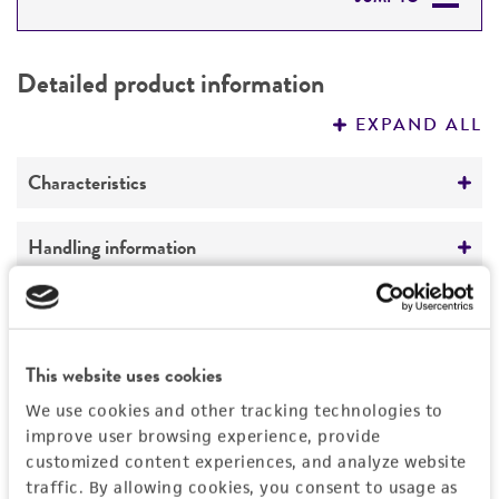
DETAILED PRODUCT INFORMATION
Detailed product information
PERMITS & RESTRICTIONS
EXPAND ALL
REFERENCES
Characteristics
Isotype
Handling information
Secretes a mouse IgG3 monoclonal antibody
against
Unpacking and storage instructions
Mycoplasma pneumoniae
antigenic
Quality control specifications
determinants.
Check all containers for leakage or
Mycoplasma contamination
breakage.
This website uses cookies
History
Technical information
Not detected
We use cookies and other tracking technologies to
Remove the frozen cells from the dry ice
ATCC Product Experience does not have
Patent depository
improve user browsing experience, provide
Legal disclaimers
packaging and immediately place the cells
technical information on patent deposits that
customized content experiences, and analyze website
This material was deposited with the ATCC
at a temperature below ­-130°C, preferably
are not produced or characterized by ATCC.
traffic. By allowing cookies, you consent to usage as