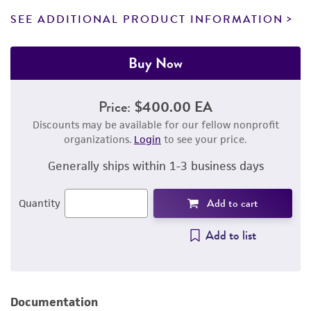
SEE ADDITIONAL PRODUCT INFORMATION
Buy Now
Price:
$400.00 EA
Discounts may be available for our fellow nonprofit
organizations.
Login
to see your price.
Generally ships within 1-3 business days
Add to cart
Quantity
Add to list
Documentation