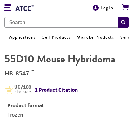
Log In
Applications
Cell Products
Microbe Products
Servi
55D10 Mouse Hybridoma
™
HB-8547
90
/100
1 Product Citation
Bioz Stars
Product format
Frozen