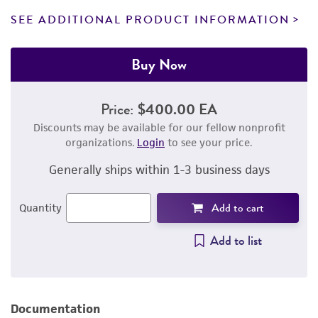
SEE ADDITIONAL PRODUCT INFORMATION
Buy Now
Price:
$400.00 EA
Discounts may be available for our fellow nonprofit
organizations.
Login
to see your price.
Generally ships within 1-3 business days
Add to cart
Quantity
Add to list
Documentation