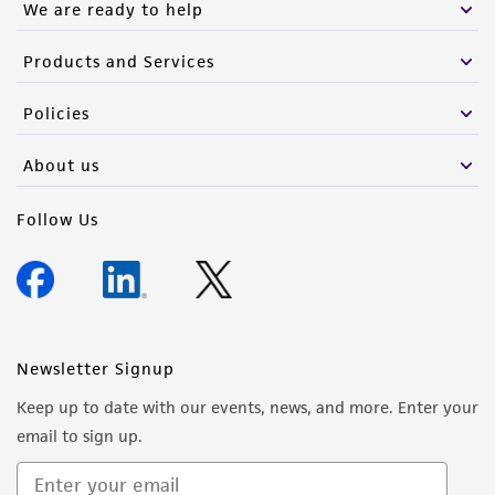
We are ready to help
infringe the claims. Depending on the wishes of
the Depositor, ATCC may be required to inform
Products and Services
the Depositor of the party to which the
material was furnished.
Policies
About us
Follow Us
Newsletter Signup
Keep up to date with our events, news, and more. Enter your
email to sign up.