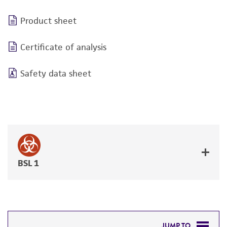
Product sheet
Certificate of analysis
Safety data sheet
BSL 1
JUMP TO