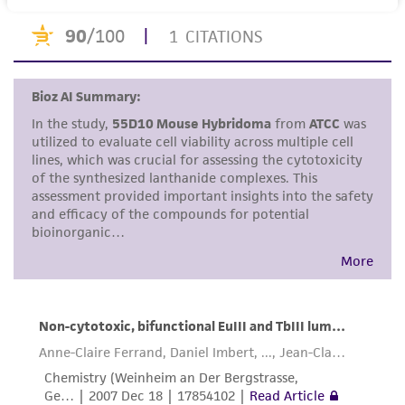
human therapeutic use, any human or animal
consumption, or any diagnostic use. Any
proposed commercial use is prohibited without
a
license from ATCC
.
While ATCC uses reasonable efforts to include
accurate and up-to-date information on this
product sheet, ATCC makes no warranties or
representations as to its accuracy. Citations
from scientific literature and patents are
provided for informational purposes only. ATCC
does not warrant that such information has
been confirmed to be accurate or complete
and the customer bears the sole responsibility
of confirming the accuracy and completeness
of any such information.
This product is sent on the condition that the