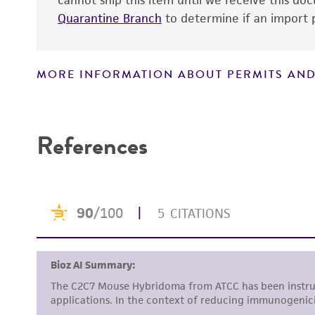
cannot ship this item until we receive this d
Quarantine Branch
to determine if an import p
MORE INFORMATION ABOUT PERMITS AND
References