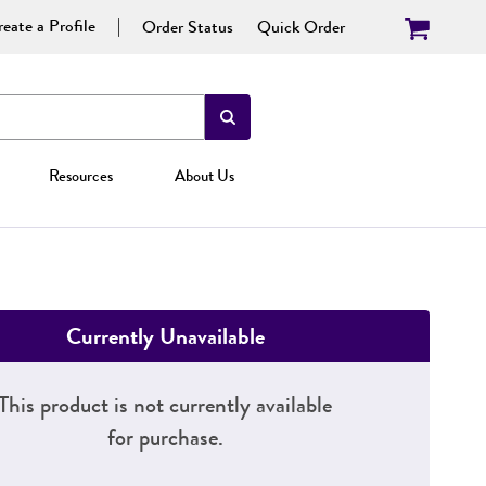
eate a Profile
Order Status
Quick Order
Resources
About Us
Currently Unavailable
This product is not currently available
for purchase.