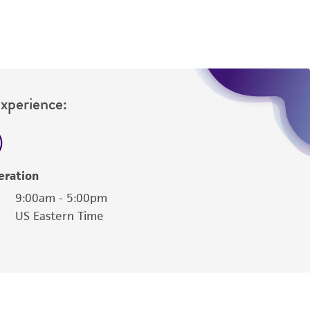
Experience:
eration
9:00am - 5:00pm
US Eastern Time