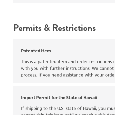
Handling procedure
Intended use
Permits & Restrictions
Warranty
Patent number
Patented Item
This is a patented item and order restrictions 
with you with further instructions. We cannot 
process. If you need assistance with your orde
Import Permit for the State of Hawaii
Disclaimers
If shipping to the U.S. state of Hawaii, you m