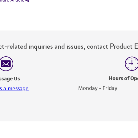
t-related inquiries and issues, contact Product 
Hours of Op
ssage Us
Monday - Friday
s a message