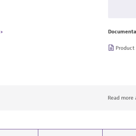
Documenta
Product
Read more a