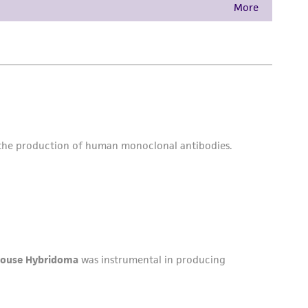
is not liable for damages arising from the
her details regarding the use of this product.
 and may not be used to infringe the claims.
equired to inform the Depositor of the party