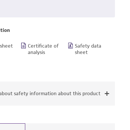
tion
 sheet
Certificate of
Safety data
analysis
sheet
bout safety information about this product