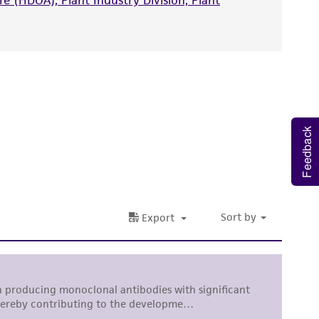
e (HDOA), Plant Industry Division, Plant
nd up-to-date information on this product
ts accuracy. Citations from scientific
rposes only. ATCC does not warrant that such
ete and the customer bears the sole
ss of any such information.
Feedback
 responsible for and assumes all risk and
torage, disposal, and use of the ATCC product
 and handling precautions to minimize health or
al, the customer agrees that any activity
difications will be conducted in compliance
roduct is provided 'AS IS' with no
sly set forth herein and in no event shall
 employees, assigns, successors, and affiliates be
damages of any kind in connection with or
easonable effort is made to ensure