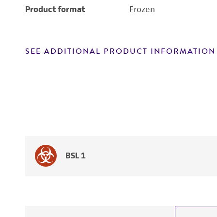
Product format
Frozen
SEE ADDITIONAL PRODUCT INFORMATION
BSL 1