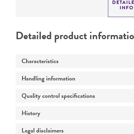
DETAIL
INF
Detailed product informati
Characteristics
Handling information
Technical information
Quality control specifications
Unpacking and storage instructions
History
Mycoplasma contamination
Legal disclaimers
Patent depository
Complete medium