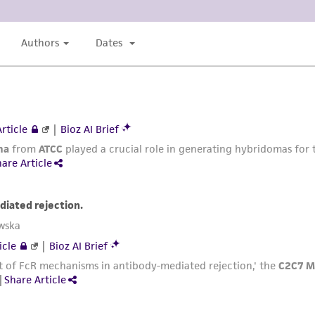
authenticity and reliability of materials on deposit, ATCC 
misidentification or misrepresentation of such materials.
Please see the material transfer agreement (MTA) for furt
The MTA is available at www.atcc.org.
This material is cited in a US and/or international patent
Depending on the wishes of the Depositor, ATCC may be r
to which the material was furnished.