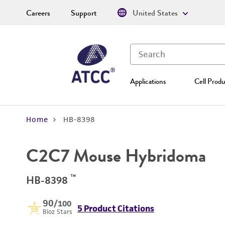
Careers
Support
United States
Applications
Cell Produ
Home
HB-8398
C2C7 Mouse Hybridoma
™
HB-8398
90
/100
5 Product Citations
Bioz Stars