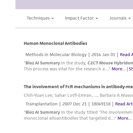
Disclosures