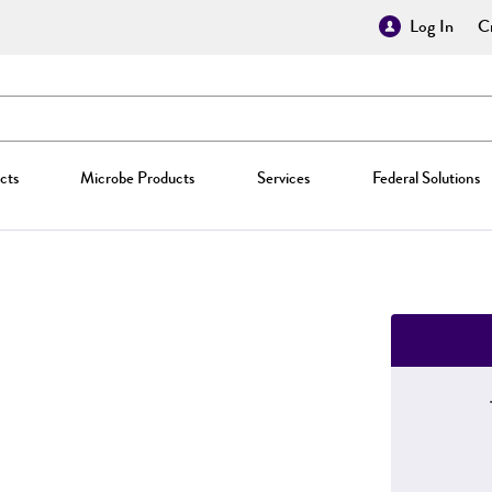
Log In
Cr
cts
Microbe Products
Services
Federal Solutions