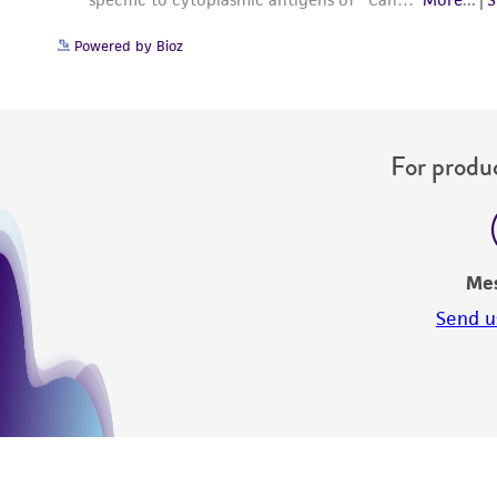
Powered by Bioz
For produc
Me
Send u