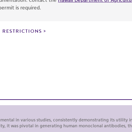
ocumentation. Contact the
Hawaii Department of Agricultur
use is prohibited without a
license from ATCC
.
ermit is required.
While ATCC uses reasonable efforts to include accurate a
sheet, ATCC makes no warranties or representations as to i
 RESTRICTIONS
literature and patents are provided for informational pu
information has been confirmed to be accurate or compl
responsibility of confirming the accuracy and completene
This product is sent on the condition that the customer is
responsibility in connection with the receipt, handling, s
including without limitation taking all appropriate safety
environmental risk. As a condition of receiving the materi
undertaken with the ATCC product and any progeny or mo
with all applicable laws, regulations, and guidelines. This p
representations or warranties whatsoever except as expres
ATCC, its parents, subsidiaries, directors, officers, agents,
liable for indirect, special, incidental, or consequential 
arising out of the customer's use of the product. While r