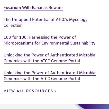
Fusarium Wilt: Bananas Beware
The Untapped Potential of ATCC's Mycology
Collection
100 for 100: Harnessing the Power of
Microorganisms for Environmental Sustainability
Unlocking the Power of Authenticated Microbial
Genomics with the ATCC Genome Portal
Unlocking the Power of Authenticated Microbial
Genomics with the ATCC Genome Portal
VIEW ALL RESOURCES