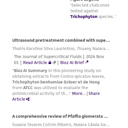
this product. The MTA is available at
www.atcc.org.