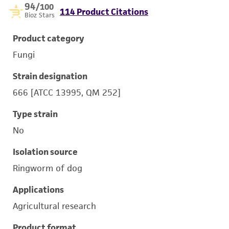
94
/100
114 Product Citations
Bioz Stars
Product category
Fungi
Strain designation
666 [ATCC 13995, QM 252]
Type strain
No
Isolation source
Ringworm of dog
Applications
Agricultural research
Product format