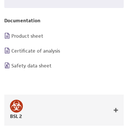
Documentation
Product sheet
Certificate of analysis
Safety data sheet
BSL 2