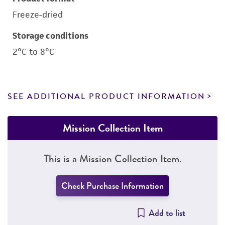
Freeze-dried
Storage conditions
2°C to 8°C
SEE ADDITIONAL PRODUCT INFORMATION
Mission Collection Item
This is a Mission Collection Item.
Check Purchase Information
Add to list