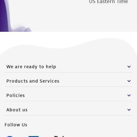
US Eastern Time
We are ready to help
Products and Services
Policies
About us
Follow Us