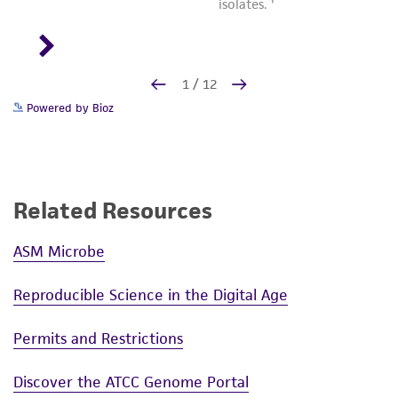
Powered by Bioz
Related Resources
ASM Microbe
Reproducible Science in the Digital Age
Permits and Restrictions
Discover the ATCC Genome Portal