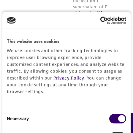
This website uses cookies
We use cookies and other tracking technologies to
improve user browsing experience, provide
customized content experiences, and analyze website
traffic. By allowing cookies, you consent to usage as
described within our
Privacy Policy
. You can change
your cookie settings at any time through your
browser settings.
Consent
Necessary
Feedback
Selection