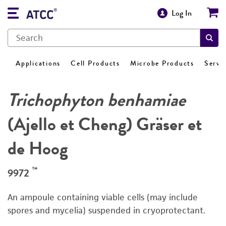
Log In
Applications
Cell Products
Microbe Products
Servi
Trichophyton benhamiae
(Ajello et Cheng) Gräser et
de Hoog
™
9972
An ampoule containing viable cells (may include
spores and mycelia) suspended in cryoprotectant.