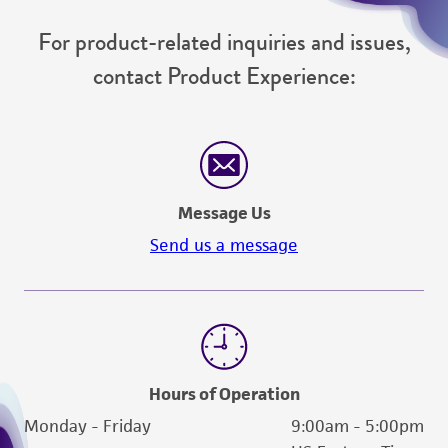
For product-related inquiries and issues,
contact Product Experience:
Message Us
Send us a message
Hours of Operation
Monday - Friday
9:00am - 5:00pm