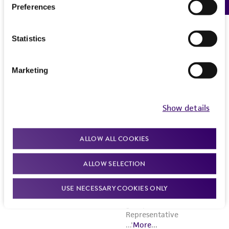
Preferences
Statistics
Marketing
Show details
ALLOW ALL COOKIES
ALLOW SELECTION
USE NECESSARY COOKIES ONLY