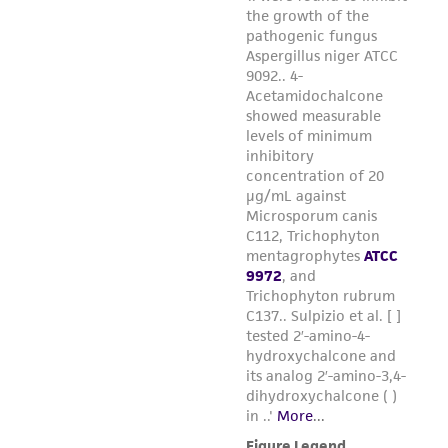
provided 'AS IS' with no representations or
warranties whatsoever except as expressly set
forth herein and in no event shall ATCC, its
parents, subsidiaries, directors, officers, agents,
employees, assigns, successors, and affiliates be
liable for indirect, special, incidental, or
consequential damages of any kind in
connection with or arising out of the
customer's use of the product. While
reasonable effort is made to ensure
authenticity and reliability of materials on
deposit, ATCC is not liable for damages arising
from the misidentification or misrepresentation
of such materials.
Please see the material transfer agreement
(MTA) for further details regarding the use of