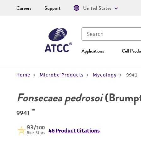
Careers
Support
United States
Applications
Cell Produ
Home
Microbe Products
Mycology
9941
Fonsecaea pedrosoi
(Brumpt
™
9941
93
/100
46 Product Citations
Bioz Stars