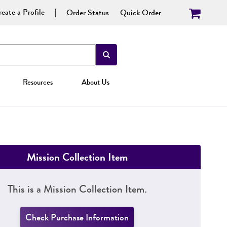
eate a Profile
Order Status
Quick Order
Resources
About Us
Mission Collection Item
This is a Mission Collection Item.
Check Purchase Information