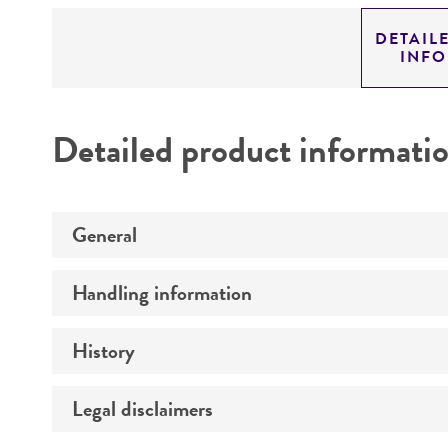
DETAIL
INF
Detailed product informati
General
Handling information
Specific applications
Preceptrol
History
Medium
Temperature
Legal disclaimers
Deposited as
Synonyms