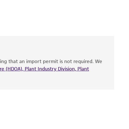
 It is not intended for any animal or human
y diagnostic use.
roducts is warranted for 30 days from the
 and handled the product according to the
site, and Certificate of Analysis. For living
that have been found to be effective for the
also produce satisfactory results, a change in
ing that an import permit is not required. We
fect the recovery, growth, and/or function
eagent is used, the ATCC warranty for viability
e (HDOA), Plant Industry Division, Plant
no other warranties of any kind are provided,
ied warranties of merchantability, fitness for a
ds, typicality, safety, accuracy, and/or
 It is not intended for any animal or human
ny diagnostic use. Any proposed commercial