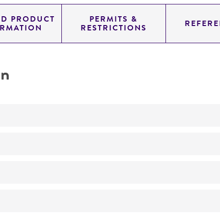
ED PRODUCT
PERMITS &
REFERE
ORMATION
RESTRICTIONS
on
Biomedical Research and Development Material
No
ATCC Medium 307: Cornmeal agar
25°C
Phialophora pedrosoi
(Brumpt) Emmons, anamorph
Phialophora pedrosoi
(Brumpt) Emmons,
Rhinocladiella pe