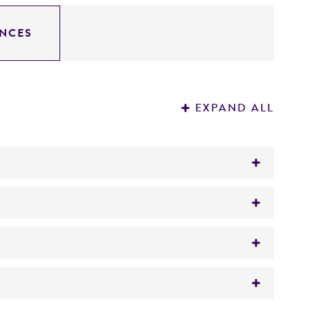
NCES
EXPAND ALL
drosoi
(Brumpt) Schol-Schwarz,