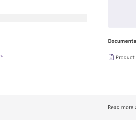
Documenta
Product
Read more a