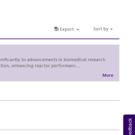
nd up-to-date information on this product
ts accuracy. Citations from scientific
rposes only. ATCC does not warrant that such
ete and the customer bears the sole
ss of any such information.
 responsible for and assumes all risk and
torage, disposal, and use of the ATCC product
 and handling precautions to minimize health or
al, the customer agrees that any activity
difications will be conducted in compliance
roduct is provided 'AS IS' with no
sly set forth herein and in no event shall
 employees, assigns, successors, and affiliates be
damages of any kind in connection with or
Feedback
easonable effort is made to ensure
is not liable for damages arising from the