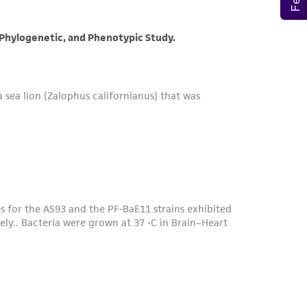
her details regarding the use of this product.