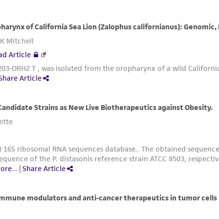
misidentification or misrepresentation of such materials.
Please see the material transfer agreement (MTA) for furt
The MTA is available at www.atcc.org.