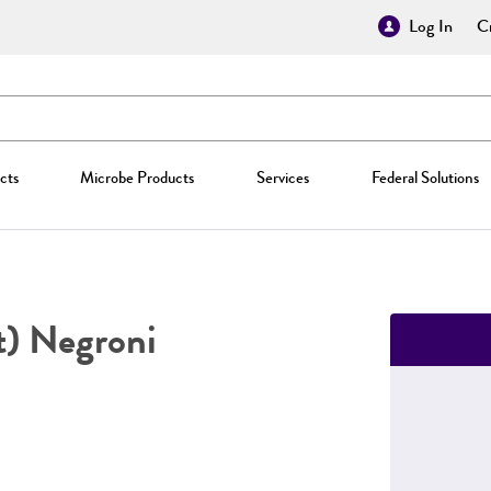
Log In
Cr
cts
Microbe Products
Services
Federal Solutions
) Negroni