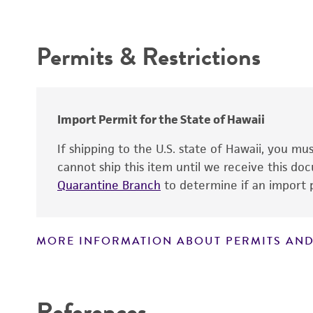
Intended use
Depositors
Permits & Restrictions
Warranty
Import Permit for the State of Hawaii
If shipping to the U.S. state of Hawaii, you m
cannot ship this item until we receive this d
Quarantine Branch
to determine if an import p
MORE INFORMATION ABOUT PERMITS AND
Disclaimers
References