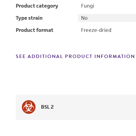
Product category
Fungi
Type strain
No
Product format
Freeze-dried
SEE ADDITIONAL PRODUCT INFORMATION
BSL 2