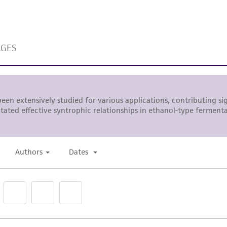
While ATCC uses reasonable efforts to include accurate a
sheet, ATCC makes no warranties or representations as to i
literature and patents are provided for informational pu
information has been confirmed to be accurate or compl
responsibility of confirming the accuracy and completene
This product is sent on the condition that the customer is
responsibility in connection with the receipt, handling, s
including without limitation taking all appropriate safety
environmental risk. As a condition of receiving the materi
undertaken with the ATCC product and any progeny or mo
with all applicable laws, regulations, and guidelines. This p
representations or warranties whatsoever except as expres
ATCC, its parents, subsidiaries, directors, officers, agents,
liable for indirect, special, incidental, or consequential 
arising out of the customer's use of the product. While r
authenticity and reliability of materials on deposit, ATCC 