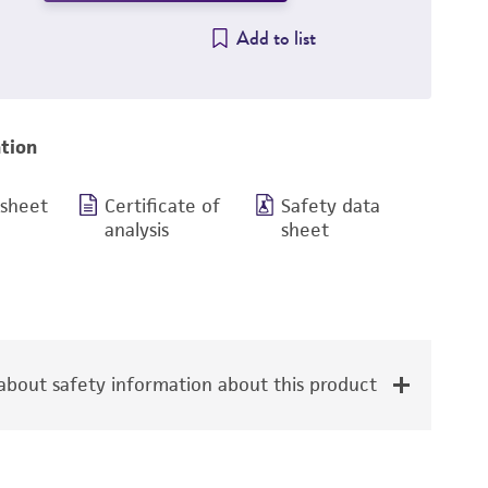
Add to list
tion
 sheet
Certificate of
Safety data
analysis
sheet
bout safety information about this product