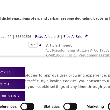
OOKIES
racking technologies to improve user browsing experience, 
nalyze website traffic. By allowing cookies, you consent to u
CTION
You can change your cookie settings at any time through you
OKIES ONLY
eferences
Statistics
Marketing