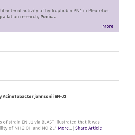
 employees, assigns, successors, and affiliates be
damages of any kind in connection with or
easonable effort is made to ensure
is not liable for damages arising from the
her details regarding the use of this product.