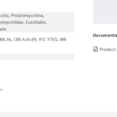
cota, Pezizomycotina,
omycetidae, Eurotiales,
lium
Documenta
8.36, CBS 424.89, IFO 7765, IMI
Product