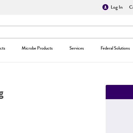
Log In
Cr
cts
Microbe Products
Services
Federal Solutions
g