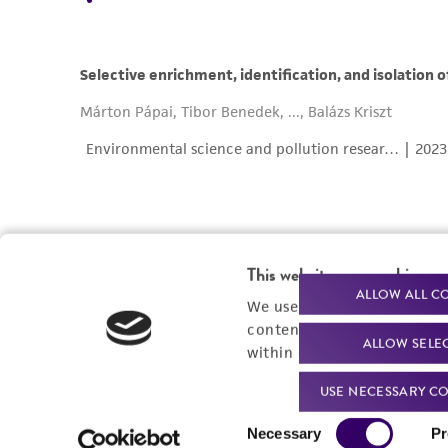
This website uses cookies
ALLOW ALL C
We use cookies and other t
content experiences, and a
ALLOW SELE
within our
Privacy Policy
. 
USE NECESSARY CO
Consent
Necessary
Pr
Selection