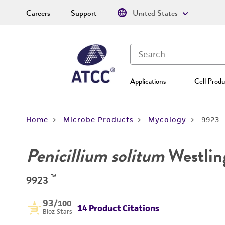
Careers
Support
United States
Applications
Cell Produ
Home
Microbe Products
Mycology
9923
Penicillium solitum
Westlin
™
9923
93
/100
14 Product Citations
Bioz Stars