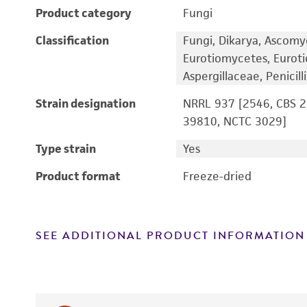
Product category
Fungi
Classification
Fungi, Dikarya, Ascomy
Eurotiomycetes, Euroti
Aspergillaceae, Penicil
Strain designation
NRRL 937 [2546, CBS 28
39810, NCTC 3029]
Type strain
Yes
Product format
Freeze-dried
SEE ADDITIONAL PRODUCT INFORMATION