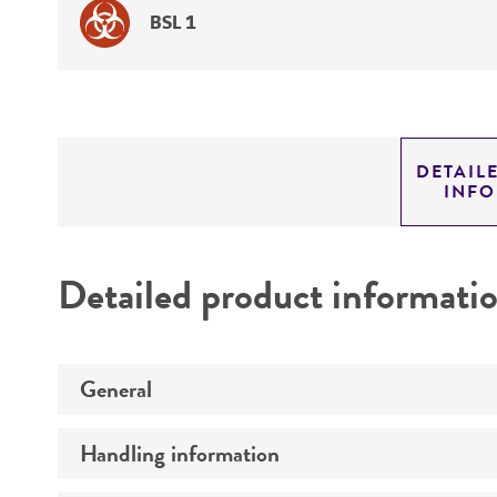
BSL 1
DETAIL
INF
Detailed product informati
General
Handling information
Preceptrol