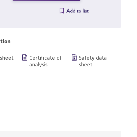
Add to list
tion
 sheet
Certificate of
Safety data
analysis
sheet