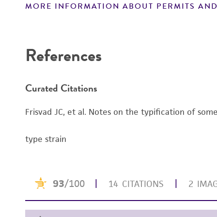
MORE INFORMATION ABOUT PERMITS AND
Disclaimers
References
Curated Citations
Frisvad JC, et al. Notes on the typification of som
type strain