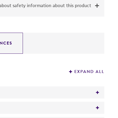
bout safety information about this product
NCES
EXPAND ALL