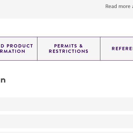
Read more a
ED PRODUCT
PERMITS &
REFERE
ORMATION
RESTRICTIONS
on
No