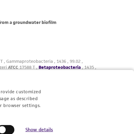
provide customized
sage as described
r browser settings.
Show details