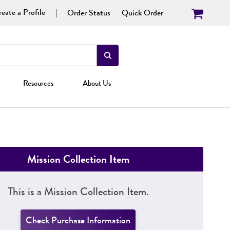
eate a Profile
Order Status
Quick Order
Resources
About Us
Mission Collection Item
This is a Mission Collection Item.
Check Purchase Information