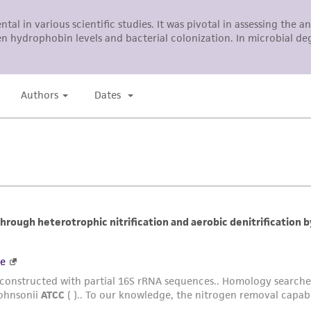
ATCC, its parents, subsidiaries, directors, officers, agents,
liable for indirect, special, incidental, or consequential 
arising out of the customer's use of the product. While r
authenticity and reliability of materials on deposit, ATCC 
misidentification or misrepresentation of such materials.
Please see the material transfer agreement (MTA) for furt
The MTA is available at www.atcc.org.