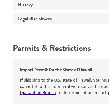
History
Medium
Temperature
Legal disclaimers
Deposited as
Synonyms
Intended use
Depositors
Permits & Restrictions
Warranty
Chain of custody
Import Permit for the State of Hawaii
If shipping to the U.S. state of Hawaii, you m
cannot ship this item until we receive this d
Quarantine Branch
to determine if an import p