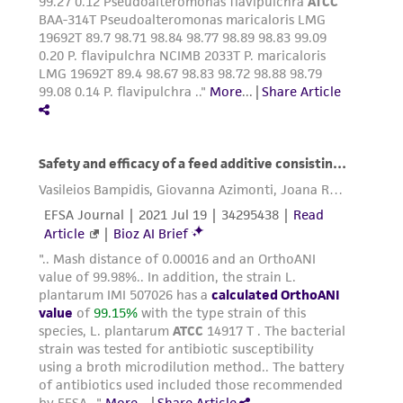
in compliance with all applicable laws,
regulations, and guidelines. This product is
provided 'AS IS' with no representations or
warranties whatsoever except as expressly set
forth herein and in no event shall ATCC, its
parents, subsidiaries, directors, officers, agents,
employees, assigns, successors, and affiliates be
liable for indirect, special, incidental, or
consequential damages of any kind in
connection with or arising out of the
customer's use of the product. While
reasonable effort is made to ensure
authenticity and reliability of materials on
deposit, ATCC is not liable for damages arising
from the misidentification or misrepresentation
of such materials.
Please see the material transfer agreement