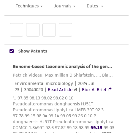
does not warrant that such information has
been confirmed to be accurate or complete
and the customer bears the sole responsibility
of confirming the accuracy and completeness
of any such information.
This product is sent on the condition that the
customer is responsible for and assumes all risk
and responsibility in connection with the
receipt, handling, storage, disposal, and use of
the ATCC product including without limitation
taking all appropriate safety and handling
precautions to minimize health or
environmental risk. As a condition of receiving
the material, the customer agrees that any
activity undertaken with the ATCC product and
any progeny or modifications will be conducted