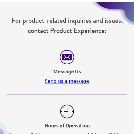
For product-related inquiries and issues,
contact Product Experience:
Message Us
Send us a message
Hours of Operation