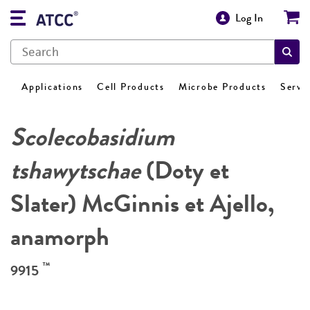
Log In
Applications
Cell Products
Microbe Products
Servi
Scolecobasidium
tshawytschae
(Doty et
Slater) McGinnis et Ajello,
anamorph
™
9915