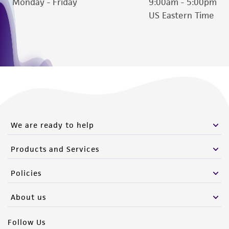
Monday - Friday
9:00am - 5:00pm
US Eastern Time
We are ready to help
Products and Services
Policies
About us
Follow Us