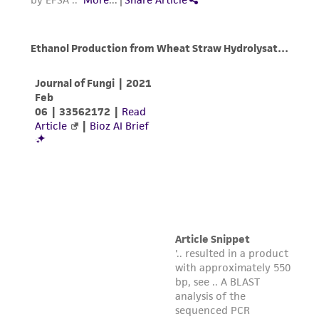
(MTA) for further details regarding the use of
this product. The MTA is available at
www.atcc.org.