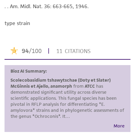
purpose, manufacture according to cGMP
. . Am. Midl. Nat. 36: 663-665, 1946.
standards, typicality, safety, accuracy, and/or
noninfringement.
type strain
Disclaimers
This product is intended for laboratory research
use only. It is not intended for any animal or
human therapeutic use, any human or animal
consumption, or any diagnostic use. Any
proposed commercial use is prohibited without
a
license from ATCC
.
While ATCC uses reasonable efforts to include
accurate and up-to-date information on this
product sheet, ATCC makes no warranties or
representations as to its accuracy. Citations
from scientific literature and patents are
provided for informational purposes only. ATCC