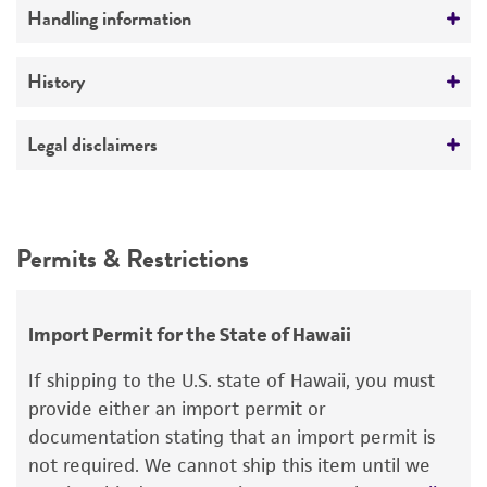
Preceptrol
Handling information
No
Medium
History
ATCC Medium 336: Potato dextrose agar (PDA)
Deposited as
Legal disclaimers
Temperature
Heterosporium tshawytschae
Doty et Slater,
24°C
anamorph
Intended use
This product is intended for laboratory research
Synonyms
Permits & Restrictions
use only. It is not intended for any animal or
Heterosporium tshawytschae
Doty et Slater,
human therapeutic use, any human or animal
anamorph
consumption, or any diagnostic use.
Import Permit for the State of Hawaii
Depositors
Warranty
If shipping to the U.S. state of Hawaii, you must
MS Doty
The product is provided 'AS IS' and the viability
provide either an import permit or
®
of ATCC
products is warranted for 30 days
documentation stating that an import permit is
from the date of shipment, provided that the
not required. We cannot ship this item until we
customer has stored and handled the product