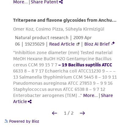
Powered by Bioz