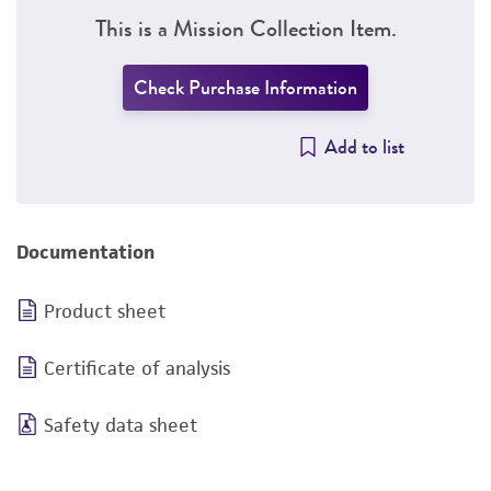
This is a Mission Collection Item.
Check Purchase Information
Add to list
Documentation
Product sheet
Certificate of analysis
Safety data sheet