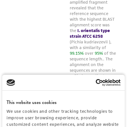
This website uses cookies
We use cookies and other tracking technologies to
improve user browsing experience, provide
customized content experiences, and analyze website