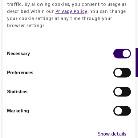
traffic. By allowing cookies, you consent to usage as
described within our
Privacy Policy
. You can change
your cookie settings at any time through your
browser settings.
Consent
Necessary
Feedback
Selection
Preferences
Statistics
Marketing
Show details