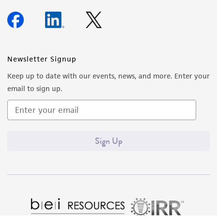
Newsletter Signup
Keep up to date with our events, news, and more. Enter your
email to sign up.
Sign Up