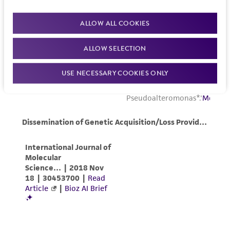
ALLOW ALL COOKIES
ALLOW SELECTION
USE NECESSARY COOKIES ONLY