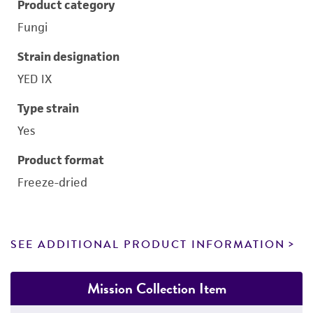
Product category
Fungi
Strain designation
YED IX
Type strain
Yes
Product format
Freeze-dried
SEE ADDITIONAL PRODUCT INFORMATION
Mission Collection Item