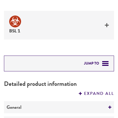
BSL 1
JUMP TO
DETAILED PRODUCT INFORMATION
Detailed product information
PERMITS & RESTRICTIONS
EXPAND ALL
REFERENCES
General