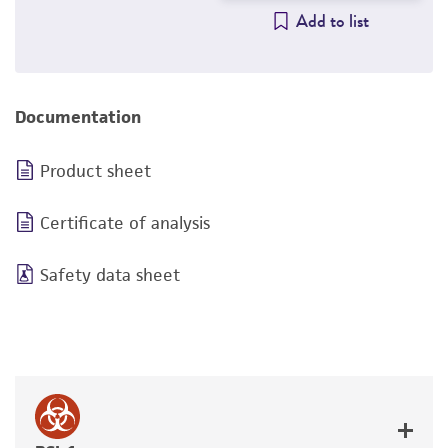
Add to list
Documentation
Product sheet
Certificate of analysis
Safety data sheet