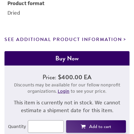
Product format
Dried
SEE ADDITIONAL PRODUCT INFORMATION
Buy Now
Price:
$400.00 EA
Discounts may be available for our fellow nonprofit
organizations.
Login
to see your price.
This item is currently not in stock. We cannot
estimate a shipment date for this item.
Add to cart
Quantity