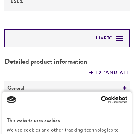
BSL 1
JUMP TO
DETAILED PRODUCT INFORMATION
Detailed product information
PERMITS & RESTRICTIONS
EXPAND ALL
REFERENCES
General
Specific applications
Characteristics
Suitable for use as either male or female in
This website uses cookies
crosses for producing F1 hybrid corn
Comments
History
Seed research
We use cookies and other tracking technologies to
Yellow dent corn