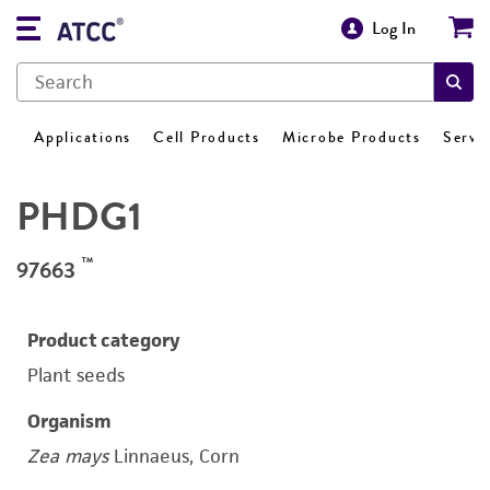
Log In
Applications
Cell Products
Microbe Products
Servi
PHDG1
™
97663
Product category
Plant seeds
Organism
Zea mays
Linnaeus, Corn