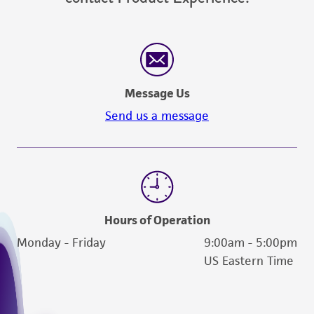
Message Us
Send us a message
Hours of Operation
Monday - Friday
9:00am - 5:00pm
US Eastern Time