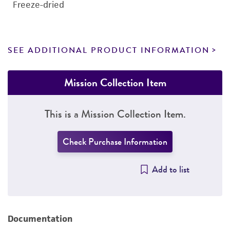
Freeze-dried
SEE ADDITIONAL PRODUCT INFORMATION
Mission Collection Item
This is a Mission Collection Item.
Check Purchase Information
Add to list
Documentation