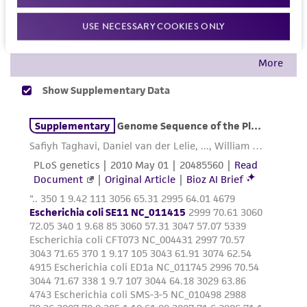
customer is responsible for and assumes all risk
and responsibility in connection with the
USE NECESSARY COOKIES ONLY
receipt, handling, storage, disposal, and use of
the ATCC product including without limitation
taking all appropriate safety and handling
precautions to minimize health or
environmental risk. As a condition of receiving
the material, the customer agrees that any
activity undertaken with the ATCC product and
any progeny or modifications will be conducted
in compliance with all applicable laws,
regulations, and guidelines. This product is
provided 'AS IS' with no representations or
warranties whatsoever except as expressly set
forth herein and in no event shall ATCC, its
parents, subsidiaries, directors, officers, agents,
employees, assigns, successors, and affiliates be
liable for indirect, special, incidental, or