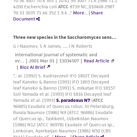
consequential damages of any kind in
connection with or arising out of the
customer's use of the product. While
reasonable effort is made to ensure
authenticity and reliability of materials on
deposit, ATCC is not liable for damages arising
from the misidentification or misrepresentation
of such materials.
Please see the material transfer agreement
(MTA) for further details regarding the use of
this product. The MTA is available at
www.atcc.org.