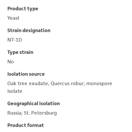
Product type
Yeast
Strain designation
N7-1D
Type strain
No
Isolation source
Oak tree exudate, Quercus robur; monospore
isolate
Geographical isolation
Russia; St. Petersburg
Product format