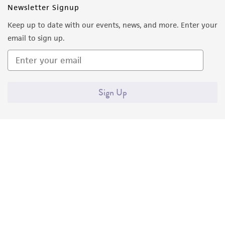
Newsletter Signup
Keep up to date with our events, news, and more. Enter your
email to sign up.
Sign Up
Quality Accreditations
ISO 9001
ISO 13485
ISO 17025
ISO 17034