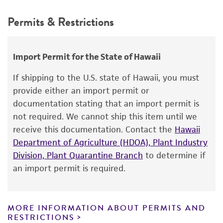
This product is intended for laboratory research
Synonyms
Permits & Restrictions
use only. It is not intended for any animal or
Saccharomyces mangini
var.
tetrasporus
human therapeutic use, any human or animal
Beijerinck ex Stelling-Dekker,
consumption, or any diagnostic use.
Import Permit for the State of Hawaii
Zygosaccharomyces paradoxus
(Bachinskaya)
Klöcker,
Warranty
Saccharomyces douglasii
Hawthorne
If shipping to the U.S. state of Hawaii, you must
The product is provided 'AS IS' and the viability
provide either an import permit or
Depositors
®
of ATCC
products is warranted for 30 days
documentation stating that an import permit is
GI Naumov
from the date of shipment, provided that the
not required. We cannot ship this item until we
customer has stored and handled the product
Type of isolate
receive this documentation. Contact the
Hawaii
according to the information included on the
Department of Agriculture (HDOA), Plant Industry
Plant
product information sheet, website, and
Division, Plant Quarantine Branch
to determine if
Certificate of Analysis. For living cultures, ATCC
Special collection
an import permit is required.
lists the media formulation and reagents that
NCRR Contract
have been found to be effective for the
product. While other unspecified media and
MORE INFORMATION ABOUT PERMITS AND
reagents may also produce satisfactory results,
RESTRICTIONS