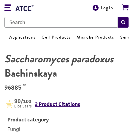
Log In
Applications
Cell Products
Microbe Products
Servi
Saccharomyces paradoxus
Bachinskaya
™
96885
90
/100
2 Product Citations
Bioz Stars
Product category
Fungi