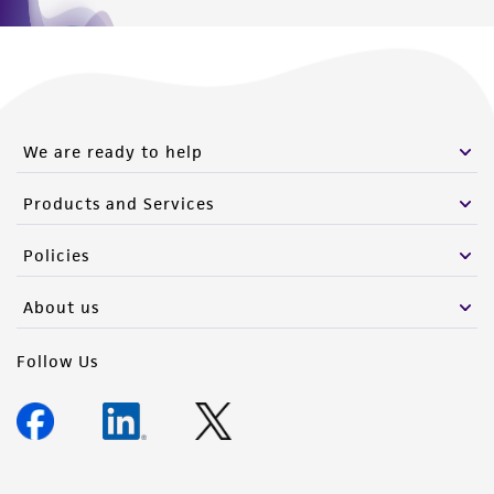
We are ready to help
Products and Services
Policies
About us
Follow Us