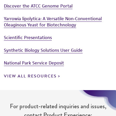
Discover the ATCC Genome Portal
Yarrowia lipolytica: A Versatile Non-Conventional
Oleaginous Yeast for Biotechnology
Scientific Presentations
Synthetic Biology Solutions User Guide
National Park Service Deposit
VIEW ALL RESOURCES
For product-related inquiries and issues,
contact Product Experience: