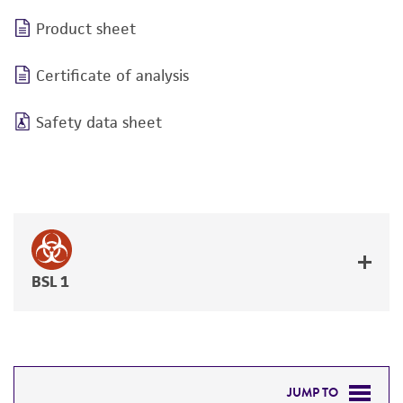
Product sheet
Certificate of analysis
Safety data sheet
BSL 1
JUMP TO