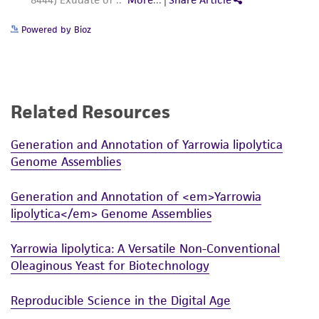
Powered by Bioz
Related Resources
Generation and Annotation of Yarrowia lipolytica
Genome Assemblies
Generation and Annotation of <em>Yarrowia
lipolytica</em> Genome Assemblies
Yarrowia lipolytica: A Versatile Non-Conventional
Oleaginous Yeast for Biotechnology
Reproducible Science in the Digital Age