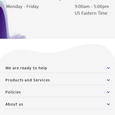
reasonable effort is made to ensure
Monday - Friday
9:00am - 5:00pm
authenticity and reliability of materials on
US Eastern Time
deposit, ATCC is not liable for damages arising
from the misidentification or misrepresentation
of such materials.
Please see the material transfer agreement
(MTA) for further details regarding the use of
this product. The MTA is available at
www.atcc.org.
We are ready to help
Products and Services
Policies
About us