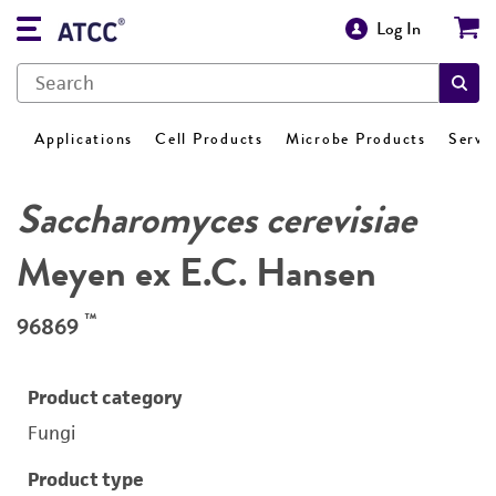
Log In
Applications
Cell Products
Microbe Products
Servi
Saccharomyces cerevisiae
Meyen ex E.C. Hansen
™
96869
Product category
Fungi
Product type