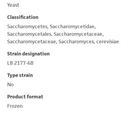
Yeast
Classification
Saccharomycetes, Saccharomycetidae,
Saccharomycetales, Saccharomycetaceae,
Saccharomycetaceae, Saccharomyces, cerevisiae
Strain designation
LB 2177-6B
Type strain
No
Product format
Frozen