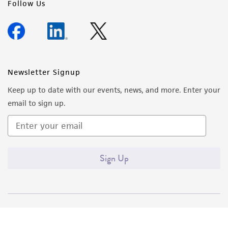
Follow Us
Newsletter Signup
Keep up to date with our events, news, and more. Enter your
email to sign up.
Sign Up