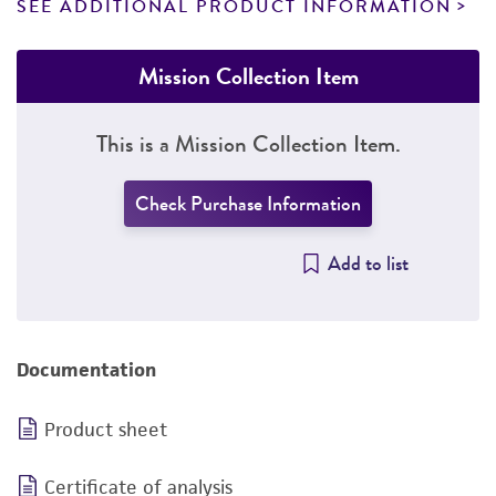
SEE ADDITIONAL PRODUCT INFORMATION
Mission Collection Item
This is a Mission Collection Item.
Check Purchase Information
Add to list
Documentation
Product sheet
Certificate of analysis