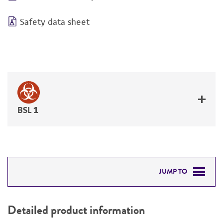
Safety data sheet
BSL 1
JUMP TO
DETAILED PRODUCT INFORMATION
Detailed product information
PERMITS & RESTRICTIONS