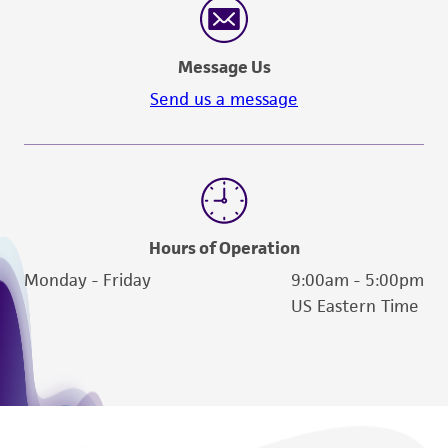
Message Us
Send us a message
Hours of Operation
Monday - Friday
9:00am - 5:00pm
US Eastern Time