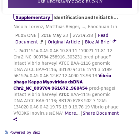
product sheet, ATCC makes no warranties or
USE NECESSARY COOKIES ONLY
representations as to its accuracy. Citations
from scientific literature and patents are
provided for informational purposes only. ATCC
does not warrant that such information has
been confirmed to be accurate or complete
and the customer bears the sole responsibility
of confirming the accuracy and completeness
of any such information.
This product is sent on the condition that the
customer is responsible for and assumes all risk
and responsibility in connection with the
receipt, handling, storage, disposal, and use of
the ATCC product including without limitation
taking all appropriate safety and handling
precautions to minimize health or
Powered by Bioz
environmental risk. As a condition of receiving