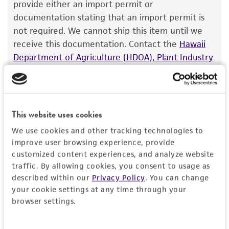
The product is provided 'AS IS' and the viability
provide either an import permit or
®
of ATCC
products is warranted for 30 days
documentation stating that an import permit is
Depositors
from the date of shipment, provided that the
not required. We cannot ship this item until we
O Nielsen
customer has stored and handled the product
receive this documentation. Contact the
Hawaii
according to the information included on the
Special collection
Department of Agriculture (HDOA), Plant Industry
product information sheet, website, and
Division, Plant Quarantine Branch
to determine if
NCRR Contract
Certificate of Analysis. For living cultures, ATCC
an import permit is required.
lists the media formulation and reagents that
have been found to be effective for the
This website uses cookies
product. While other unspecified media and
MORE INFORMATION ABOUT PERMITS AND
We use cookies and other tracking technologies to
reagents may also produce satisfactory results,
RESTRICTIONS
improve user browsing experience, provide
a change in the ATCC and/or depositor-
customized content experiences, and analyze website
recommended protocols may affect the
traffic. By allowing cookies, you consent to usage as
References
recovery, growth, and/or function of the
described within our
Privacy Policy
. You can change
product. If an alternative medium formulation
your cookie settings at any time through your
Curated Citations
or reagent is used, the ATCC warranty for
browser settings.
viability is no longer valid. Except as expressly
Petersen J, et al. Characterization of fus1 of
set forth herein, no other warranties of any