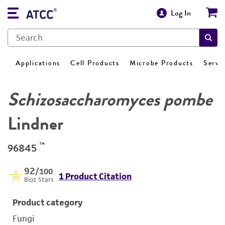
Log In
Applications
Cell Products
Microbe Products
Servi
Schizosaccharomyces pombe
Lindner
™
96845
92
/100
1 Product Citation
Bioz Stars
Product category
Fungi