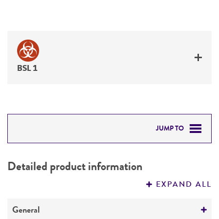
BSL 1
JUMP TO
DETAILED PRODUCT INFORMATION
Detailed product information
PERMITS & RESTRICTIONS
EXPAND ALL
REFERENCES
General