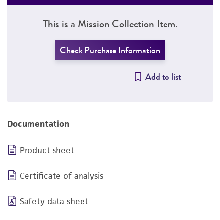
This is a Mission Collection Item.
Check Purchase Information
Add to list
Documentation
Product sheet
Certificate of analysis
Safety data sheet