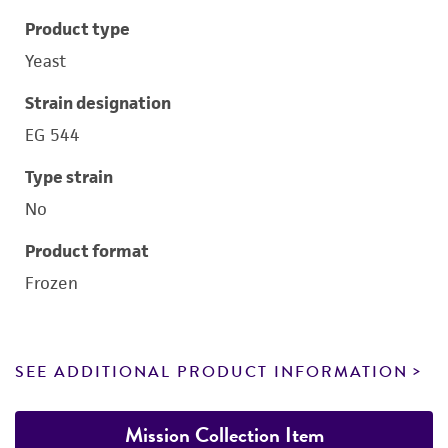
Product type
Yeast
Strain designation
EG 544
Type strain
No
Product format
Frozen
SEE ADDITIONAL PRODUCT INFORMATION
Mission Collection Item