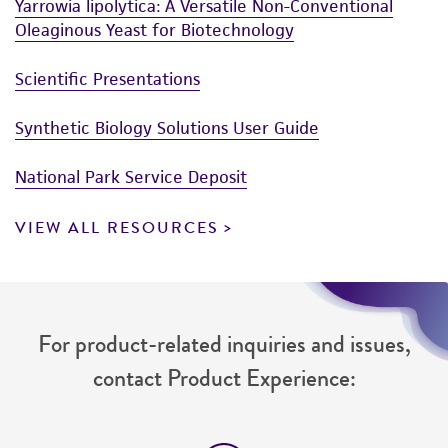
from the misidentification or misrepresentation
Yarrowia lipolytica: A Versatile Non-Conventional
Oleaginous Yeast for Biotechnology
of such materials.
Please see the material transfer agreement
Scientific Presentations
(MTA) for further details regarding the use of
this product. The MTA is available at
Synthetic Biology Solutions User Guide
www.atcc.org.
National Park Service Deposit
VIEW ALL RESOURCES
For product-related inquiries and issues,
contact Product Experience: