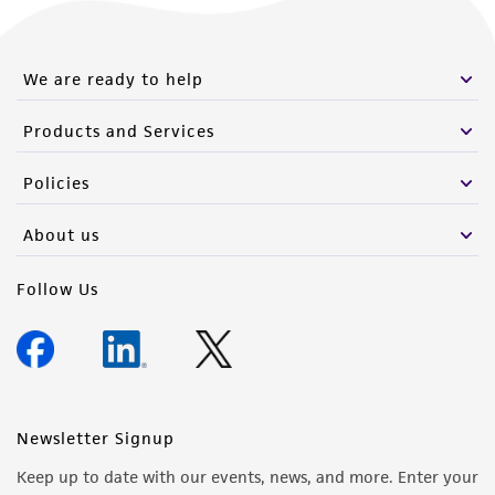
We are ready to help
Products and Services
Policies
About us
Follow Us
Newsletter Signup
Keep up to date with our events, news, and more. Enter your