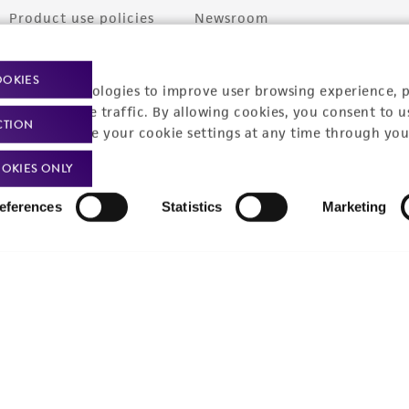
Product use policies
Newsroom
Terms of sale
Career opportunities
OOKIES
racking technologies to improve user browsing experience, 
Terms of services
Contact us
nalyze website traffic. By allowing cookies, you consent to u
CTION
Trademarks
You can change your cookie settings at any time through you
Website Terms of Use
OKIES ONLY
eferences
Statistics
Marketing
9001
ISO 13485
ISO 17025
ISO 17034