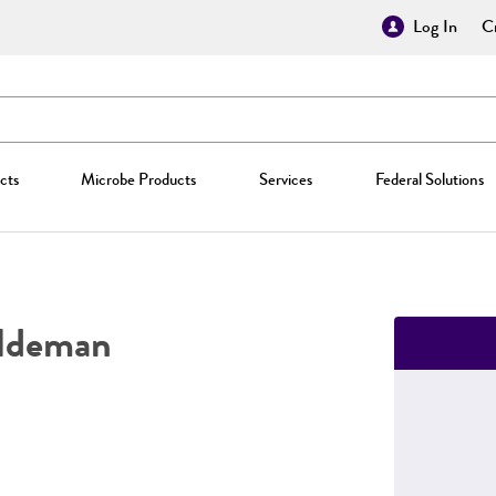
Log In
Cr
cts
Microbe Products
Services
Federal Solutions
ldeman