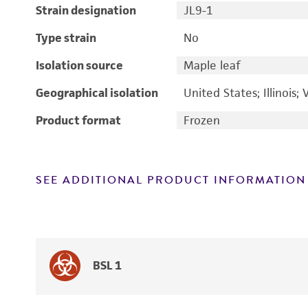
Strain designation
JL9-1
Type strain
No
Isolation source
Maple leaf
Geographical isolation
United States; Illinois; 
Product format
Frozen
SEE ADDITIONAL PRODUCT INFORMATION
BSL 1