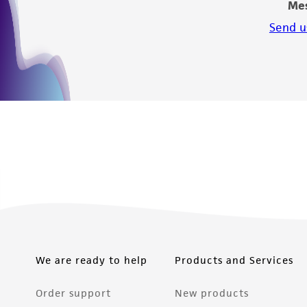
Me
Send u
We are ready to help
Products and Services
Order support
New products