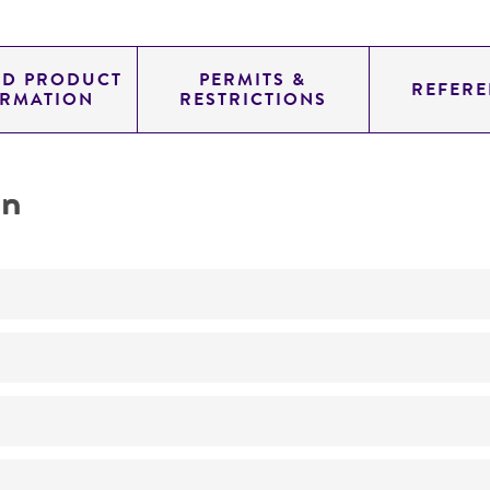
ED PRODUCT
PERMITS &
REFERE
ORMATION
RESTRICTIONS
on
No
ATCC Medium 2219: Corn meal agar, half-strength
15°C
Lemonniera aquatica
De Wildeman