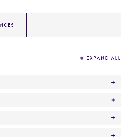
NCES
EXPAND ALL