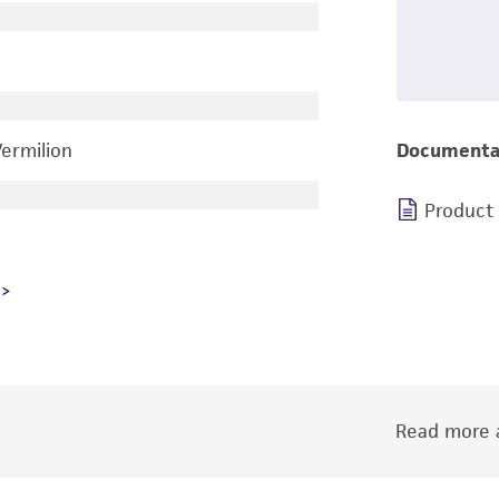
Vermilion
Documenta
Product
Read more a