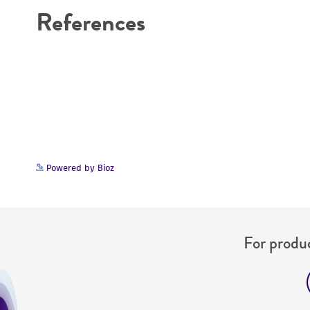
References
Powered by Bioz
For produc