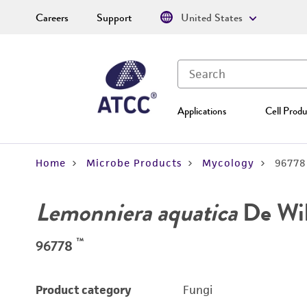
Careers
Support
United States
Applications
Cell Produ
Home
Microbe Products
Mycology
96778
Lemonniera aquatica
De Wi
™
96778
Product category
Fungi