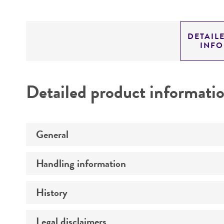
DETAIL
INF
Detailed product informati
General
Handling information
Preceptrol
History
Medium
Temperature
Legal disclaimers
Deposited as