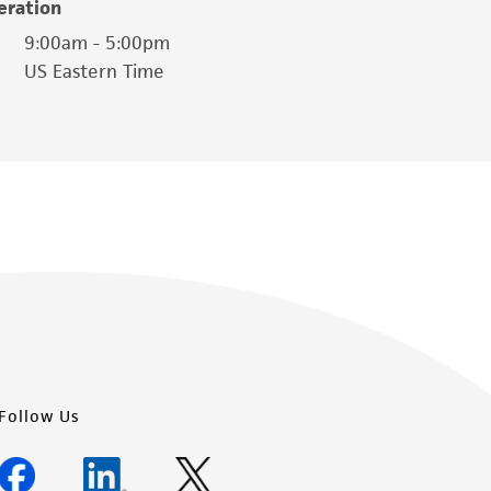
eration
is not liable for damages arising from the
9:00am - 5:00pm
US Eastern Time
her details regarding the use of this product.
Follow Us