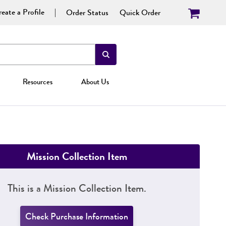
eate a Profile
Order Status
Quick Order
Resources
About Us
Mission Collection Item
This is a Mission Collection Item.
Check Purchase Information