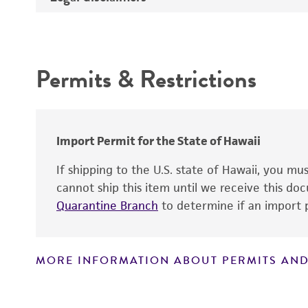
Depositors
Intended use
Type of isolate
Permits & Restrictions
Warranty
Import Permit for the State of Hawaii
If shipping to the U.S. state of Hawaii, you m
cannot ship this item until we receive this d
Quarantine Branch
to determine if an import p
MORE INFORMATION ABOUT PERMITS AND
Disclaimers