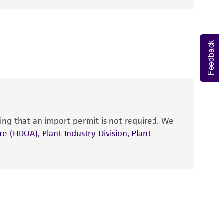
 It is not intended for any animal or human
y diagnostic use.
Feedback
roducts is warranted for 30 days from the
 and handled the product according to the
site, and Certificate of Analysis. For living
that have been found to be effective for the
also produce satisfactory results, a change in
ing that an import permit is not required. We
fect the recovery, growth, and/or function
eagent is used, the ATCC warranty for viability
e (HDOA), Plant Industry Division, Plant
no other warranties of any kind are provided,
ied warranties of merchantability, fitness for a
ds, typicality, safety, accuracy, and/or
 It is not intended for any animal or human
ny diagnostic use. Any proposed commercial