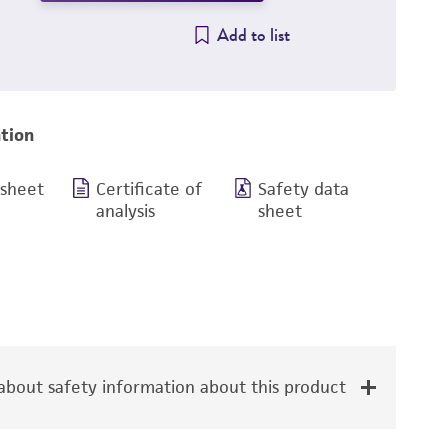
Add to list
tion
 sheet
Certificate of
Safety data
analysis
sheet
bout safety information about this product