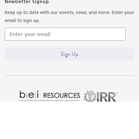
of such materials.
Newsletter Signup
Keep up to date with our events, news, and more. Enter your
Please see the material transfer agreement
email to sign up.
(MTA) for further details regarding the use of
this product. The MTA is available at
www.atcc.org.
Sign Up
Quality Accreditations
ISO 9001
ISO 13485
ISO 17025
ISO 17034