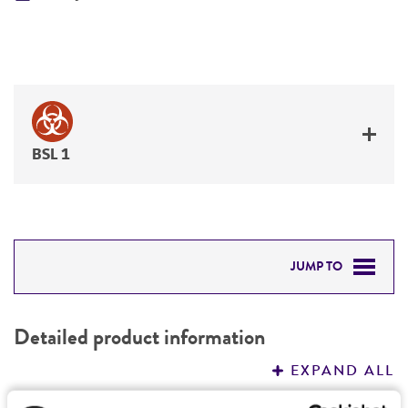
BSL 1
JUMP TO
DETAILED PRODUCT INFORMATION
Detailed product information
PERMITS & RESTRICTIONS
EXPAND ALL
REFERENCES