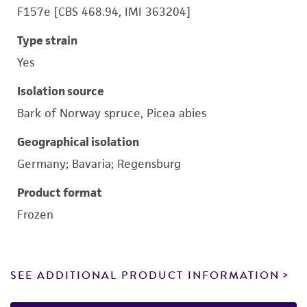
F157e [CBS 468.94, IMI 363204]
Type strain
Yes
Isolation source
Bark of Norway spruce, Picea abies
Geographical isolation
Germany; Bavaria; Regensburg
Product format
Frozen
SEE ADDITIONAL PRODUCT INFORMATION