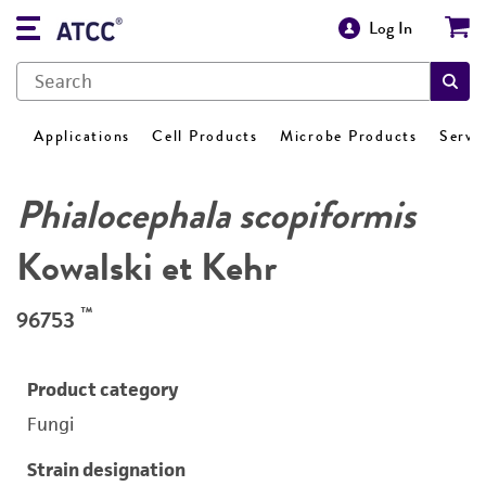
Log In
Applications
Cell Products
Microbe Products
Servi
Phialocephala scopiformis
Kowalski et Kehr
™
96753
Product category
Fungi
Strain designation