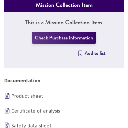
Mission Collection Item
This is a Mission Collection Item.
Check Purchase Information
Add to list
Documentation
Product sheet
Certificate of analysis
Safety data sheet