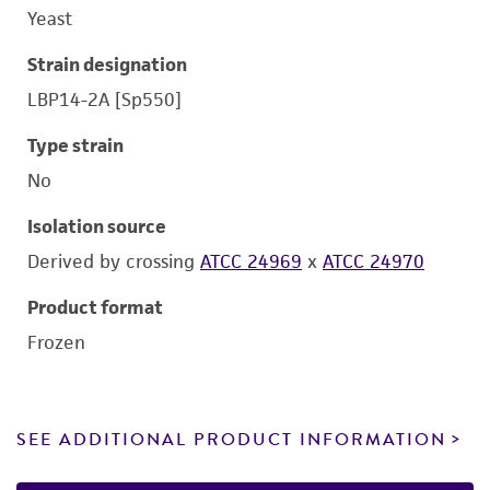
Yeast
Strain designation
LBP14-2A [Sp550]
Type strain
No
Isolation source
Derived by crossing
ATCC 24969
x
ATCC 24970
Product format
Frozen
SEE ADDITIONAL PRODUCT INFORMATION