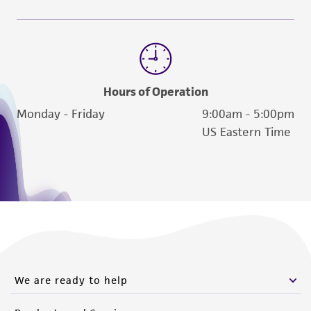
deposit, ATCC is not liable for damages arising
from the misidentification or misrepresentation
of such materials.
Please see the material transfer agreement
(MTA) for further details regarding the use of
Hours of Operation
this product. The MTA is available at
Monday - Friday
9:00am - 5:00pm
www.atcc.org.
US Eastern Time
We are ready to help