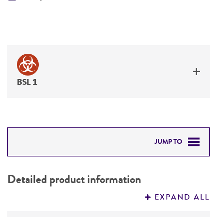
BSL 1
JUMP TO
DETAILED PRODUCT INFORMATION
Detailed product information
PERMITS & RESTRICTIONS
EXPAND ALL
REFERENCES