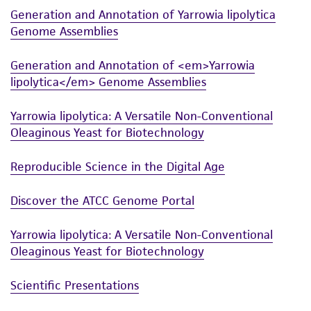
accurate and up-to-date information on this
Generation and Annotation of Yarrowia lipolytica
product sheet, ATCC makes no warranties or
Genome Assemblies
representations as to its accuracy. Citations
from scientific literature and patents are
Generation and Annotation of <em>Yarrowia
provided for informational purposes only. ATCC
lipolytica</em> Genome Assemblies
does not warrant that such information has
been confirmed to be accurate or complete
Yarrowia lipolytica: A Versatile Non-Conventional
and the customer bears the sole responsibility
Oleaginous Yeast for Biotechnology
of confirming the accuracy and completeness
of any such information.
Reproducible Science in the Digital Age
This product is sent on the condition that the
Discover the ATCC Genome Portal
customer is responsible for and assumes all risk
and responsibility in connection with the
Yarrowia lipolytica: A Versatile Non-Conventional
receipt, handling, storage, disposal, and use of
Oleaginous Yeast for Biotechnology
the ATCC product including without limitation
Scientific Presentations
taking all appropriate safety and handling
precautions to minimize health or