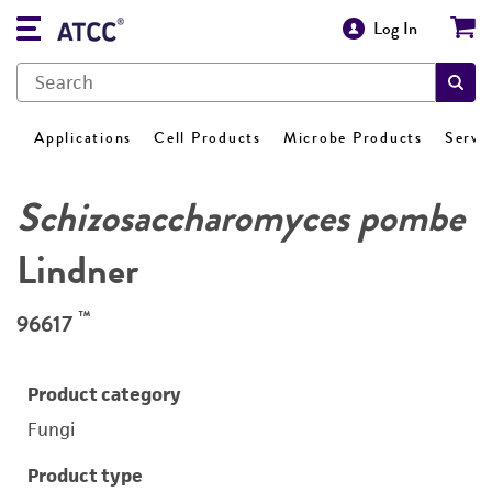
Log In
Applications
Cell Products
Microbe Products
Servi
Schizosaccharomyces pombe
Lindner
™
96617
Product category
Fungi
Product type