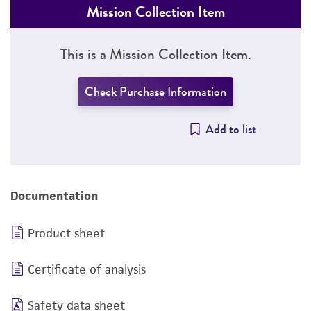
Mission Collection Item
This is a Mission Collection Item.
Check Purchase Information
Add to list
Documentation
Product sheet
Certificate of analysis
Safety data sheet