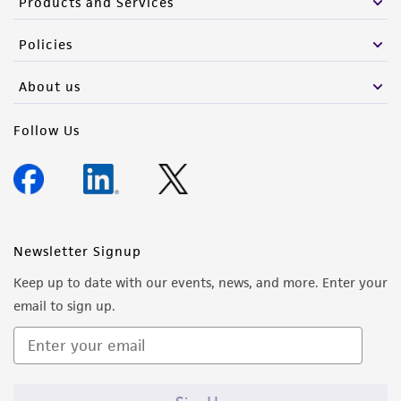
Products and Services
Policies
About us
Follow Us
Newsletter Signup
Keep up to date with our events, news, and more. Enter your
email to sign up.