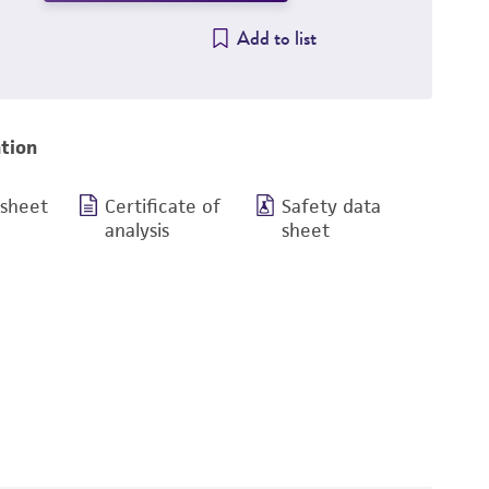
Add to list
tion
 sheet
Certificate of
Safety data
analysis
sheet