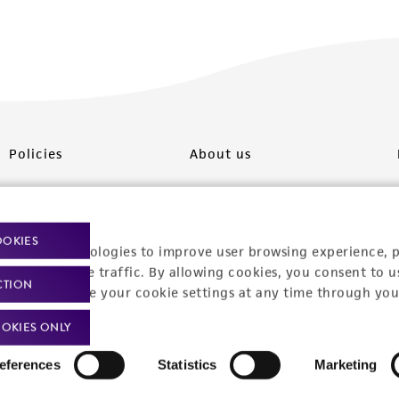
Policies
About us
Privacy policy
Upcoming events
Product use policies
Newsroom
OOKIES
racking technologies to improve user browsing experience, 
Terms of sale
Career opportunities
nalyze website traffic. By allowing cookies, you consent to u
CTION
You can change your cookie settings at any time through you
Terms of services
Contact us
OKIES ONLY
Trademarks
eferences
Statistics
Marketing
Website Terms of Use