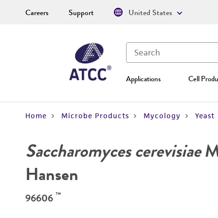
Careers
Support
United States
Applications
Cell Produ
Home
Microbe Products
Mycology
Yeast
Saccharomyces cerevisiae
Me
Hansen
™
96606