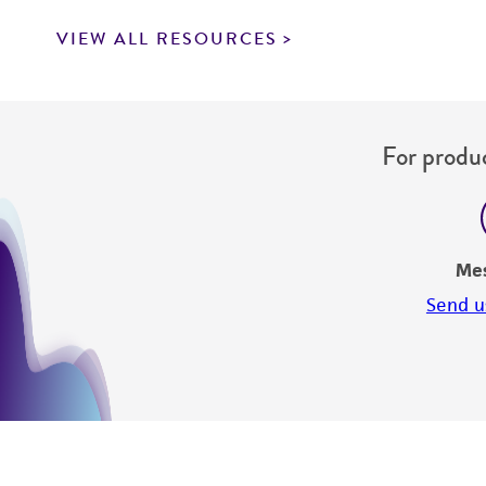
VIEW ALL RESOURCES
For produc
Me
Send u