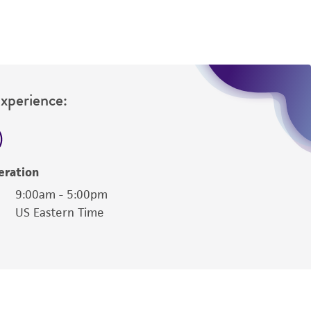
Experience:
eration
9:00am - 5:00pm
US Eastern Time