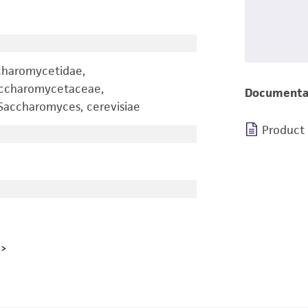
charomycetidae,
accharomycetaceae,
Documenta
accharomyces, cerevisiae
Product