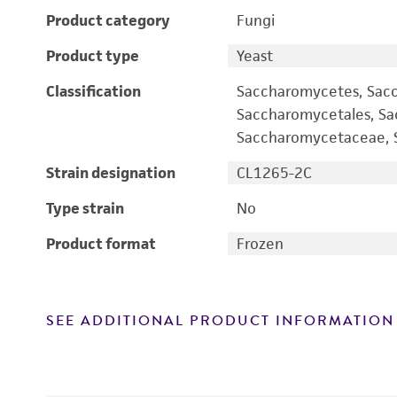
Product category
Fungi
Product type
Yeast
Classification
Saccharomycetes, Sac
Saccharomycetales, S
Saccharomycetaceae, S
Strain designation
CL1265-2C
Type strain
No
Product format
Frozen
SEE ADDITIONAL PRODUCT INFORMATION