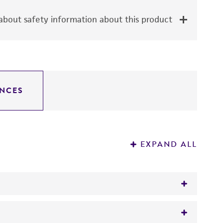
bout safety information about this product
NCES
EXPAND ALL