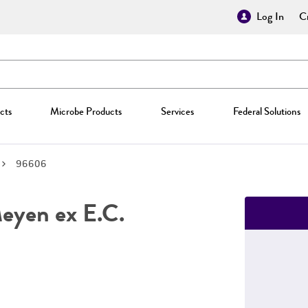
Log In
Cr
cts
Microbe Products
Services
Federal Solutions
96606
yen ex E.C.