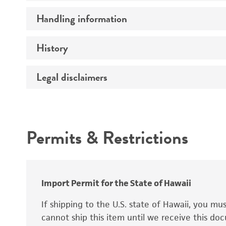
Preceptrol
Handling information
Mating type
Ploidy
History
Medium
Genotype
Temperature
Legal disclaimers
Deposited as
Synonyms
Intended use
Permits & Restrictions
Warranty
Depositors
Special collection
Import Permit for the State of Hawaii
If shipping to the U.S. state of Hawaii, you m
cannot ship this item until we receive this d