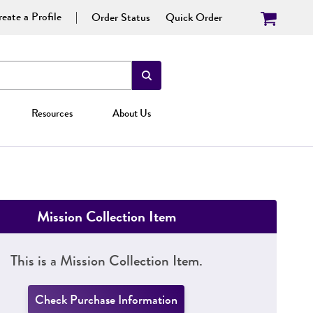
eate a Profile
Order Status
Quick Order
Resources
About Us
Mission Collection Item
This is a Mission Collection Item.
Check Purchase Information