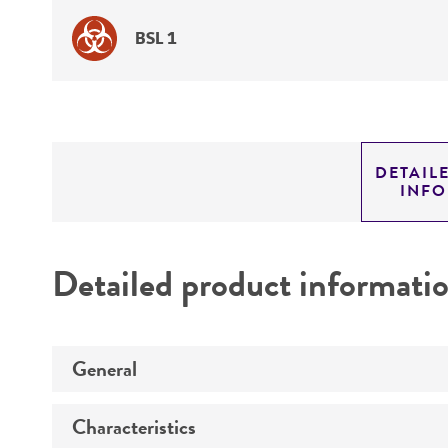
BSL 1
DETAIL
INF
Detailed product informati
General
Characteristics
Specific applications