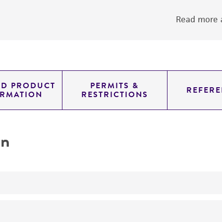
Read more a
ED PRODUCT
PERMITS &
REFERE
ORMATION
RESTRICTIONS
on
transformation host