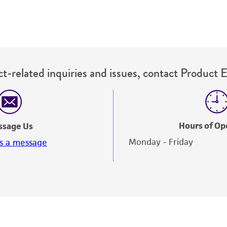
t-related inquiries and issues, contact Product 
Hours of Op
ssage Us
Monday - Friday
s a message