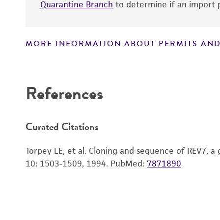
Quarantine Branch
to determine if an import p
MORE INFORMATION ABOUT PERMITS AND
Disclaimers
References
Curated Citations
Torpey LE, et al. Cloning and sequence of REV7, 
10: 1503-1509, 1994.
PubMed:
7871890