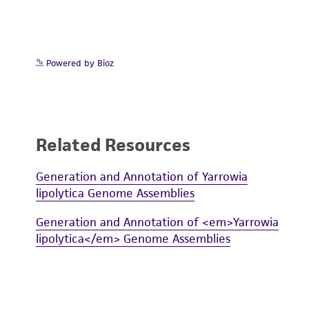
Powered by Bioz
Related Resources
Generation and Annotation of Yarrowia
lipolytica Genome Assemblies
Generation and Annotation of <em>Yarrowia
lipolytica</em> Genome Assemblies