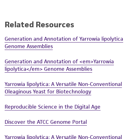
standards, typicality, safety, accuracy, and/or
noninfringement.
Disclaimers
Related Resources
This product is intended for laboratory research
Generation and Annotation of Yarrowia lipolytica
use only. It is not intended for any animal or
Genome Assemblies
human therapeutic use, any human or animal
consumption, or any diagnostic use. Any
Generation and Annotation of <em>Yarrowia
proposed commercial use is prohibited without
lipolytica</em> Genome Assemblies
a
license from ATCC
.
Yarrowia lipolytica: A Versatile Non-Conventional
While ATCC uses reasonable efforts to include
Oleaginous Yeast for Biotechnology
accurate and up-to-date information on this
product sheet, ATCC makes no warranties or
Reproducible Science in the Digital Age
representations as to its accuracy. Citations
from scientific literature and patents are
Discover the ATCC Genome Portal
provided for informational purposes only. ATCC
does not warrant that such information has
Yarrowia lipolytica: A Versatile Non-Conventional