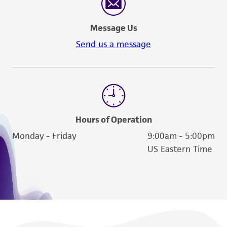
provided 'AS IS' with no representations or
warranties whatsoever except as expressly set
Message Us
forth herein and in no event shall ATCC, its
Send us a message
parents, subsidiaries, directors, officers, agents,
employees, assigns, successors, and affiliates be
liable for indirect, special, incidental, or
consequential damages of any kind in
connection with or arising out of the
customer's use of the product. While
Hours of Operation
reasonable effort is made to ensure
Monday - Friday
9:00am - 5:00pm
authenticity and reliability of materials on
US Eastern Time
deposit, ATCC is not liable for damages arising
from the misidentification or misrepresentation
of such materials.
Please see the material transfer agreement
(MTA) for further details regarding the use of