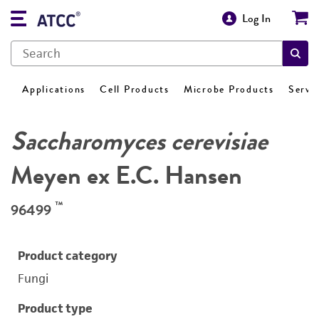
Log In
Applications
Cell Products
Microbe Products
Servi
Saccharomyces cerevisiae
Meyen ex E.C. Hansen
™
96499
Product category
Fungi
Product type