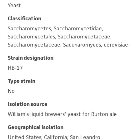
Yeast
Classification
Saccharomycetes, Saccharomycetidae,
Saccharomycetales, Saccharomycetaceae,
Saccharomycetaceae, Saccharomyces, cerevisiae
Strain designation
HB-17
Type strain
No
Isolation source
William's liquid brewers' yeast for Burton ale
Geographical isolation
United States; California; San Leandro