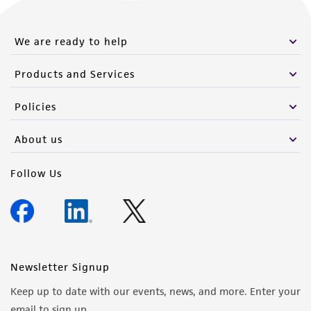
this product. The MTA is available at
www.atcc.org.
We are ready to help
Products and Services
Policies
About us
Follow Us
Newsletter Signup
Keep up to date with our events, news, and more. Enter your
email to sign up.