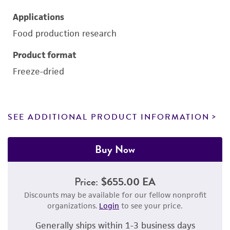
Applications
Food production research
Product format
Freeze-dried
SEE ADDITIONAL PRODUCT INFORMATION
Buy Now
Price:
$655.00 EA
Discounts may be available for our fellow nonprofit
organizations.
Login
to see your price.
Generally ships within 1-3 business days