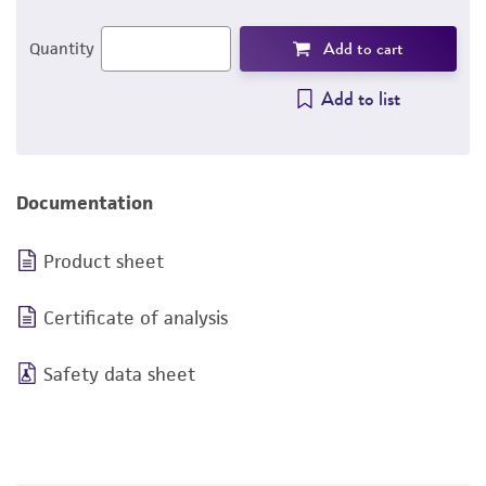
Add to cart
Quantity
Add to list
Documentation
Product sheet
Certificate of analysis
Safety data sheet