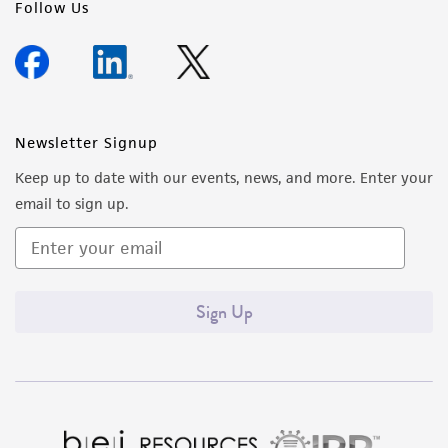
Follow Us
Newsletter Signup
Keep up to date with our events, news, and more. Enter your
email to sign up.
Sign Up