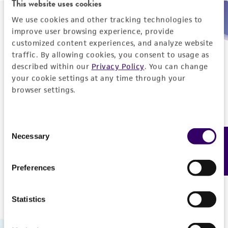
This website uses cookies
We use cookies and other tracking technologies to
Need help placing an order immediately?
improve user browsing experience, provide
customized content experiences, and analyze website
Please call us.
traffic. By allowing cookies, you consent to usage as
described within our
Privacy Policy
. You can change
your cookie settings at any time through your
browser settings.
Telephone
Consent
US and Puerto Rico
800-638-6597
Necessary
Feedback
Selection
Outside the US
+1-703-365-2700
Preferences
Statistics
Hours of Operation