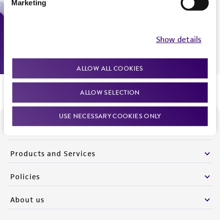
Marketing
Monday - Friday
9:00am - 5:00pm
US Eastern Time
Show details
ALLOW ALL COOKIES
ALLOW SELECTION
USE NECESSARY COOKIES ONLY
We are ready to help
Products and Services
Policies
About us