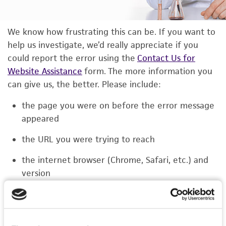
We know how frustrating this can be. If you want to
help us investigate, we’d really appreciate if you
could report the error using the
Contact Us for
Website Assistance
form. The more information you
can give us, the better. Please include:
the page you were on before the error message
appeared
the URL you were trying to reach
the internet browser (Chrome, Safari, etc.) and
version
the type of device you were using (laptop,
phone, or tablet)