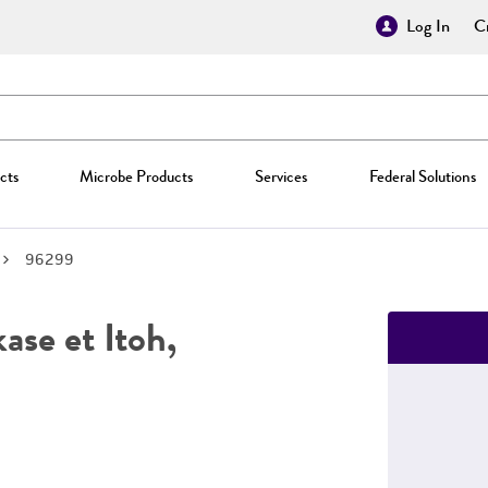
Log In
Cr
cts
Microbe Products
Services
Federal Solutions
96299
se et Itoh,