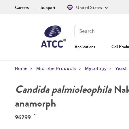
Careers
Support
United States
Applications
Cell Produ
Home
Microbe Products
Mycology
Yeast
Candida palmioleophila
Naka
anamorph
™
96299