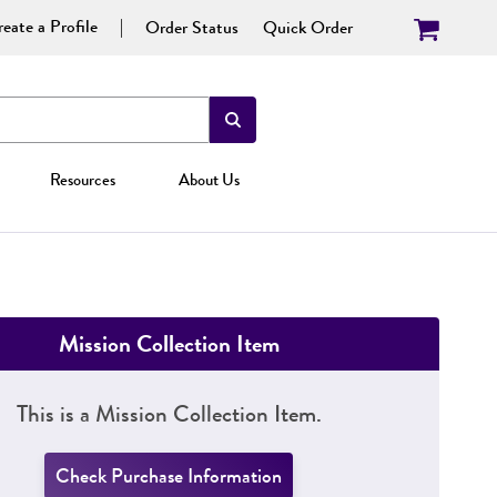
eate a Profile
Order Status
Quick Order
Resources
About Us
Mission Collection Item
This is a Mission Collection Item.
Check Purchase Information