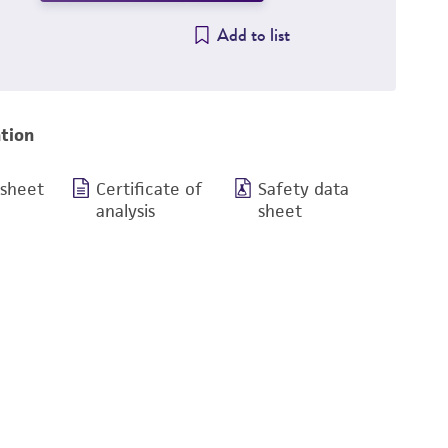
Add to list
tion
 sheet
Certificate of
Safety data
analysis
sheet