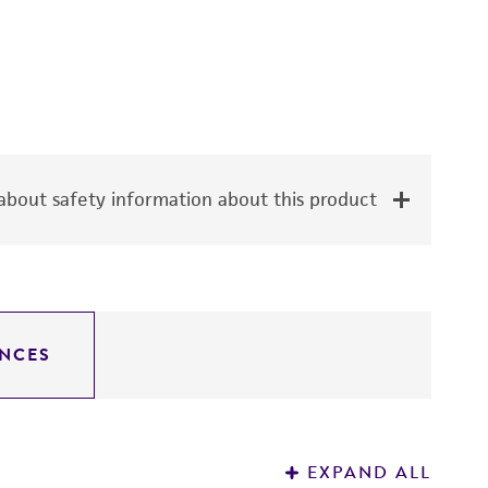
bout safety information about this product
NCES
EXPAND ALL