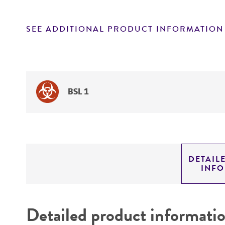
SEE ADDITIONAL PRODUCT INFORMATION
BSL 1
DETAIL
INF
Detailed product informati