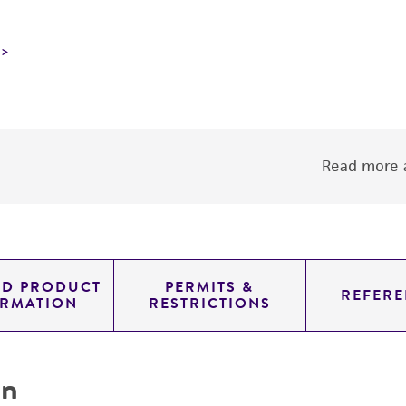
Read more a
ED PRODUCT
PERMITS &
REFERE
ORMATION
RESTRICTIONS
on