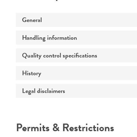
General
Handling information
Preceptrol
Quality control specifications
Medium
History
Sequenced data
Temperature
Legal disclaimers
Deposited as
Atmosphere
Depositors
Handling procedure
Intended use
Chain of custody
Permits & Restrictions
Type of isolate
Warranty