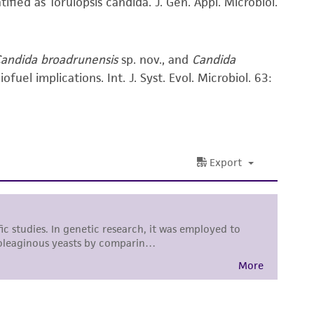
ified as Torulopsis candida. J. Gen. Appl. Microbiol.
ss of any such information.
 responsible for and assumes all risk and
andida broadrunensis
sp. nov., and
Candida
torage, disposal, and use of the ATCC product
uel implications. Int. J. Syst. Evol. Microbiol. 63:
 and handling precautions to minimize health or
al, the customer agrees that any activity
difications will be conducted in compliance
roduct is provided 'AS IS' with no
sly set forth herein and in no event shall
 employees, assigns, successors, and affiliates be
damages of any kind in connection with or
easonable effort is made to ensure
is not liable for damages arising from the
her details regarding the use of this product.