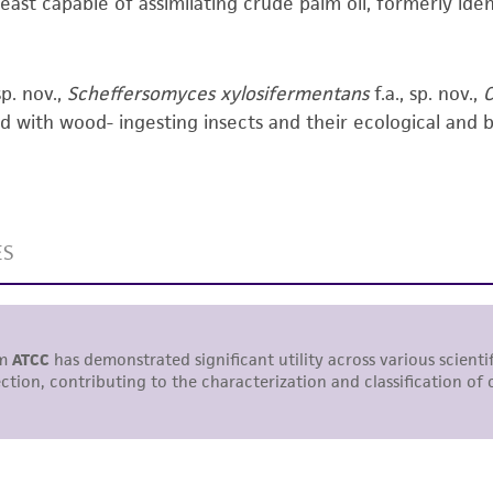
yeast capable of assimilating crude palm oil, formerly ident
responsibility of confirming the accuracy and completene
This product is sent on the condition that the customer is
sp. nov.,
Scheffersomyces xylosifermentans
f.a., sp. nov.,
C
responsibility in connection with the receipt, handling, s
d with wood- ingesting insects and their ecological and biof
including without limitation taking all appropriate safety
environmental risk. As a condition of receiving the materi
undertaken with the ATCC product and any progeny or mo
with all applicable laws, regulations, and guidelines. This p
representations or warranties whatsoever except as expres
ATCC, its parents, subsidiaries, directors, officers, agents,
liable for indirect, special, incidental, or consequential 
arising out of the customer's use of the product. While r
authenticity and reliability of materials on deposit, ATCC 
misidentification or misrepresentation of such materials.
Please see the material transfer agreement (MTA) for furt
The MTA is available at www.atcc.org.