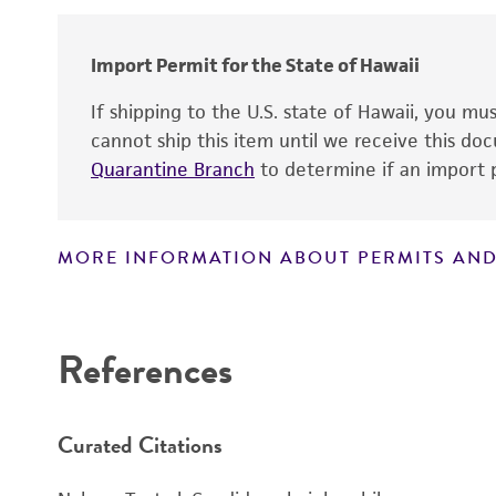
Cross references
Import Permit for the State of Hawaii
If shipping to the U.S. state of Hawaii, you m
cannot ship this item until we receive this d
Quarantine Branch
to determine if an import p
MORE INFORMATION ABOUT PERMITS AND
Disclaimers
References
Curated Citations