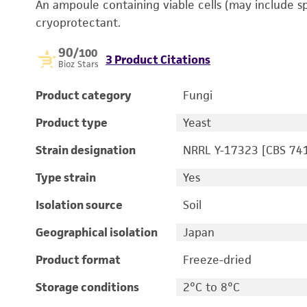
An ampoule containing viable cells (may include s
cryoprotectant.
90
/100
3 Product Citations
Bioz Stars
Product category
Fungi
Product type
Yeast
Strain designation
NRRL Y-17323 [CBS 74
Type strain
Yes
Isolation source
Soil
Geographical isolation
Japan
Product format
Freeze-dried
Storage conditions
2°C to 8°C