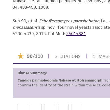
Nakase T, et al. Candida palmioleophila sp. nov., a 
34: 493-498, 1988.
Suh SO, et al.
Scheffersomyces parashehatae
f.a., 
manassasensis
sp. nov., four novel yeasts associate
4330-4339, 2013.
PubMed:
24014624