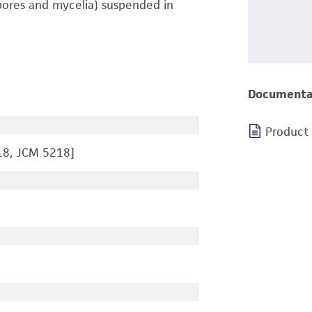
pores and mycelia) suspended in
Documenta
Product
18, JCM 5218]