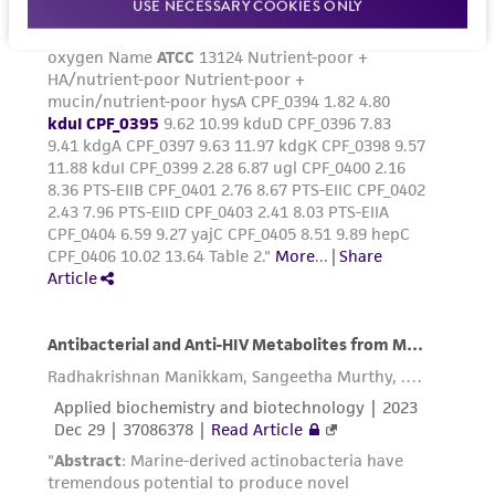
USE NECESSARY COOKIES ONLY