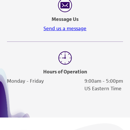
Message Us
Send us a message
Hours of Operation
Monday - Friday
9:00am - 5:00pm
US Eastern Time