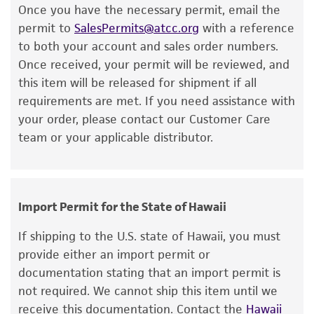
Once you have the necessary permit, email the
or reagent is used, the ATCC warranty for
permit to
SalesPermits@atcc.org
with a reference
viability is no longer valid. Except as expressly
to both your account and sales order numbers.
set forth herein, no other warranties of any
Once received, your permit will be reviewed, and
kind are provided, express or implied, including,
this item will be released for shipment if all
but not limited to, any implied warranties of
requirements are met. If you need assistance with
merchantability, fitness for a particular
your order, please contact our Customer Care
purpose, manufacture according to cGMP
team or your applicable distributor.
standards, typicality, safety, accuracy, and/or
noninfringement.
Disclaimers
Import Permit for the State of Hawaii
This product is intended for laboratory research
use only. It is not intended for any animal or
If shipping to the U.S. state of Hawaii, you must
human therapeutic use, any human or animal
provide either an import permit or
consumption, or any diagnostic use. Any
documentation stating that an import permit is
proposed commercial use is prohibited without
not required. We cannot ship this item until we
a
license from ATCC
.
receive this documentation. Contact the
Hawaii