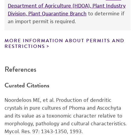
Department of Agriculture (HDOA), Plant Industry
While ATCC uses reasonable efforts to include
Division, Plant Quarantine Branch
to determine if
accurate and up-to-date information on this
an import permit is required.
product sheet, ATCC makes no warranties or
representations as to its accuracy. Citations
from scientific literature and patents are
MORE INFORMATION ABOUT PERMITS AND
RESTRICTIONS
provided for informational purposes only. ATCC
does not warrant that such information has
been confirmed to be accurate or complete
References
and the customer bears the sole responsibility
of confirming the accuracy and completeness
Curated Citations
of any such information.
This product is sent on the condition that the
Noordeloos ME, et al. Production of dendritic
customer is responsible for and assumes all risk
crystals in pure cultures of Phoma and Ascochyta
and responsibility in connection with the
and its value as a toxonomic character relative to
receipt, handling, storage, disposal, and use of
morphology, pathology and cultural characteristics.
the ATCC product including without limitation
Mycol. Res. 97: 1343-1350, 1993.