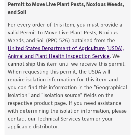
consumption, or any diagnostic use.
ATCC <-- J de Gruyter <-- M.J.J. Dorenbosch
Permit to Move Live Plant Pests, Noxious Weeds,
1. Open vial according to enclosed instructions.
and Soil
Warranty
Type of isolate
2. From a single test tube of
sterile distilled
The product is provided 'AS IS' and the viability
For every order of this item, you must provide a
Plant
water
(5 to 6 ml), withdraw approximately 0.5
®
of ATCC
products is warranted for 30 days
valid Permit to Move Live Plant Pests, Noxious
to 1.0 ml with a sterile pipette and apply
from the date of shipment, provided that the
Weeds, and Soil (PPQ 526) obtained from the
directly to the pellet. Stir to form a suspension.
customer has stored and handled the product
United States Department of Agriculture (USDA),
according to the information included on the
Animal and Plant Health Inspection Service
. We
3. Aseptically transfer the suspension
back
into
product information sheet, website, and
cannot ship this item until we receive this permit.
the test tube of sterile distilled water.
Certificate of Analysis. For living cultures, ATCC
When requesting this permit, the USDA will
lists the media formulation and reagents that
4. Let the test tube sit at room temperature
require isolation information for this item, and
have been found to be effective for the
(25°C) undisturbed for
at least 2 hours
;
you can find this information in the “Geographical
product. While other unspecified media and
overnight rehydration is recommended.
isolation” and “Isolation source” fields on the
reagents may also produce satisfactory results,
respective product page. If you need assistance
5. Mix the suspension well. Use several drops to
a change in the ATCC and/or depositor-
with determining the isolation information, please
inoculate recommended solid or liquid medium.
recommended protocols may affect the
contact our Technical Services team or your
recovery, growth, and/or function of the
applicable distributor.
6. Incubate cultures at recommended
product. If an alternative medium formulation
temperature.