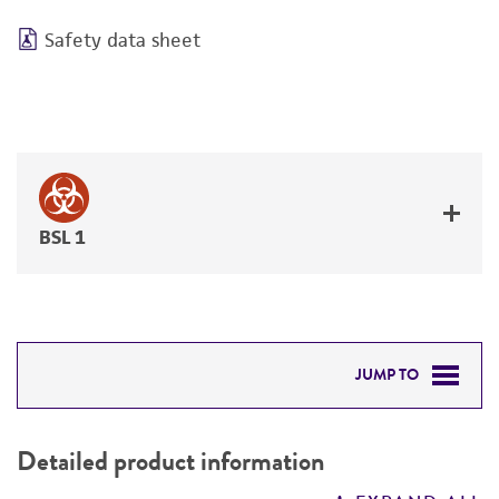
Safety data sheet
BSL 1
JUMP TO
DETAILED PRODUCT INFORMATION
Detailed product information
PERMITS & RESTRICTIONS