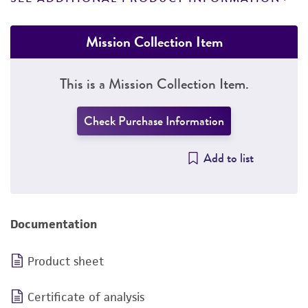
Mission Collection Item
This is a Mission Collection Item.
Check Purchase Information
Add to list
Documentation
Product sheet
Certificate of analysis