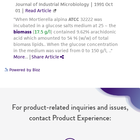
Powered by Bioz
For product-related inquiries and issues,
contact Product Experience: