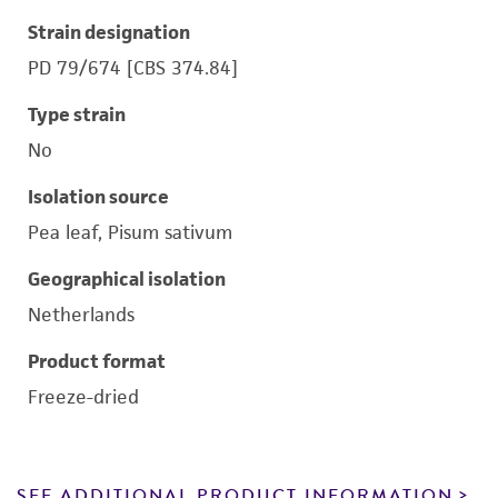
Strain designation
PD 79/674 [CBS 374.84]
Type strain
No
Isolation source
Pea leaf, Pisum sativum
Geographical isolation
Netherlands
Product format
Freeze-dried
SEE ADDITIONAL PRODUCT INFORMATION