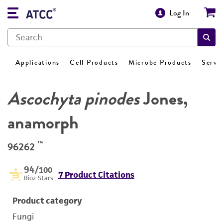
Log In
Applications
Cell Products
Microbe Products
Servi
Ascochyta pinodes
Jones,
anamorph
™
96262
94
/100
7 Product Citations
Bioz Stars
Product category
Fungi