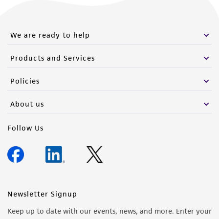
We are ready to help
Products and Services
Policies
About us
Follow Us
Newsletter Signup
Keep up to date with our events, news, and more. Enter your