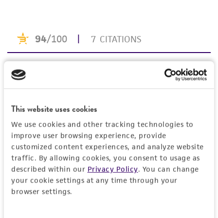
taking all appropriate safety and handling
precautions to minimize health or
environmental risk. As a condition of receiving
the material, the customer agrees that any
activity undertaken with the ATCC product and
any progeny or modifications will be conducted
in compliance with all applicable laws,
regulations, and guidelines. This product is
provided 'AS IS' with no representations or
This website uses cookies
warranties whatsoever except as expressly set
We use cookies and other tracking technologies to
forth herein and in no event shall ATCC, its
improve user browsing experience, provide
parents, subsidiaries, directors, officers, agents,
customized content experiences, and analyze website
employees, assigns, successors, and affiliates be
traffic. By allowing cookies, you consent to usage as
liable for indirect, special, incidental, or
described within our
Privacy Policy
. You can change
consequential damages of any kind in
your cookie settings at any time through your
browser settings.
connection with or arising out of the
customer's use of the product. While