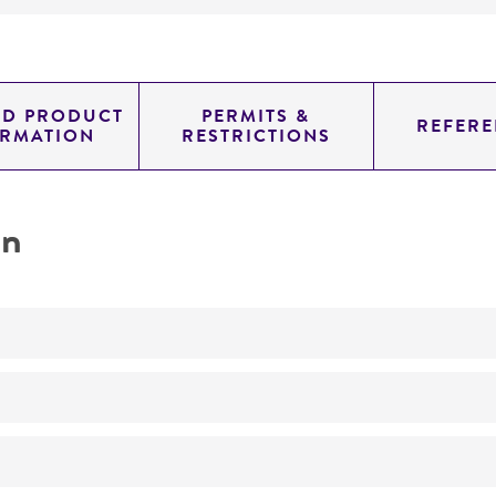
ED PRODUCT
PERMITS &
REFERE
ORMATION
RESTRICTIONS
on
No
ATCC Medium 323: Malt agar medium