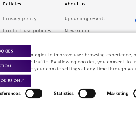
Policies
About us
Privacy policy
Upcoming events
Product use policies
Newsroom
Terms of sale
Career opportunities
OOKIES
racking technologies to improve user browsing experience, 
Terms of services
Contact us
nalyze website traffic. By allowing cookies, you consent to u
CTION
Trademarks
You can change your cookie settings at any time through you
Website Terms of Use
OKIES ONLY
eferences
Statistics
Marketing