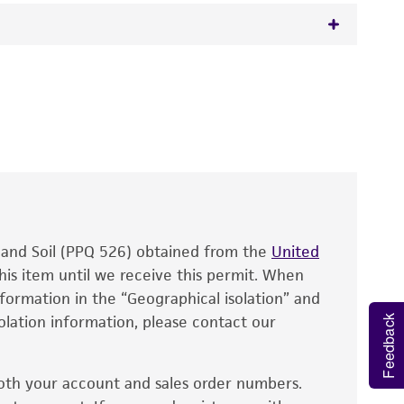
 It is not intended for any animal or human
y diagnostic use.
roducts is warranted for 30 days from the
 and handled the product according to the
site, and Certificate of Analysis. For living
that have been found to be effective for the
also produce satisfactory results, a change in
, and Soil (PPQ 526) obtained from the
fect the recovery, growth, and/or function
United
eagent is used, the ATCC warranty for viability
his item until we receive this permit. When
information in the “Geographical isolation” and
no other warranties of any kind are provided,
solation information, please contact our
ied warranties of merchantability, fitness for a
Feedback
ds, typicality, safety, accuracy, and/or
oth your account and sales order numbers.