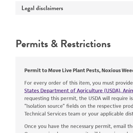
Temperature
Legal disclaimers
Deposited as
Incubation
Depositors
Intended use
Chain of custody
Permits & Restrictions
Type of isolate
Warranty
Permit to Move Live Plant Pests, Noxious Weed
For every order of this item, you must provid
States Department of Agriculture (USDA), Anim
requesting this permit, the USDA will require i
“Isolation source” fields on the respective pr
Technical Services team or your applicable dist
Once you have the necessary permit, email t