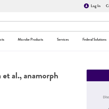
Log In
Cr
cts
Microbe Products
Services
Federal Solutions
et al., anamorph
Dis