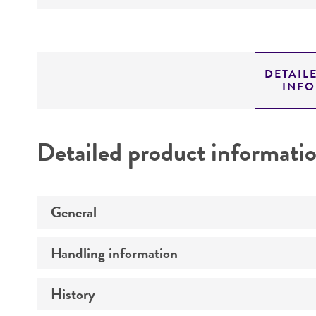
DETAIL
INF
Detailed product informati
General
Handling information
Preceptrol
History
Medium