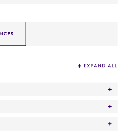
NCES
EXPAND ALL