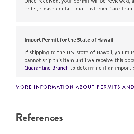
Disclaimers
Once received, your permit will be reviewed, a
order, please contact our Customer Care team o
Import Permit for the State of Hawaii
If shipping to the U.S. state of Hawaii, you m
cannot ship this item until we receive this d
Quarantine Branch
to determine if an import p
MORE INFORMATION ABOUT PERMITS AND
References