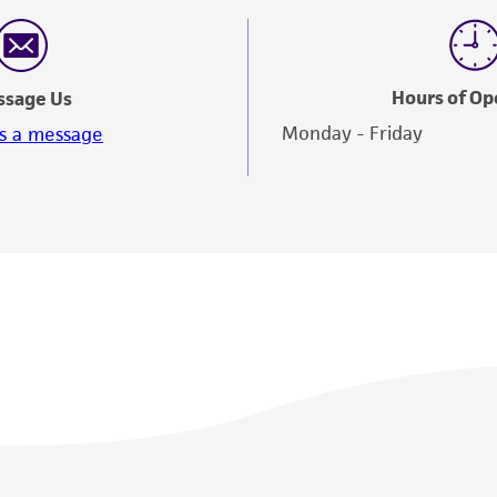
Hours of Op
ssage Us
Monday - Friday
s a message