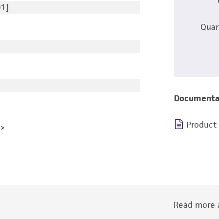
91]
Quan
Documenta
Product
Read more a