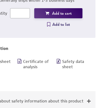
Generally ships within 1-3 business days
Add to cart
tity
Add to list
tion
 sheet
Certificate of
Safety data
analysis
sheet
bout safety information about this product