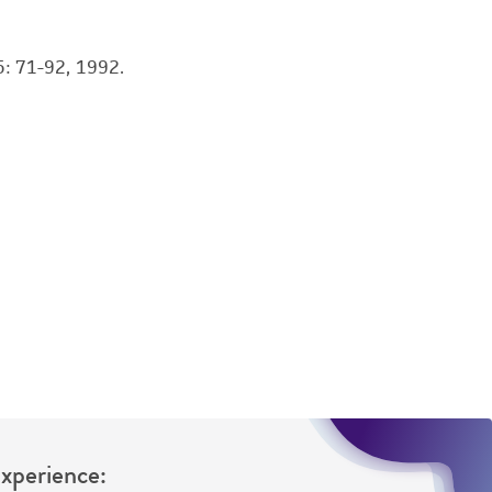
damages of any kind in connection with or
easonable effort is made to ensure
is not liable for damages arising from the
: 71-92, 1992.
her details regarding the use of this product.
Experience: