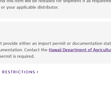
This product is intended for laboratory research use only.
nd this item will be released for shipment if all requirem
therapeutic use, any human or animal consumption, or a
r your applicable distributor.
use is prohibited without a
license from ATCC
.
While ATCC uses reasonable efforts to include accurate a
sheet, ATCC makes no warranties or representations as to i
literature and patents are provided for informational pu
information has been confirmed to be accurate or compl
ust provide either an import permit or documentation stat
responsibility of confirming the accuracy and completene
ocumentation. Contact the
Hawaii Department of Agricultur
ermit is required.
This product is sent on the condition that the customer is
responsibility in connection with the receipt, handling, s
 RESTRICTIONS
including without limitation taking all appropriate safety
environmental risk. As a condition of receiving the materi
undertaken with the ATCC product and any progeny or mo
with all applicable laws, regulations, and guidelines. This p
representations or warranties whatsoever except as expres
ATCC, its parents, subsidiaries, directors, officers, agents,