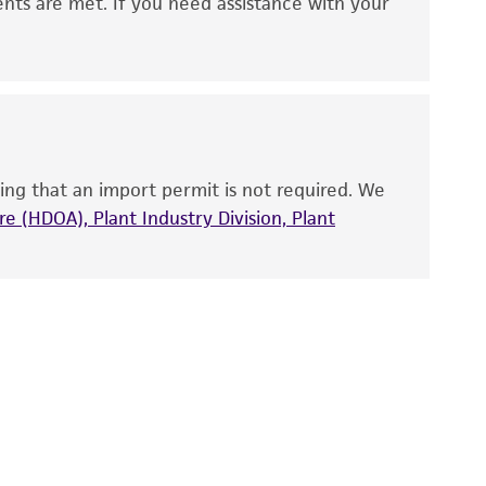
 It is not intended for any animal or human
ents are met. If you need assistance with your
ny diagnostic use. Any proposed commercial
nd up-to-date information on this product
ts accuracy. Citations from scientific
rposes only. ATCC does not warrant that such
ete and the customer bears the sole
ing that an import permit is not required. We
ss of any such information.
e (HDOA), Plant Industry Division, Plant
 responsible for and assumes all risk and
torage, disposal, and use of the ATCC product
 and handling precautions to minimize health or
al, the customer agrees that any activity
difications will be conducted in compliance
roduct is provided 'AS IS' with no
sly set forth herein and in no event shall
 employees, assigns, successors, and affiliates be