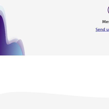
Me
Send u