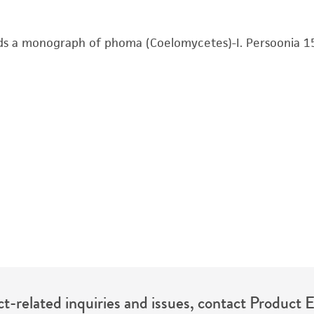
liable for indirect, special, incidental, or consequential 
arising out of the customer's use of the product. While r
authenticity and reliability of materials on deposit, ATCC 
ds a monograph of phoma (Coelomycetes)-I. Persoonia 15
misidentification or misrepresentation of such materials.
Please see the material transfer agreement (MTA) for furt
The MTA is available at www.atcc.org.
t-related inquiries and issues, contact Product 