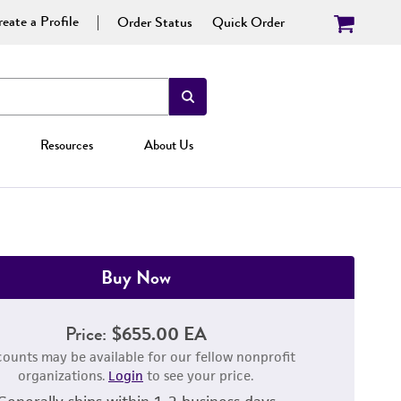
eate a Profile
Order Status
Quick Order
Resources
About Us
Buy Now
Price:
$655.00 EA
counts may be available for our fellow nonprofit
organizations.
Login
to see your price.