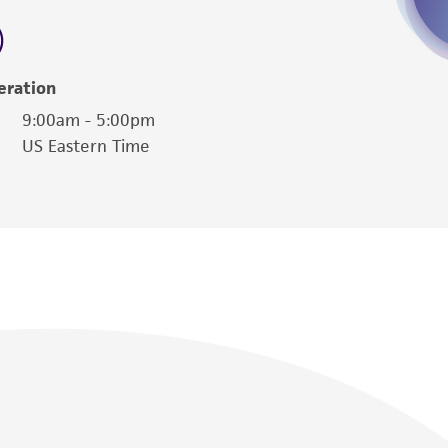
eration
9:00am - 5:00pm
US Eastern Time