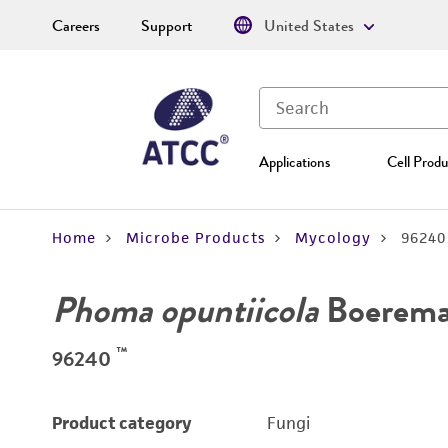
Careers
Support
United States
Applications
Cell Produ
Home
Microbe Products
Mycology
96240
Phoma opuntiicola
Boerema 
™
96240
Product category
Fungi