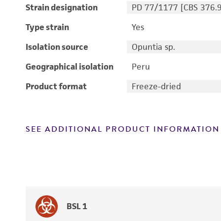
Strain designation
PD 77/1177 [CBS 376.
Type strain
Yes
Isolation source
Opuntia sp.
Geographical isolation
Peru
Product format
Freeze-dried
SEE ADDITIONAL PRODUCT INFORMATION
BSL 1