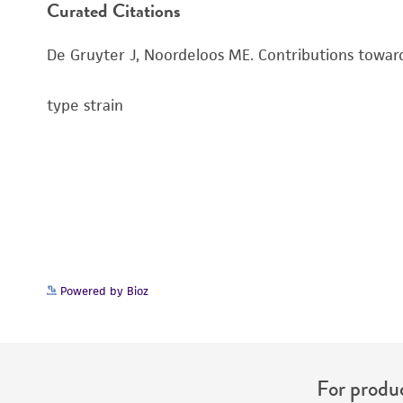
Curated Citations
De Gruyter J, Noordeloos ME. Contributions towar
type strain
Powered by Bioz
For produc