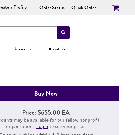
eate a Profile
Order Status
Quick Order
Resources
About Us
Buy Now
Price:
$655.00 EA
counts may be available for our fellow nonprofit
organizations.
Login
to see your price.