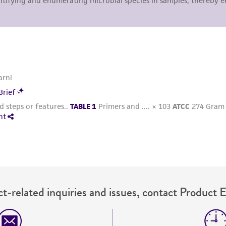
representations or warranties whatsoever except as expres
ATCC, its parents, subsidiaries, directors, officers, agents,
liable for indirect, special, incidental, or consequential 
arising out of the customer's use of the product. While r
authenticity and reliability of materials on deposit, ATCC 
misidentification or misrepresentation of such materials.
Please see the material transfer agreement (MTA) for furt
The MTA is available at www.atcc.org.
t-related inquiries and issues, contact Product 