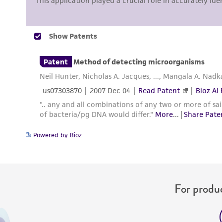
Powered by Bioz
For produc