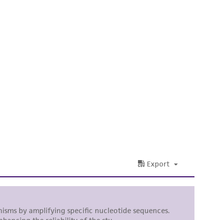
 It is not intended for any animal or human
ny diagnostic use. Any proposed commercial
nd up-to-date information on this product
ts accuracy. Citations from scientific
rposes only. ATCC does not warrant that such
ete and the customer bears the sole
ss of any such information.
 responsible for and assumes all risk and
torage, disposal, and use of the ATCC product
 and handling precautions to minimize health or
al, the customer agrees that any activity
difications will be conducted in compliance
roduct is provided 'AS IS' with no