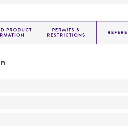
ED PRODUCT
PERMITS &
REFERE
ORMATION
RESTRICTIONS
on
No
authentic