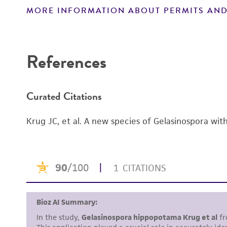
MORE INFORMATION ABOUT PERMITS AND
Disclaimers
References
Curated Citations
Krug JC, et al. A new species of Gelasinospora wi