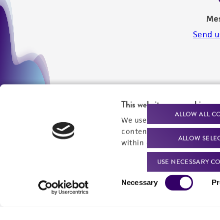
Me
Send u
This website uses cookies
ALLOW ALL C
We use cookies and other t
content experiences, and a
ALLOW SELE
within our
Privacy Policy
. 
USE NECESSARY CO
Consent
Necessary
Pr
Selection
We are ready to help
Products and Services