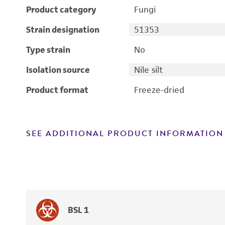
Product category
Fungi
Strain designation
51353
Type strain
No
Isolation source
Nile silt
Product format
Freeze-dried
SEE ADDITIONAL PRODUCT INFORMATION
BSL 1