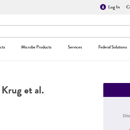
Log In
Cr
cts
Microbe Products
Services
Federal Solutions
Krug et al.
Dis