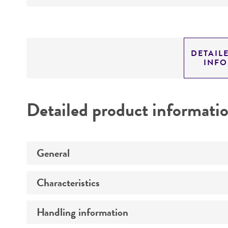
DETAIL
INF
Detailed product informati
General
Characteristics
Preceptrol
Handling information
Comments