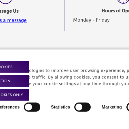
Hours of Op
ssage Us
Monday - Friday
s a message
OOKIES
racking technologies to improve user browsing experience, 
nalyze website traffic. By allowing cookies, you consent to u
CTION
You can change your cookie settings at any time through you
OKIES ONLY
eferences
Statistics
Marketing
Policies
About us