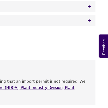
 It is not intended for any animal or human
Feedback
y diagnostic use.
roducts is warranted for 30 days from the
 and handled the product according to the
site, and Certificate of Analysis. For living
that have been found to be effective for the
also produce satisfactory results, a change in
ing that an import permit is not required. We
fect the recovery, growth, and/or function
eagent is used, the ATCC warranty for viability
e (HDOA), Plant Industry Division, Plant
no other warranties of any kind are provided,
ied warranties of merchantability, fitness for a
ds, typicality, safety, accuracy, and/or