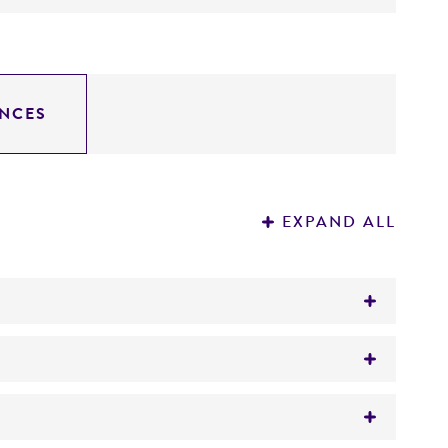
NCES
EXPAND ALL