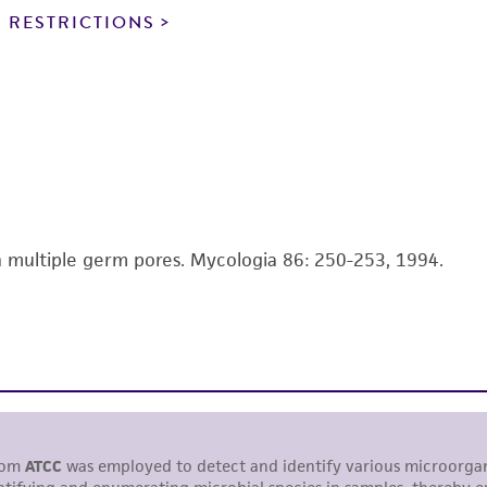
noninfringement.
 RESTRICTIONS
This product is intended for laboratory research use only.
therapeutic use, any human or animal consumption, or a
use is prohibited without a
license from ATCC
.
While ATCC uses reasonable efforts to include accurate a
sheet, ATCC makes no warranties or representations as to i
literature and patents are provided for informational pu
information has been confirmed to be accurate or compl
th multiple germ pores. Mycologia 86: 250-253, 1994.
responsibility of confirming the accuracy and completene
This product is sent on the condition that the customer is
responsibility in connection with the receipt, handling, s
including without limitation taking all appropriate safety
environmental risk. As a condition of receiving the materi
undertaken with the ATCC product and any progeny or mo
with all applicable laws, regulations, and guidelines. This p