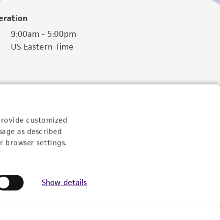
eration
9:00am - 5:00pm
US Eastern Time
provide customized
sage as described
r browser settings.
Show details
Follow Us