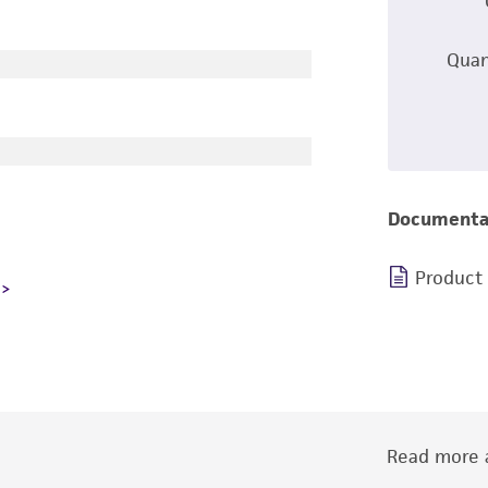
Quan
Documenta
Product
Read more a