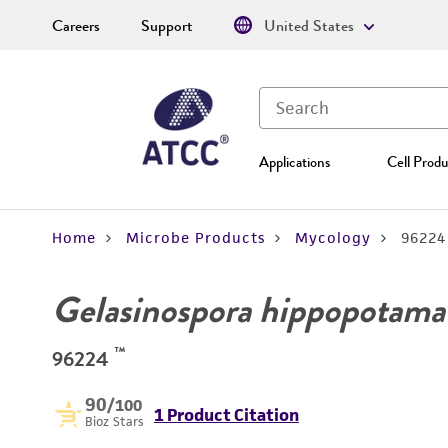
Careers
Support
United States
Applications
Cell Produ
Home
Microbe Products
Mycology
96224
Gelasinospora hippopotama
™
96224
90
/100
1 Product Citation
Bioz Stars