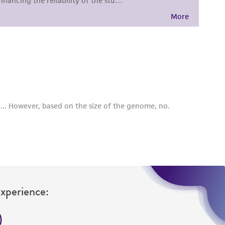
sly set forth herein and in no event shall
 employees, assigns, successors, and affiliates be
damages of any kind in connection with or
easonable effort is made to ensure
is not liable for damages arising from the
her details regarding the use of this product.
Experience: