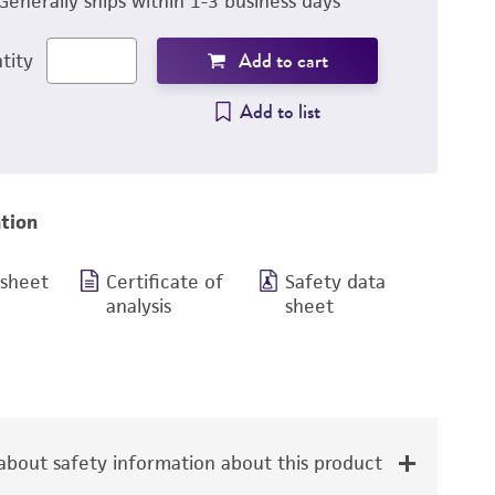
Generally ships within 1-3 business days
Add to cart
tity
Add to list
tion
 sheet
Certificate of
Safety data
analysis
sheet
bout safety information about this product