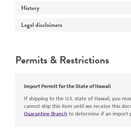
History
Medium
Temperature
Legal disclaimers
Deposited as
Depositors
Intended use
Type of isolate
Permits & Restrictions
Warranty
Import Permit for the State of Hawaii
If shipping to the U.S. state of Hawaii, you m
cannot ship this item until we receive this d
Quarantine Branch
to determine if an import p