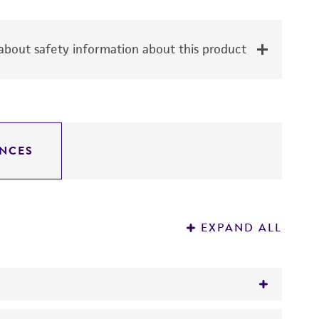
bout safety information about this product
NCES
EXPAND ALL