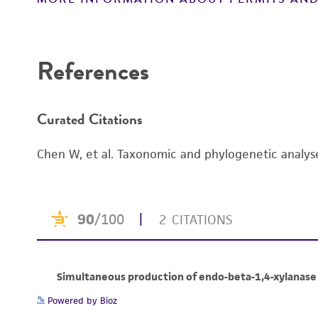
References
Curated Citations
Chen W, et al. Taxonomic and phylogenetic analy
Powered by Bioz