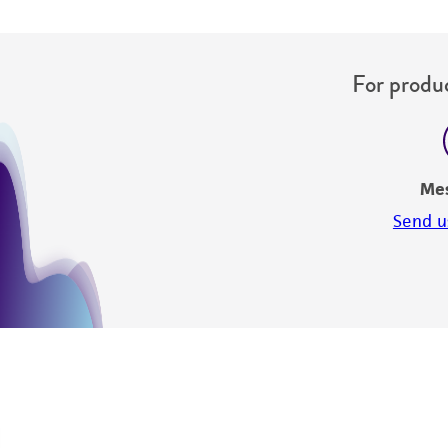
For produc
Me
Send u