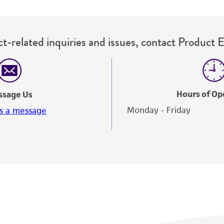
t-related inquiries and issues, contact Product 
Hours of Op
ssage Us
Monday - Friday
s a message