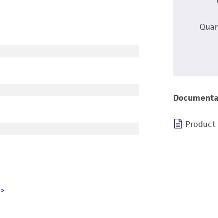
Quan
Documenta
Product