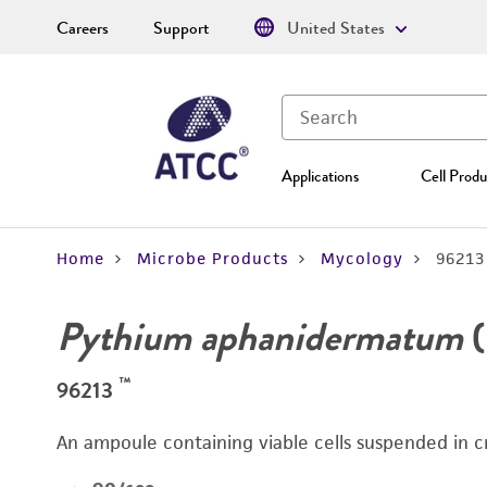
Careers
Support
United States
Applications
Cell Produ
Home
Microbe Products
Mycology
96213
Pythium aphanidermatum
(
™
96213
An ampoule containing viable cells suspended in c