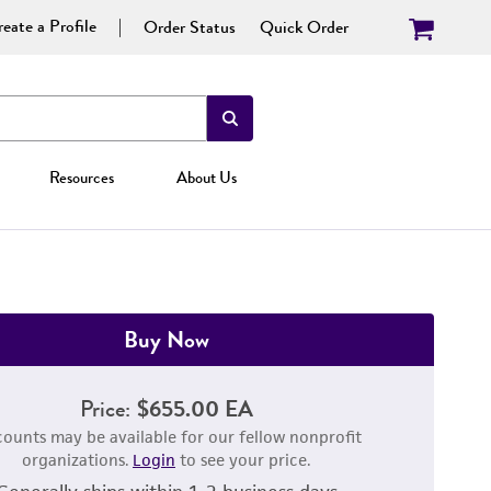
eate a Profile
Order Status
Quick Order
Resources
About Us
Buy Now
Price:
$655.00 EA
counts may be available for our fellow nonprofit
organizations.
Login
to see your price.