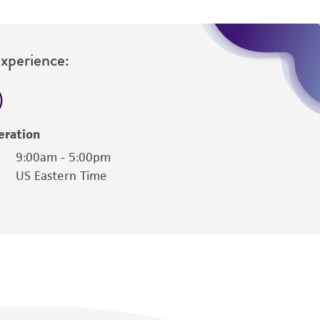
Experience:
eration
9:00am - 5:00pm
US Eastern Time