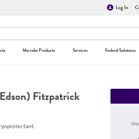
Log In
Cr
cts
Microbe Products
Services
Federal Solutions
Edson) Fitzpatrick
Dis
ryoprotectant.