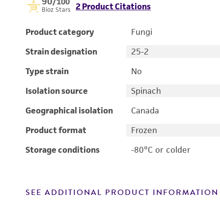
90
/100
2 Product Citations
Bioz Stars
Product category
Fungi
Strain designation
25-2
Type strain
No
Isolation source
Spinach
Geographical isolation
Canada
Product format
Frozen
Storage conditions
-80°C or colder
SEE ADDITIONAL PRODUCT INFORMATION