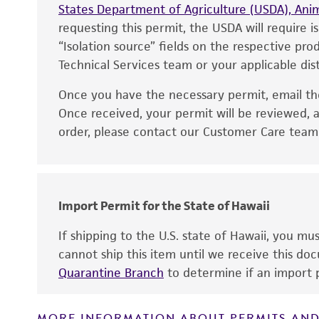
States Department of Agriculture (USDA), Anim
requesting this permit, the USDA will require i
“Isolation source” fields on the respective pr
Technical Services team or your applicable dist
Once you have the necessary permit, email t
Disclaimers
Once received, your permit will be reviewed, a
order, please contact our Customer Care team o
Import Permit for the State of Hawaii
If shipping to the U.S. state of Hawaii, you m
cannot ship this item until we receive this d
Quarantine Branch
to determine if an import p
MORE INFORMATION ABOUT PERMITS AND