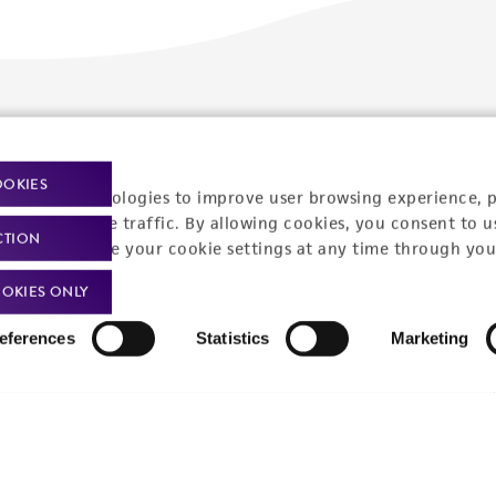
Policies
About us
Privacy policy
Upcoming events
OOKIES
racking technologies to improve user browsing experience, 
Product use policies
Newsroom
nalyze website traffic. By allowing cookies, you consent to u
CTION
You can change your cookie settings at any time through you
Terms of sale
Career opportunities
OKIES ONLY
Terms of services
Contact us
eferences
Statistics
Marketing
Trademarks
Website Terms of Use