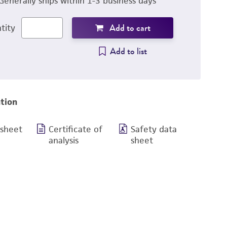
Generally ships within 1-3 business days
Add to cart
tity
Add to list
tion
 sheet
Certificate of
Safety data
analysis
sheet