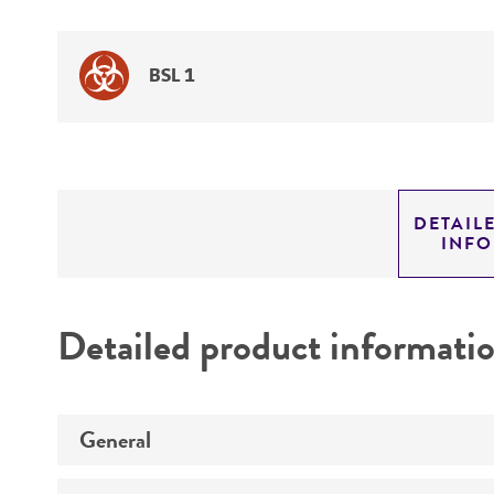
BSL 1
DETAIL
INF
Detailed product informati
General