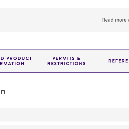
Read more a
ED PRODUCT
PERMITS &
REFERE
ORMATION
RESTRICTIONS
on