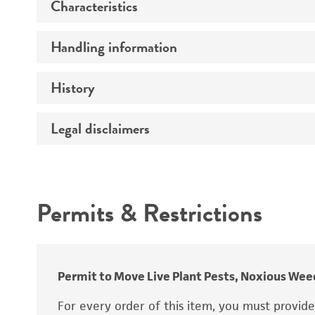
Characteristics
Preceptrol
Handling information
Comments
History
Medium
Temperature
Legal disclaimers
Deposited as
Handling procedure
Depositors
Intended use
Chain of custody
Permits & Restrictions
Type of isolate
Warranty
Permit to Move Live Plant Pests, Noxious Weed
For every order of this item, you must provid