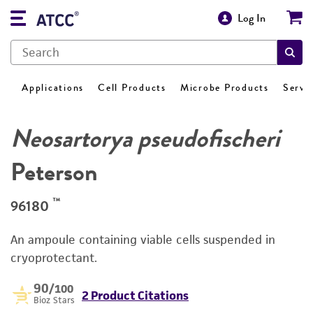
Log In
Applications
Cell Products
Microbe Products
Servi
Neosartorya pseudofischeri
Peterson
™
96180
An ampoule containing viable cells suspended in
cryoprotectant.
90
/100
2 Product Citations
Bioz Stars