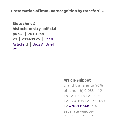
(MTA) for further details regarding the use of
this product. The MTA is available at
www.atcc.org.