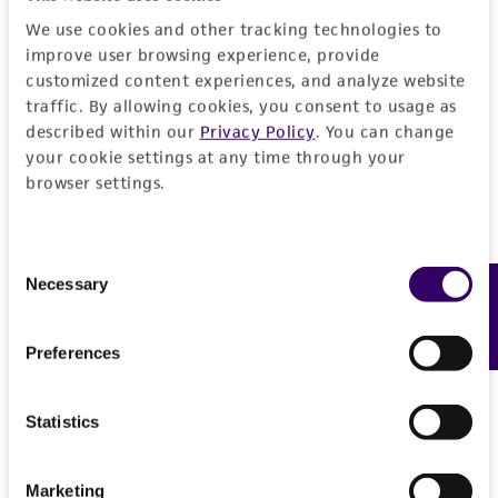
does not warrant that such information has
We use cookies and other tracking technologies to
been confirmed to be accurate or complete
improve user browsing experience, provide
and the customer bears the sole responsibility
customized content experiences, and analyze website
of confirming the accuracy and completeness
traffic. By allowing cookies, you consent to usage as
of any such information.
described within our
Privacy Policy
. You can change
your cookie settings at any time through your
This product is sent on the condition that the
browser settings.
customer is responsible for and assumes all risk
and responsibility in connection with the
Consent
receipt, handling, storage, disposal, and use of
Necessary
Feedback
Selection
the ATCC product including without limitation
taking all appropriate safety and handling
precautions to minimize health or
Preferences
environmental risk. As a condition of receiving
the material, the customer agrees that any
Statistics
activity undertaken with the ATCC product and
any progeny or modifications will be conducted
Marketing
in compliance with all applicable laws,