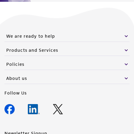
We are ready to help
Products and Services
Policies
About us
Follow Us
Newsletter Signup