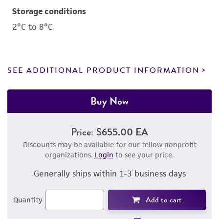
Storage conditions
2°C to 8°C
SEE ADDITIONAL PRODUCT INFORMATION
Buy Now
Price:
$655.00 EA
Discounts may be available for our fellow nonprofit
organizations.
Login
to see your price.
Generally ships within 1-3 business days
Add to cart
Quantity