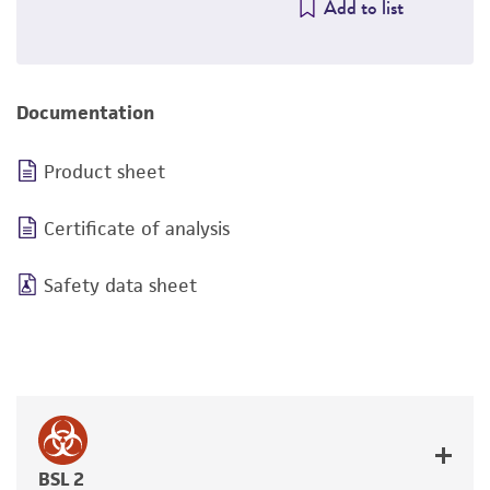
Add to list
Documentation
Product sheet
Certificate of analysis
Safety data sheet
BSL 2