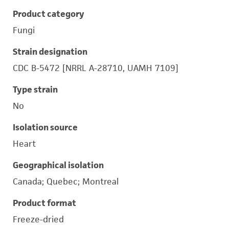
Product category
Fungi
Strain designation
CDC B-5472 [NRRL A-28710, UAMH 7109]
Type strain
No
Isolation source
Heart
Geographical isolation
Canada; Quebec; Montreal
Product format
Freeze-dried