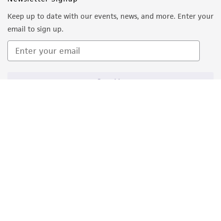
Keep up to date with our events, news, and more. Enter your
email to sign up.
Sign Up
Quality Accreditations
ISO 9001
ISO 13485
ISO 17025
ISO 17034
© ATCC 2026. All rights reserved.