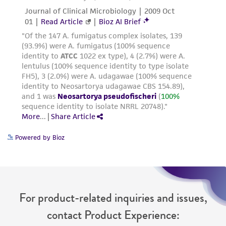
Powered by Bioz
For product-related inquiries and issues,
contact Product Experience: