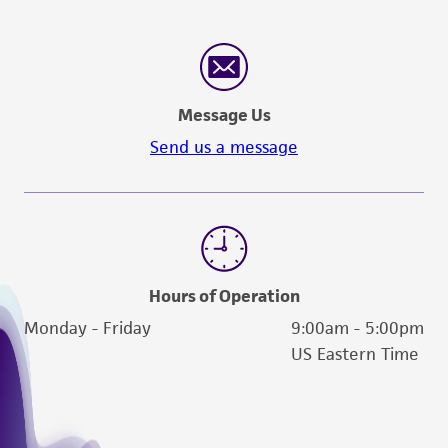
Message Us
Send us a message
Hours of Operation
Monday - Friday
9:00am - 5:00pm
US Eastern Time