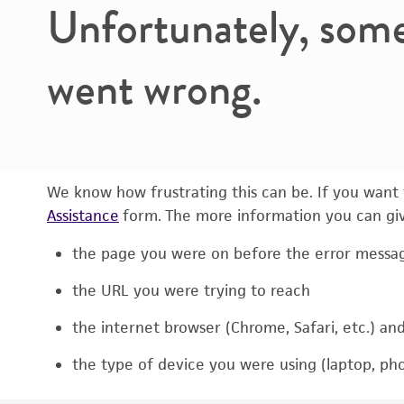
Unfortunately, som
went wrong.
We know how frustrating this can be. If you want t
Assistance
form. The more information you can give
the page you were on before the error messa
the URL you were trying to reach
the internet browser (Chrome, Safari, etc.) an
the type of device you were using (laptop, pho