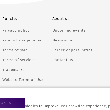
Policies
About us
Privacy policy
Upcoming events
Product use policies
Newsroom
Terms of sale
Career opportunities
Terms of services
Contact us
Trademarks
Website Terms of Use
OOKIES
racking technologies to improve user browsing experience, 