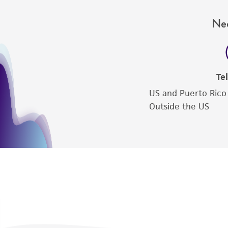
Nee
Te
US and Puerto Rico
Outside the US