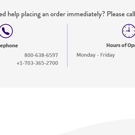
d help placing an order immediately? Please call
Hours of Op
lephone
Monday - Friday
800-638-6597
+1-703-365-2700