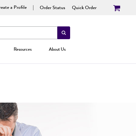
eate a Profile
Order Status
Quick Order
Resources
About Us