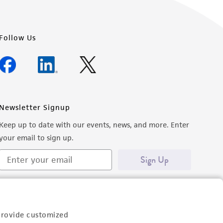
Follow Us
Newsletter Signup
Keep up to date with our events, news, and more. Enter
your email to sign up.
Sign Up
provide customized