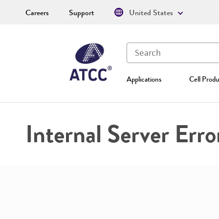
Careers
Support
United States
Applications
Cell Produ
Internal Server Erro