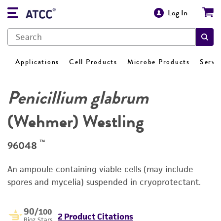
Log In
Applications
Cell Products
Microbe Products
Servi
Penicillium glabrum
(Wehmer) Westling
™
96048
An ampoule containing viable cells (may include
spores and mycelia) suspended in cryoprotectant.
90
/100
2 Product Citations
Bioz Stars