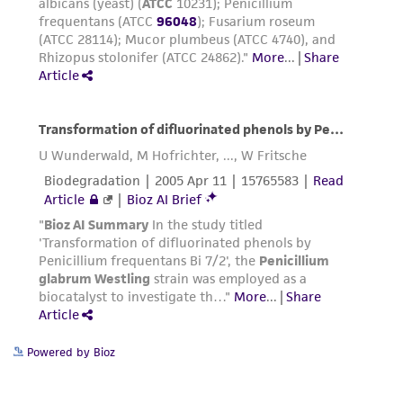
consequential damages of any kind in
connection with or arising out of the
customer's use of the product. While
reasonable effort is made to ensure
authenticity and reliability of materials on
deposit, ATCC is not liable for damages arising
from the misidentification or misrepresentation
of such materials.
Please see the material transfer agreement
(MTA) for further details regarding the use of
this product. The MTA is available at
www.atcc.org.
Powered by Bioz