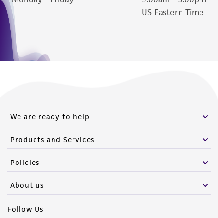
US Eastern Time
We are ready to help
Products and Services
Policies
About us
Follow Us