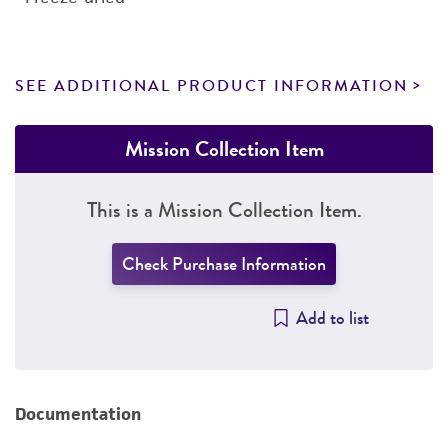
SEE ADDITIONAL PRODUCT INFORMATION
Mission Collection Item
This is a Mission Collection Item.
Check Purchase Information
Add to list
Documentation