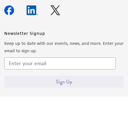
Newsletter Signup
Keep up to date with our events, news, and more. Enter your
email to sign up.
Sign Up