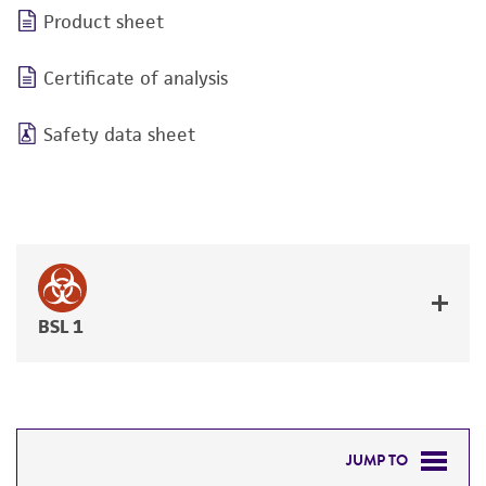
Product sheet
Certificate of analysis
Safety data sheet
BSL 1
JUMP TO