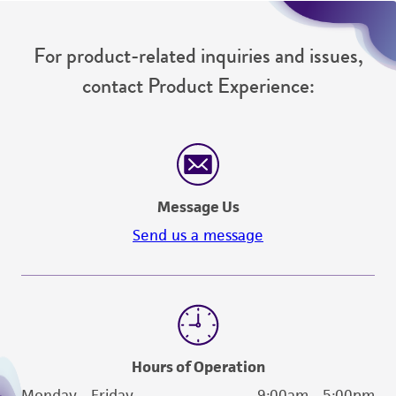
For product-related inquiries and issues,
contact Product Experience:
Message Us
Send us a message
Hours of Operation
Monday - Friday
9:00am - 5:00pm