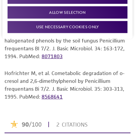
Hofrichter M, Scheibner K. Utilization of aromatic
consumption, or any diagnostic use. Any
compounds by the Penicillium strain Bi 7/2. J. Basic
ALLOW SELECTION
proposed commercial use is prohibited without
Microbiol. 33: 227-232, 1993.
PubMed:
8229669
a
license from ATCC
.
USE NECESSARY COOKIES ONLY
Hofrichter M, et al. Unspecific degradation of
While ATCC uses reasonable efforts to include
halogenated phenols by the soil fungus Penicillium
accurate and up-to-date information on this
frequentans BI 7/2. J. Basic Microbiol. 34: 163-172,
product sheet, ATCC makes no warranties or
1994.
PubMed:
8071803
representations as to its accuracy. Citations
from scientific literature and patents are
provided for informational purposes only. ATCC
Hofrichter M, et al. Cometabolic degradation of o-
does not warrant that such information has
cresol and 2,6-dimethylphenol by Penicillium
been confirmed to be accurate or complete
frequentans Bi 7/2. J. Basic Microbiol. 35: 303-313,
and the customer bears the sole responsibility
1995.
PubMed:
8568641
of confirming the accuracy and completeness
of any such information.
This product is sent on the condition that the
customer is responsible for and assumes all risk