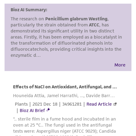
and responsibility in connection with the
receipt, handling, storage, disposal, and use of
the ATCC product including without limitation
taking all appropriate safety and handling
precautions to minimize health or
environmental risk. As a condition of receiving
the material, the customer agrees that any
activity undertaken with the ATCC product and
any progeny or modifications will be conducted
in compliance with all applicable laws,
regulations, and guidelines. This product is
provided 'AS IS' with no representations or
warranties whatsoever except as expressly set
forth herein and in no event shall ATCC, its
parents, subsidiaries, directors, officers, agents,
employees, assigns, successors, and affiliates be
liable for indirect, special, incidental, or