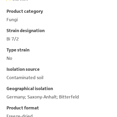
Product category
Fungi
Strain designation
Bi 7/2
Type strain
No
Isolation source
Contaminated soil
Geographical isolation
Germany; Saxony-Anhalt; Bitterfeld
Product format
Freeze-dried