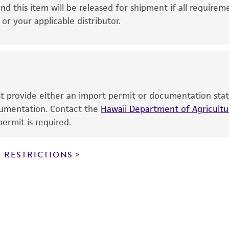
This product is intended for laboratory research use only.
nd this item will be released for shipment if all requirem
therapeutic use, any human or animal consumption, or a
r your applicable distributor.
use is prohibited without a
license from ATCC
.
While ATCC uses reasonable efforts to include accurate a
sheet, ATCC makes no warranties or representations as to i
literature and patents are provided for informational pu
information has been confirmed to be accurate or compl
ust provide either an import permit or documentation stat
responsibility of confirming the accuracy and completene
ocumentation. Contact the
Hawaii Department of Agricultur
ermit is required.
This product is sent on the condition that the customer is
responsibility in connection with the receipt, handling, s
 RESTRICTIONS
including without limitation taking all appropriate safety
environmental risk. As a condition of receiving the materi
undertaken with the ATCC product and any progeny or mo
with all applicable laws, regulations, and guidelines. This p
representations or warranties whatsoever except as expres
ATCC, its parents, subsidiaries, directors, officers, agents,