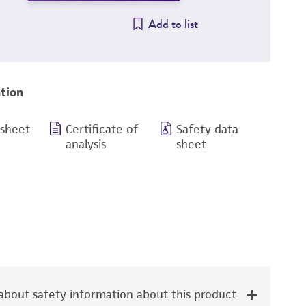
Add to list
tion
 sheet
Certificate of
Safety data
analysis
sheet
bout safety information about this product