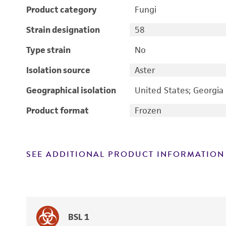
Product category
Fungi
Strain designation
58
Type strain
No
Isolation source
Aster
Geographical isolation
United States; Georgia
Product format
Frozen
SEE ADDITIONAL PRODUCT INFORMATION
BSL 1