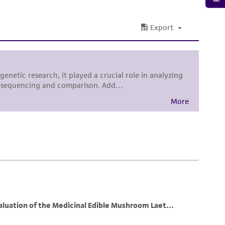
damages of any kind in connection with or
easonable effort is made to ensure
is not liable for damages arising from the
her details regarding the use of this product.