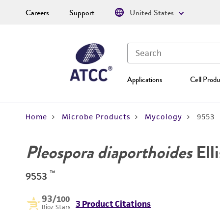
Careers
Support
United States
Applications
Cell Produ
Home
Microbe Products
Mycology
9553
Pleospora diaporthoides
Elli
™
9553
93
/100
3 Product Citations
Bioz Stars