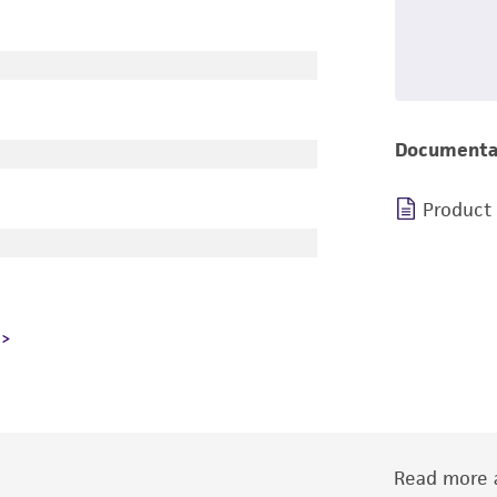
Documenta
Product
Read more a