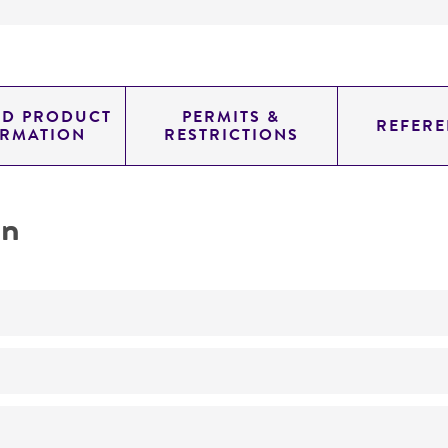
ED PRODUCT
PERMITS &
REFERE
ORMATION
RESTRICTIONS
on
No
ATCC Medium 329: Mineral salts agar