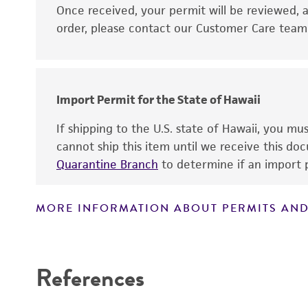
Disclaimers
Once received, your permit will be reviewed, a
order, please contact our Customer Care team o
Import Permit for the State of Hawaii
If shipping to the U.S. state of Hawaii, you m
cannot ship this item until we receive this d
Quarantine Branch
to determine if an import p
MORE INFORMATION ABOUT PERMITS AND
References