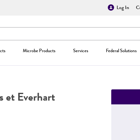
Log In
Cr
cts
Microbe Products
Services
Federal Solutions
s et Everhart