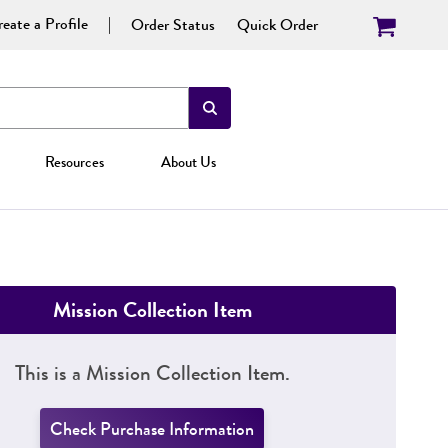
eate a Profile
Order Status
Quick Order
Resources
About Us
Mission Collection Item
This is a Mission Collection Item.
Check Purchase Information