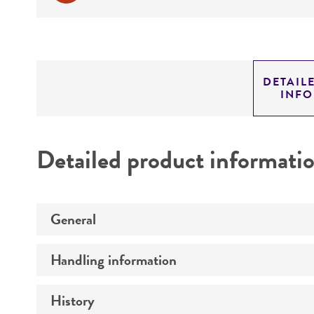
DETAIL
INF
Detailed product informati
General
Handling information
Preceptrol
History
Medium