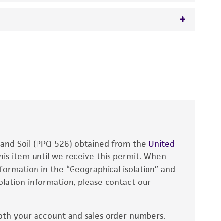
 It is not intended for any animal or human
y diagnostic use.
roducts is warranted for 30 days from the
 and handled the product according to the
site, and Certificate of Analysis. For living
that have been found to be effective for the
also produce satisfactory results, a change in
, and Soil (PPQ 526) obtained from the
fect the recovery, growth, and/or function
United
eagent is used, the ATCC warranty for viability
his item until we receive this permit. When
information in the “Geographical isolation” and
no other warranties of any kind are provided,
solation information, please contact our
ied warranties of merchantability, fitness for a
ds, typicality, safety, accuracy, and/or
oth your account and sales order numbers.