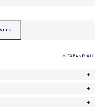
NCES
EXPAND ALL