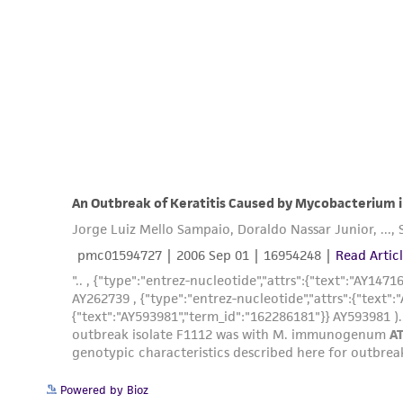
Powered by Bioz