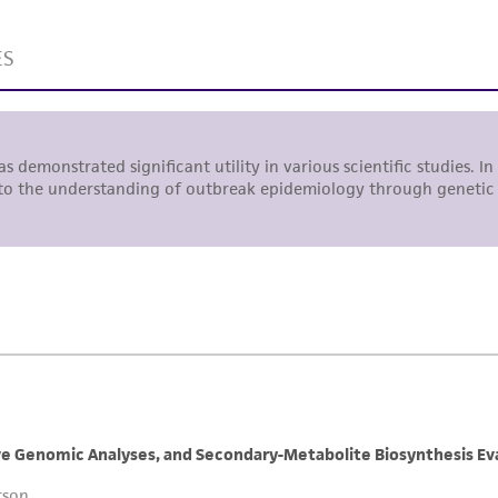
liable for indirect, special, incidental, or consequential 
arising out of the customer's use of the product. While r
authenticity and reliability of materials on deposit, ATCC 
misidentification or misrepresentation of such materials.
Please see the material transfer agreement (MTA) for furt
The MTA is available at www.atcc.org.