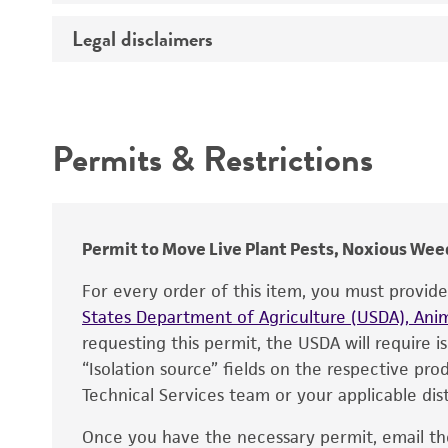
Temperature
Legal disclaimers
Deposited as
Depositors
Intended use
Type of isolate
Permits & Restrictions
Warranty
Permit to Move Live Plant Pests, Noxious Weed
For every order of this item, you must provid
States Department of Agriculture (USDA), Anim
requesting this permit, the USDA will require i
“Isolation source” fields on the respective pr
Technical Services team or your applicable dist
Once you have the necessary permit, email t