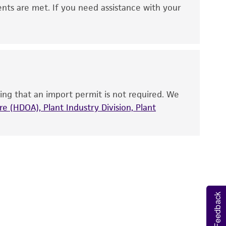
 It is not intended for any animal or human
ents are met. If you need assistance with your
ny diagnostic use. Any proposed commercial
nd up-to-date information on this product
ts accuracy. Citations from scientific
rposes only. ATCC does not warrant that such
ete and the customer bears the sole
ing that an import permit is not required. We
ss of any such information.
e (HDOA), Plant Industry Division, Plant
 responsible for and assumes all risk and
torage, disposal, and use of the ATCC product
 and handling precautions to minimize health or
al, the customer agrees that any activity
difications will be conducted in compliance
roduct is provided 'AS IS' with no
Feedback
sly set forth herein and in no event shall
 employees, assigns, successors, and affiliates be