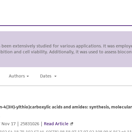
liable for indirect, special, incidental, or consequential 
arising out of the customer's use of the product. While r
authenticity and reliability of materials on deposit, ATCC 
misidentification or misrepresentation of such materials.
Please see the material transfer agreement (MTA) for furt
The MTA is available at www.atcc.org.