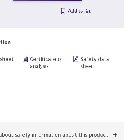
Add to list
tion
 sheet
Certificate of
Safety data
analysis
sheet
bout safety information about this product