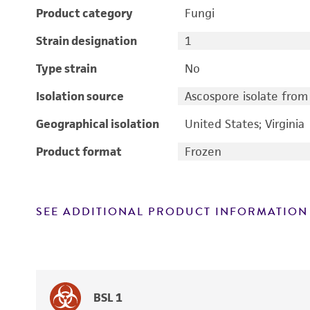
Product category
Fungi
Strain designation
1
Type strain
No
Isolation source
Ascospore isolate from 
Geographical isolation
United States; Virginia
Product format
Frozen
SEE ADDITIONAL PRODUCT INFORMATION
BSL 1