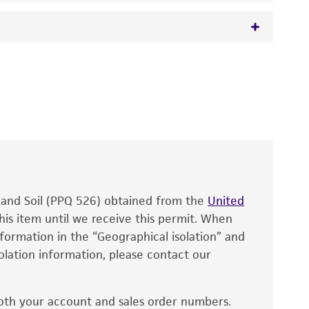
Notaris) Höhnel,
Ellisiodothis smilaris
(De
 It is not intended for any animal or human
y diagnostic use.
roducts is warranted for 30 days from the
 and handled the product according to the
site, and Certificate of Analysis. For living
that have been found to be effective for the
also produce satisfactory results, a change in
, and Soil (PPQ 526) obtained from the
fect the recovery, growth, and/or function
United
eagent is used, the ATCC warranty for viability
his item until we receive this permit. When
information in the “Geographical isolation” and
no other warranties of any kind are provided,
solation information, please contact our
ied warranties of merchantability, fitness for a
ds, typicality, safety, accuracy, and/or
oth your account and sales order numbers.