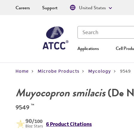
Careers
Support
United States
Applications
Cell Produ
Home
Microbe Products
Mycology
9549
Muyocopron smilacis
(De No
™
9549
90
/100
6 Product Citations
Bioz Stars