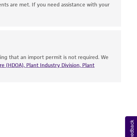
 It is not intended for any animal or human
ents are met. If you need assistance with your
ny diagnostic use. Any proposed commercial
nd up-to-date information on this product
ts accuracy. Citations from scientific
rposes only. ATCC does not warrant that such
ete and the customer bears the sole
ing that an import permit is not required. We
ss of any such information.
e (HDOA), Plant Industry Division, Plant
 responsible for and assumes all risk and
torage, disposal, and use of the ATCC product
 and handling precautions to minimize health or
al, the customer agrees that any activity
difications will be conducted in compliance
roduct is provided 'AS IS' with no
Feedback
sly set forth herein and in no event shall
 employees, assigns, successors, and affiliates be