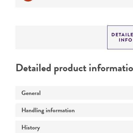
DETAIL
INF
Detailed product informati
General
Handling information
Preceptrol
History
Medium