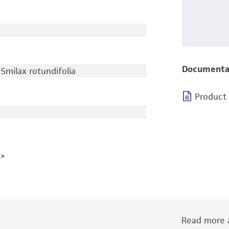
Documenta
Smilax rotundifolia
Product
Read more a