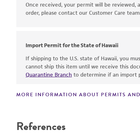
Disclaimers
Once received, your permit will be reviewed, a
order, please contact our Customer Care team o
Import Permit for the State of Hawaii
If shipping to the U.S. state of Hawaii, you m
cannot ship this item until we receive this d
Quarantine Branch
to determine if an import p
MORE INFORMATION ABOUT PERMITS AND
References