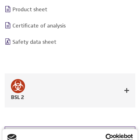
Product sheet
Certificate of analysis
Safety data sheet
BSL 2
JUMP TO