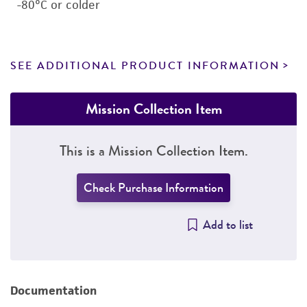
-80°C or colder
SEE ADDITIONAL PRODUCT INFORMATION
Mission Collection Item
This is a Mission Collection Item.
Check Purchase Information
Add to list
Documentation