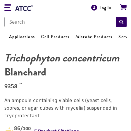
Log In
Applications
Cell Products
Microbe Products
Servi
Trichophyton concentricum
Blanchard
™
9358
An ampoule containing viable cells (yeast cells,
spores, or agar cubes with mycelia) suspended in
cryoprotectant.
86
/100