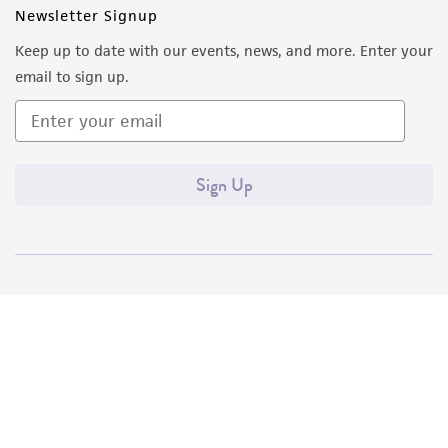
customer's use of the product. While
Newsletter Signup
reasonable effort is made to ensure
Keep up to date with our events, news, and more. Enter your
authenticity and reliability of materials on
email to sign up.
deposit, ATCC is not liable for damages arising
from the misidentification or misrepresentation
of such materials.
Sign Up
Please see the material transfer agreement
(MTA) for further details regarding the use of
this product. The MTA is available at
www.atcc.org.
Quality Accreditations
ISO 9001
ISO 13485
ISO 17025
ISO 17034