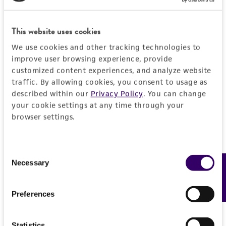
DETAILED PRODUCT INFORMATION
Detailed product information
This website uses cookies
PERMITS & RESTRICTIONS
We use cookies and other tracking technologies to
EXPAND ALL
improve user browsing experience, provide
REFERENCES
customized content experiences, and analyze website
General
traffic. By allowing cookies, you consent to usage as
described within our
Privacy Policy
. You can change
Specific applications
Handling information
your cookie settings at any time through your
browser settings.
Biomedical Research and Development Material
Medium
History
Preceptrol
ATCC Medium 28: Emmons' modification of
Consent
No
Sabouraud's agar/broth
Deposited as
Necessary
Legal disclaimers
Feedback
Selection
ATCC Medium 200: YM agar or YM broth
Trichophyton concentricum
Blanchard
ATCC Medium 336: Potato dextrose agar (PDA)
Intended use
Preferences
Synonyms
This product is intended for laboratory research
Temperature
Permits & Restrictions
Endodermophyton indicum
Castellani,
use only. It is not intended for any animal or
24-26°C
Statistics