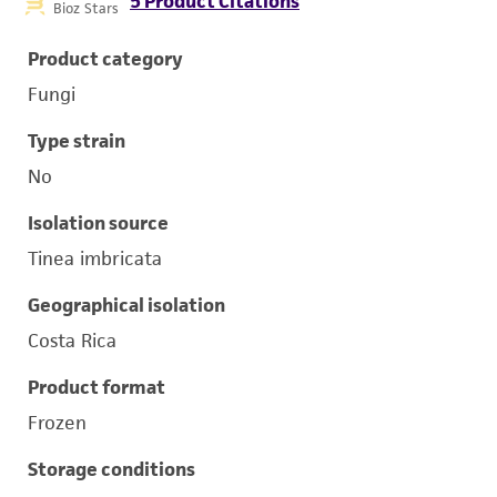
5 Product Citations
Bioz Stars
Product category
Fungi
Type strain
No
Isolation source
Tinea imbricata
Geographical isolation
Costa Rica
Product format
Frozen
Storage conditions