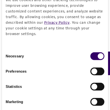
EXPAND ALL
improve user browsing experience, provide
REFERENCES
customized content experiences, and analyze website
General
traffic. By allowing cookies, you consent to usage as
described within our
Privacy Policy
. You can change
Preceptrol
Handling information
your cookie settings at any time through your
browser settings.
No
Medium
History
ATCC Medium 200: YM agar or YM broth
Consent
Deposited as
Legal disclaimers
Necessary
Feedback
Selection
Temperature
Schizonella melanogramma
(DeCandolle)
20°C
Schroeter
Intended use
Preferences
Incubation
This product is intended for laboratory research
Depositors
Permits & Restrictions
use only. It is not intended for any animal or
Protocol: broth
Statistics
H Prillinger
human therapeutic use, any human or animal
consumption, or any diagnostic use.
Type of isolate
Import Permit for the State of Hawaii
Marketing
Plant
Warranty
If shipping to the U.S. state of Hawaii, you must