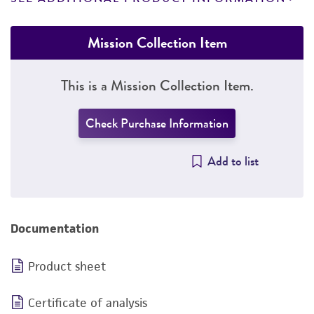
Mission Collection Item
This is a Mission Collection Item.
Check Purchase Information
Add to list
Documentation
Product sheet
Certificate of analysis