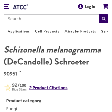
Log In
Applications
Cell Products
Microbe Products
Servi
Schizonella melanogramma
(DeCandolle) Schroeter
™
90951
92
/100
2 Product Citations
Bioz Stars
Product category
Fungi