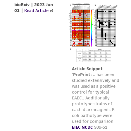
product sheet, ATCC makes no warranties or
representations as to its accuracy. Citations
from scientific literature and patents are
provided for informational purposes only. ATCC
does not warrant that such information has
been confirmed to be accurate or complete
and the customer bears the sole responsibility
of confirming the accuracy and completeness
of any such information.
This product is sent on the condition that the
customer is responsible for and assumes all risk
and responsibility in connection with the
receipt, handling, storage, disposal, and use of
the ATCC product including without limitation
taking all appropriate safety and handling
precautions to minimize health or