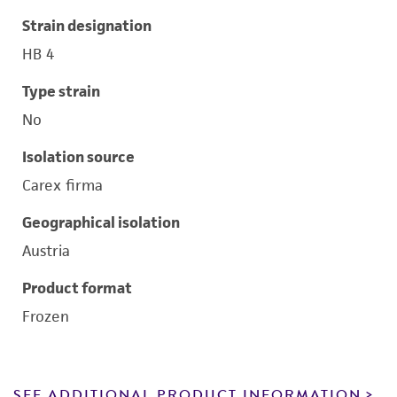
Strain designation
HB 4
Type strain
No
Isolation source
Carex firma
Geographical isolation
Austria
Product format
Frozen
SEE ADDITIONAL PRODUCT INFORMATION