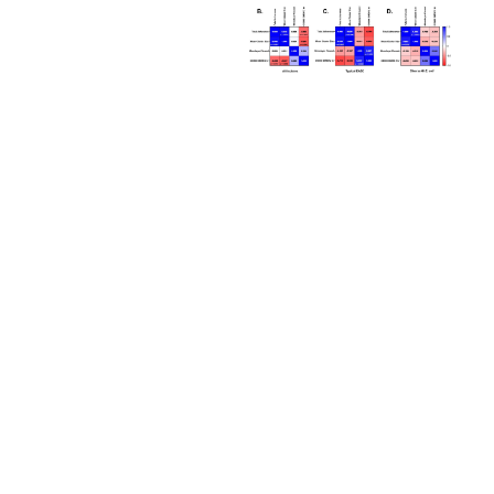
from the misidentification or misrepresentation
of such materials.
Please see the material transfer agreement
(MTA) for further details regarding the use of
this product. The MTA is available at
www.atcc.org.