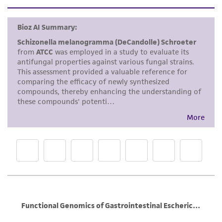
set forth herein, no other warranties of any
kind are provided, express or implied, including,
but not limited to, any implied warranties of
merchantability, fitness for a particular
purpose, manufacture according to cGMP
standards, typicality, safety, accuracy, and/or
noninfringement.
Disclaimers
This product is intended for laboratory research
use only. It is not intended for any animal or
human therapeutic use, any human or animal
consumption, or any diagnostic use. Any
proposed commercial use is prohibited without
a
license from ATCC
.
While ATCC uses reasonable efforts to include
accurate and up-to-date information on this