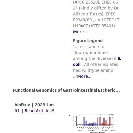
environmental risk. As a condition of receiving
the material, the customer agrees that any
activity undertaken with the ATCC product and
any progeny or modifications will be conducted
in compliance with all applicable laws,
regulations, and guidelines. This product is
provided 'AS IS' with no representations or
warranties whatsoever except as expressly set
forth herein and in no event shall ATCC, its
parents, subsidiaries, directors, officers, agents,
employees, assigns, successors, and affiliates be
liable for indirect, special, incidental, or
consequential damages of any kind in
connection with or arising out of the
customer's use of the product. While
reasonable effort is made to ensure
authenticity and reliability of materials on
deposit, ATCC is not liable for damages arising