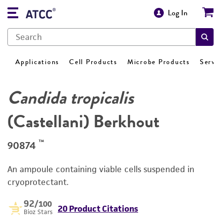
Log In
Applications
Cell Products
Microbe Products
Servi
Candida tropicalis
(Castellani) Berkhout
™
90874
An ampoule containing viable cells suspended in
cryoprotectant.
92
/100
20 Product Citations
Bioz Stars