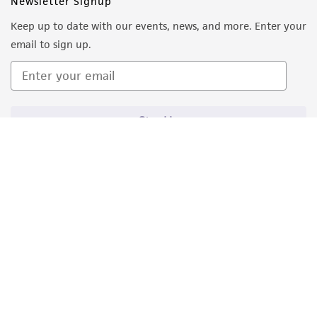
Newsletter Signup
Keep up to date with our events, news, and more. Enter your
email to sign up.
Sign Up
Quality Accreditations
ISO 9001
ISO 13485
ISO 17025
ISO 17034
© ATCC 2026. All rights reserved.