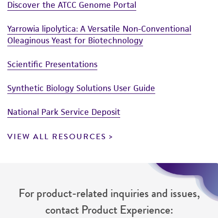
Discover the ATCC Genome Portal
Yarrowia lipolytica: A Versatile Non-Conventional
Oleaginous Yeast for Biotechnology
Scientific Presentations
Synthetic Biology Solutions User Guide
National Park Service Deposit
VIEW ALL RESOURCES
For product-related inquiries and issues,
contact Product Experience: