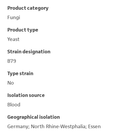
Product category
Fungi
Product type
Yeast
Strain designation
B79
Type strain
No
Isolation source
Blood
Geographical isolation
Germany; North Rhine-Westphalia; Essen