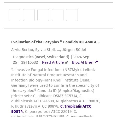
representations as to its accuracy. Citations
from scientific literature and patents are
provided for informational purposes only. ATCC
does not warrant that such information has
been confirmed to be accurate or complete
and the customer bears the sole responsibility
of confirming the accuracy and completeness
of any such information.
This product is sent on the condition that the
customer is responsible for and assumes all risk
and responsibility in connection with the
receipt, handling, storage, disposal, and use of
the ATCC product including without limitation
taking all appropriate safety and handling
precautions to minimize health or
environmental risk. As a condition of receiving
the material, the customer agrees that any