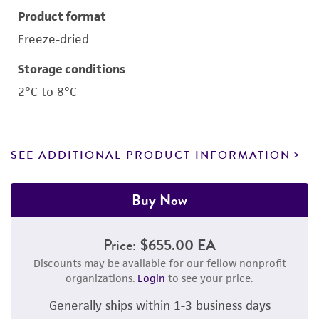
Product format
Freeze-dried
Storage conditions
2°C to 8°C
SEE ADDITIONAL PRODUCT INFORMATION
Buy Now
Price:
$655.00 EA
Discounts may be available for our fellow nonprofit
organizations.
Login
to see your price.
Generally ships within 1-3 business days