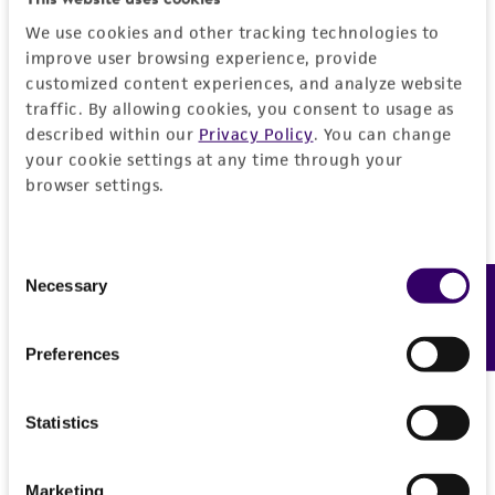
We use cookies and other tracking technologies to
improve user browsing experience, provide
customized content experiences, and analyze website
traffic. By allowing cookies, you consent to usage as
described within our
Privacy Policy
. You can change
your cookie settings at any time through your
browser settings.
Consent
Necessary
Feedback
Selection
Preferences
Statistics
Marketing