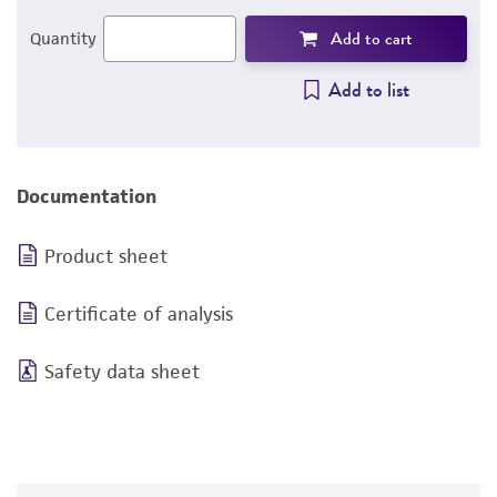
Add to cart
Quantity
Add to list
Documentation
Product sheet
Certificate of analysis
Safety data sheet