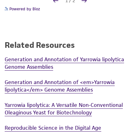
Powered by Bioz
Related Resources
Generation and Annotation of Yarrowia lipolytica
Genome Assemblies
Generation and Annotation of <em>Yarrowia
lipolytica</em> Genome Assemblies
Yarrowia lipolytica: A Versatile Non-Conventional
Oleaginous Yeast for Biotechnology
Reproducible Science in the Digital Age