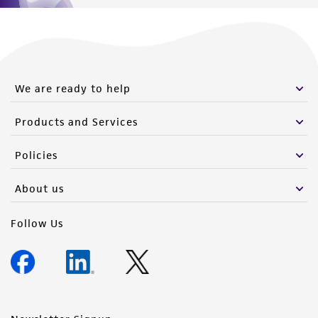
We are ready to help
Products and Services
Policies
About us
Follow Us