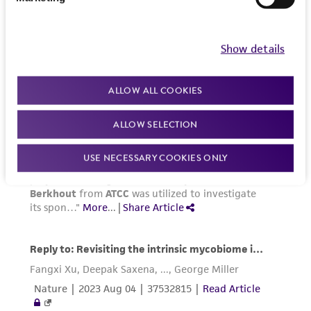
Show details
ALLOW ALL COOKIES
ALLOW SELECTION
USE NECESSARY COOKIES ONLY