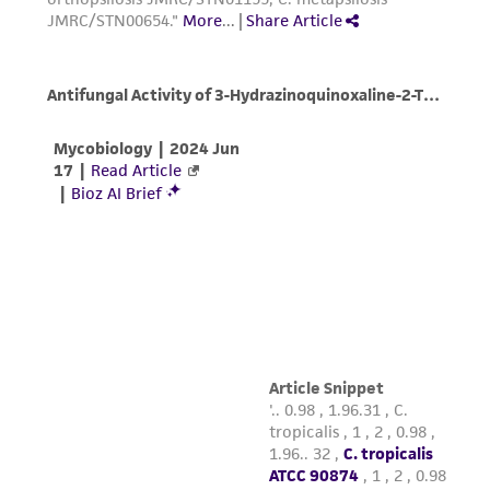
activity undertaken with the ATCC product and
any progeny or modifications will be conducted
in compliance with all applicable laws,
regulations, and guidelines. This product is
provided 'AS IS' with no representations or
warranties whatsoever except as expressly set
forth herein and in no event shall ATCC, its
parents, subsidiaries, directors, officers, agents,
employees, assigns, successors, and affiliates be
liable for indirect, special, incidental, or
consequential damages of any kind in
connection with or arising out of the
customer's use of the product. While
reasonable effort is made to ensure
authenticity and reliability of materials on
deposit, ATCC is not liable for damages arising
from the misidentification or misrepresentation