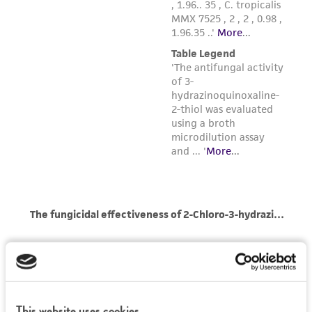
of such materials.
Please see the material transfer agreement
(MTA) for further details regarding the use of
this product. The MTA is available at
www.atcc.org.
This website uses cookies