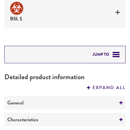
BSL 1
JUMP TO
DETAILED PRODUCT INFORMATION
Detailed product information
PERMITS & RESTRICTIONS
EXPAND ALL
REFERENCES
General
Preceptrol
Characteristics
No