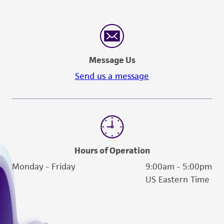
Message Us
Send us a message
Hours of Operation
Monday - Friday
9:00am - 5:00pm
US Eastern Time