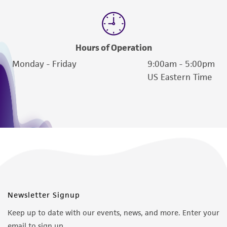
of such materials.
Please see the material transfer agreement
(MTA) for further details regarding the use of
Hours of Operation
this product. The MTA is available at
www.atcc.org.
Monday - Friday
9:00am - 5:00pm
US Eastern Time
Newsletter Signup
Keep up to date with our events, news, and more. Enter your
email to sign up.