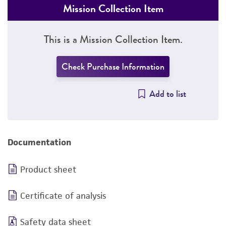
Mission Collection Item
This is a Mission Collection Item.
Check Purchase Information
Add to list
Documentation
Product sheet
Certificate of analysis
Safety data sheet