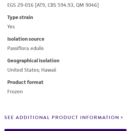
EGS 29-016 [AT9, CBS 594.93, QM 9046]
Type strain
Yes
Isolation source
Passiflora edulis
Geographical isolation
United States; Hawaii
Product format
Frozen
SEE ADDITIONAL PRODUCT INFORMATION