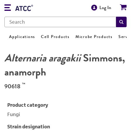
Log In
Applications
Cell Products
Microbe Products
Servi
Alternaria aragakii
Simmons,
anamorph
™
90618
Product category
Fungi
Strain designation