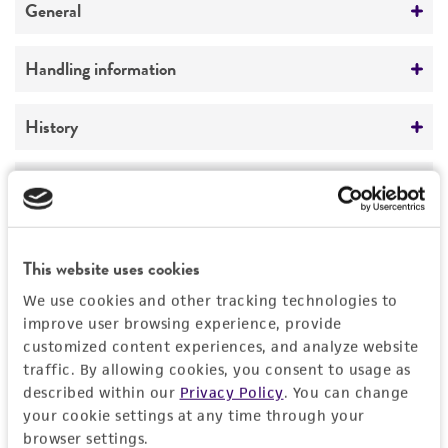
General
Preceptrol
Handling information
No
Medium
History
ATCC Medium 343: V8 juice agar
Deposited as
Legal disclaimers
Temperature
Alternaria aragakii
Simmons, anamorph
24°C
Intended use
Depositors
This website uses cookies
This product is intended for laboratory research
Permits & Restrictions
EG Simmons
use only. It is not intended for any animal or
We use cookies and other tracking technologies to
human therapeutic use, any human or animal
improve user browsing experience, provide
Chain of custody
consumption, or any diagnostic use.
customized content experiences, and analyze website
ATCC <-- EG Simmons <-- M. Aragaki AT9
Permit to Move Live Plant Pests, Noxious Weeds,
traffic. By allowing cookies, you consent to usage as
and Soil
Warranty
described within our
Privacy Policy
. You can change
Type of isolate
your cookie settings at any time through your
The product is provided 'AS IS' and the viability
For every order of this item, you must provide a
Plant
browser settings.
®
of ATCC
products is warranted for 30 days