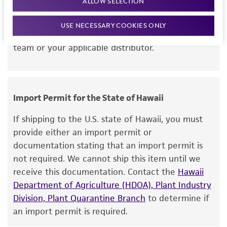
ALLOW SELECTION
this item will be released for shipment if all
but not limited to, any implied warranties of
requirements are met. If you need assistance with
merchantability, fitness for a particular
USE NECESSARY COOKIES ONLY
your order, please contact our Customer Care
purpose, manufacture according to cGMP
team or your applicable distributor.
standards, typicality, safety, accuracy, and/or
noninfringement.
Disclaimers
Import Permit for the State of Hawaii
This product is intended for laboratory research
use only. It is not intended for any animal or
If shipping to the U.S. state of Hawaii, you must
human therapeutic use, any human or animal
provide either an import permit or
consumption, or any diagnostic use. Any
documentation stating that an import permit is
proposed commercial use is prohibited without
not required. We cannot ship this item until we
a
license from ATCC
.
receive this documentation. Contact the
Hawaii
Department of Agriculture (HDOA), Plant Industry
While ATCC uses reasonable efforts to include
Division, Plant Quarantine Branch
to determine if
accurate and up-to-date information on this
an import permit is required.
product sheet, ATCC makes no warranties or
representations as to its accuracy. Citations