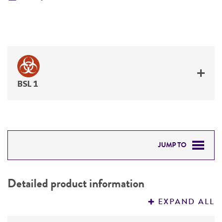
BSL 1
JUMP TO
DETAILED PRODUCT INFORMATION
Detailed product information
PERMITS & RESTRICTIONS
EXPAND ALL
REFERENCES