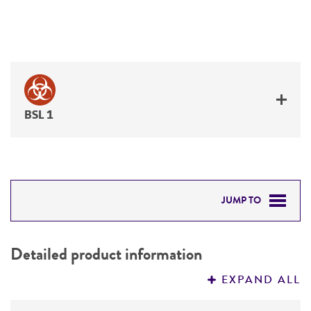
BSL 1
JUMP TO
DETAILED PRODUCT INFORMATION
Detailed product information
PERMITS & RESTRICTIONS
EXPAND ALL
REFERENCES