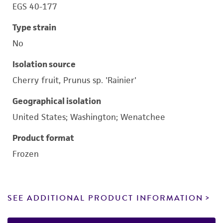
EGS 40-177
Type strain
No
Isolation source
Cherry fruit, Prunus sp. 'Rainier'
Geographical isolation
United States; Washington; Wenatchee
Product format
Frozen
SEE ADDITIONAL PRODUCT INFORMATION