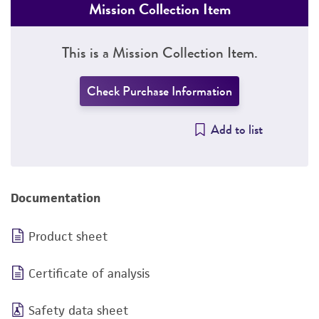
Mission Collection Item
This is a Mission Collection Item.
Check Purchase Information
Add to list
Documentation
Product sheet
Certificate of analysis
Safety data sheet