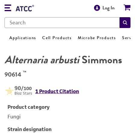
Log In
Applications
Cell Products
Microbe Products
Servi
Alternaria arbusti
Simmons
™
90614
90
/100
1 Product Citation
Bioz Stars
Product category
Fungi
Strain designation