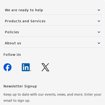
We are ready to help
Products and Services
Policies
About us
Follow Us
Newsletter Signup
Keep up to date with our events, news, and more. Enter your
email to sign up.