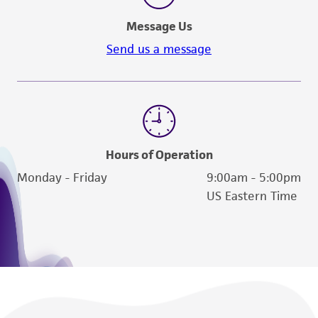
Message Us
Send us a message
Hours of Operation
Monday - Friday
9:00am - 5:00pm
US Eastern Time