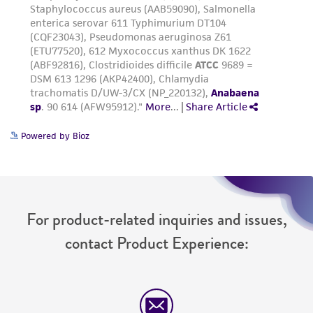
deposit, ATCC is not liable for damages arising
from the misidentification or misrepresentation
of such materials.
Please see the material transfer agreement
(MTA) for further details regarding the use of
this product. The MTA is available at
www.atcc.org.
Powered by Bioz
For product-related inquiries and issues,
contact Product Experience: