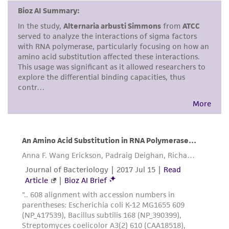
environmental risk. As a condition of receiving
the material, the customer agrees that any
activity undertaken with the ATCC product and
any progeny or modifications will be conducted
in compliance with all applicable laws,
regulations, and guidelines. This product is
provided 'AS IS' with no representations or
warranties whatsoever except as expressly set
forth herein and in no event shall ATCC, its
parents, subsidiaries, directors, officers, agents,
employees, assigns, successors, and affiliates be
liable for indirect, special, incidental, or
consequential damages of any kind in
connection with or arising out of the
customer's use of the product. While
reasonable effort is made to ensure
authenticity and reliability of materials on