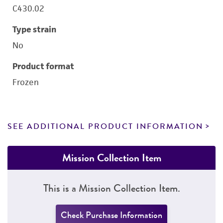
C430.02
Type strain
No
Product format
Frozen
SEE ADDITIONAL PRODUCT INFORMATION
Mission Collection Item
This is a Mission Collection Item.
Check Purchase Information