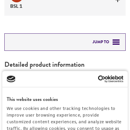
BSL 1
JUMP TO
DETAILED PRODUCT INFORMATION
Detailed product information
PERMITS & RESTRICTIONS
EXPAND ALL
REFERENCES
General
This website uses cookies
Preceptrol
Characteristics
We use cookies and other tracking technologies to
No
improve user browsing experience, provide
customized content experiences, and analyze website
Mating type
Handling information
traffic. By allowing cookies, you consent to usage as