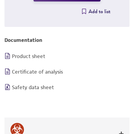
Add to list
Documentation
Product sheet
Certificate of analysis
Safety data sheet