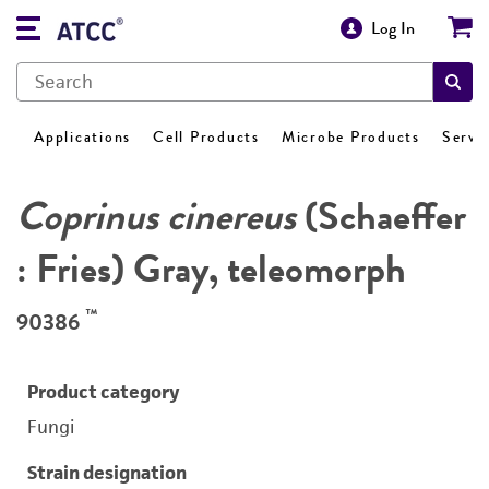
Log In
Applications
Cell Products
Microbe Products
Servi
Coprinus cinereus
(Schaeffer
: Fries) Gray, teleomorph
™
90386
Product category
Fungi
Strain designation