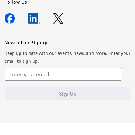
Follow Us
provided 'AS IS' with no representations or
warranties whatsoever except as expressly set
forth herein and in no event shall ATCC, its
parents, subsidiaries, directors, officers, agents,
employees, assigns, successors, and affiliates be
Newsletter Signup
liable for indirect, special, incidental, or
Keep up to date with our events, news, and more. Enter your
consequential damages of any kind in
email to sign up.
connection with or arising out of the
customer's use of the product. While
reasonable effort is made to ensure
authenticity and reliability of materials on
Sign Up
deposit, ATCC is not liable for damages arising
from the misidentification or misrepresentation
of such materials.
Please see the material transfer agreement
(MTA) for further details regarding the use of