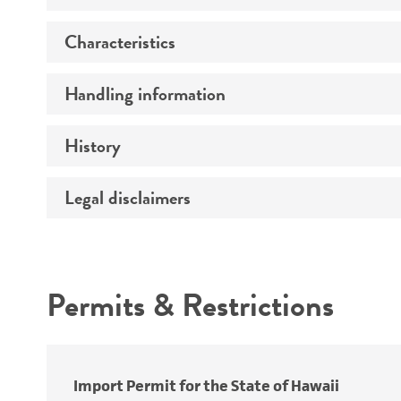
Characteristics
Preceptrol
Handling information
Mating type
History
Medium
Legal disclaimers
Deposited as
Temperature
Synonyms
Intended use
Atmosphere
Depositors
Permits & Restrictions
Handling procedure
Warranty
Import Permit for the State of Hawaii