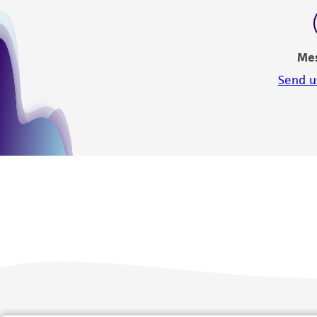
Me
Send u