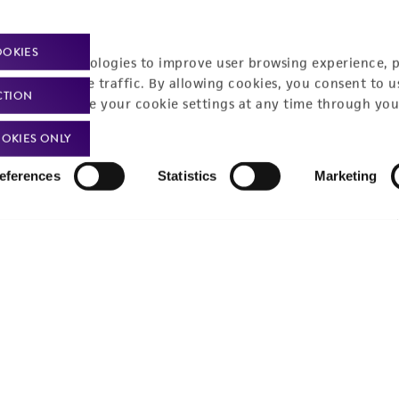
Policies
About us
Privacy policy
Upcoming events
OOKIES
racking technologies to improve user browsing experience, 
Product use policies
Newsroom
nalyze website traffic. By allowing cookies, you consent to u
CTION
You can change your cookie settings at any time through you
Terms of sale
Career opportunities
OKIES ONLY
Terms of services
Contact us
eferences
Statistics
Marketing
Trademarks
Website Terms of Use