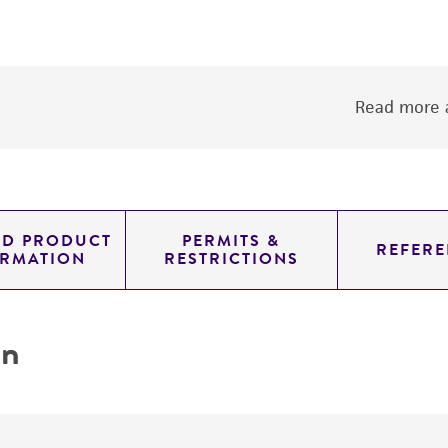
Read more a
ED PRODUCT
PERMITS &
REFERE
ORMATION
RESTRICTIONS
on