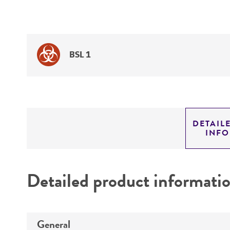
BSL 1
DETAIL
INF
Detailed product informati
General