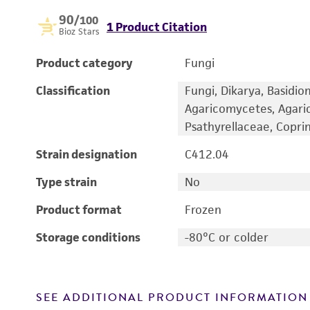
90
/100
1 Product Citation
Bioz Stars
Product category
Fungi
Classification
Fungi, Dikarya, Basidi
Agaricomycetes, Agaric
Psathyrellaceae, Copri
Strain designation
C412.04
Type strain
No
Product format
Frozen
Storage conditions
-80°C or colder
SEE ADDITIONAL PRODUCT INFORMATION