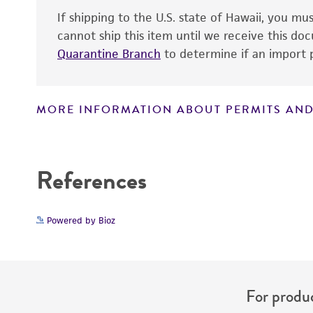
If shipping to the U.S. state of Hawaii, you m
cannot ship this item until we receive this d
Quarantine Branch
to determine if an import p
MORE INFORMATION ABOUT PERMITS AND
Disclaimers
References
Powered by Bioz
For produc