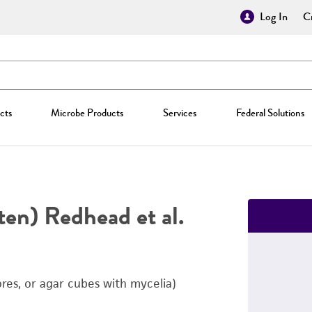
Log In
Cr
cts
Microbe Products
Services
Federal Solutions
ten) Redhead et al.
ores, or agar cubes with mycelia)