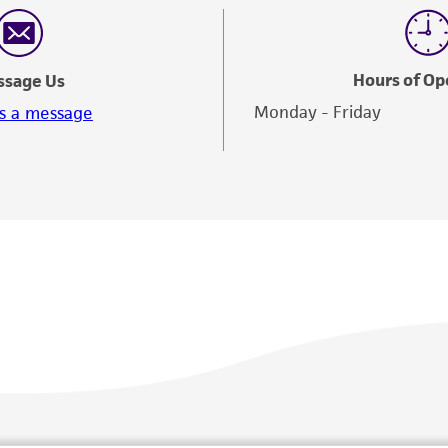
responsibility in connection with the receipt, handling, s
including without limitation taking all appropriate safety
environmental risk. As a condition of receiving the materi
Hours of Op
ssage Us
undertaken with the ATCC product and any progeny or mo
Monday - Friday
s a message
with all applicable laws, regulations, and guidelines. This p
representations or warranties whatsoever except as expres
ATCC, its parents, subsidiaries, directors, officers, agents,
liable for indirect, special, incidental, or consequential 
arising out of the customer's use of the product. While r
authenticity and reliability of materials on deposit, ATCC 
misidentification or misrepresentation of such materials.
Please see the material transfer agreement (MTA) for furt
The MTA is available at www.atcc.org.