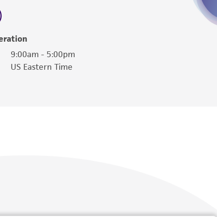
torage, disposal, and use of the ATCC product
 and handling precautions to minimize health or
al, the customer agrees that any activity
eration
difications will be conducted in compliance
9:00am - 5:00pm
roduct is provided 'AS IS' with no
US Eastern Time
sly set forth herein and in no event shall
 employees, assigns, successors, and affiliates be
damages of any kind in connection with or
easonable effort is made to ensure
is not liable for damages arising from the
her details regarding the use of this product.