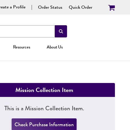
eate a Profile
Order Status
Quick Order
Resources
About Us
Mission Collection Item
This is a Mission Collection Item.
Check Purchase Information