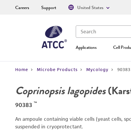
Careers
Support
United States
Applications
Cell Produ
Home
Microbe Products
Mycology
90383
Coprinopsis lagopides
(Kars
™
90383
An ampoule containing viable cells (yeast cells, sp
suspended in cryoprotectant.