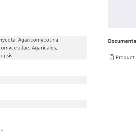
omycota, Agaricomycotina,
Documenta
omycetidae, Agaricales,
nopsis
Product