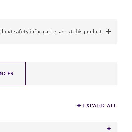
bout safety information about this product
NCES
EXPAND ALL