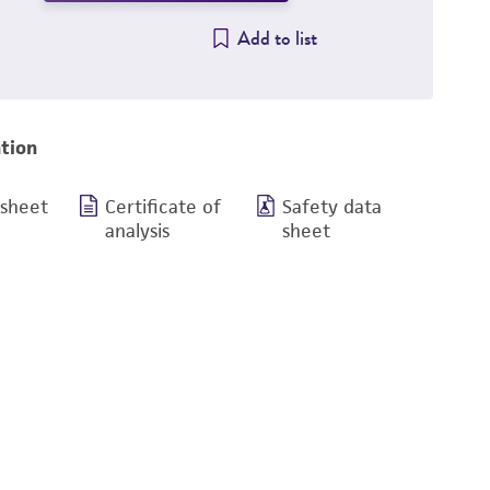
Add to list
tion
 sheet
Certificate of
Safety data
analysis
sheet