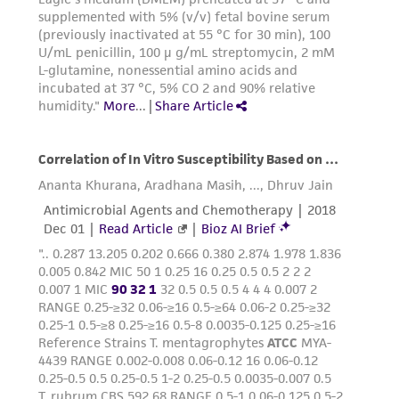
from scientific literature and patents are
provided for informational purposes only. ATCC
does not warrant that such information has
been confirmed to be accurate or complete
and the customer bears the sole responsibility
of confirming the accuracy and completeness
of any such information.
This product is sent on the condition that the
customer is responsible for and assumes all risk
and responsibility in connection with the
receipt, handling, storage, disposal, and use of
the ATCC product including without limitation
taking all appropriate safety and handling
precautions to minimize health or
environmental risk. As a condition of receiving
the material, the customer agrees that any