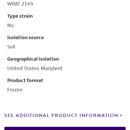
WRAT 2149
Type strain
No
Isolation source
Soil
Geographical isolation
United States; Maryland
Product format
Frozen
SEE ADDITIONAL PRODUCT INFORMATION