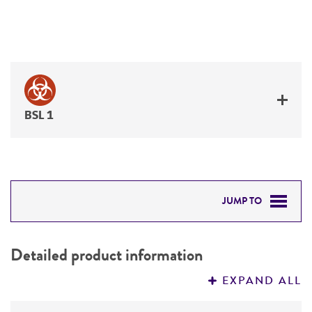
BSL 1
JUMP TO
DETAILED PRODUCT INFORMATION
Detailed product information
PERMITS & RESTRICTIONS
EXPAND ALL
REFERENCES