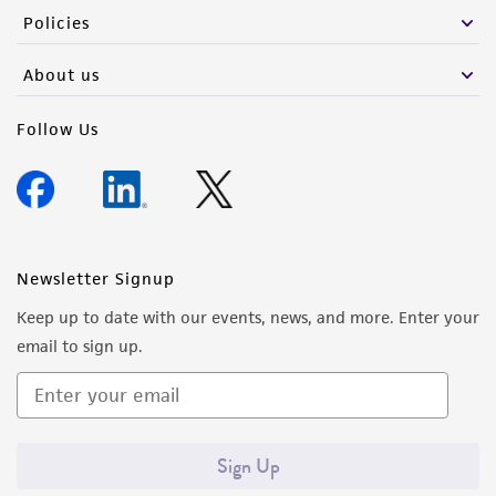
Policies
About us
Follow Us
Newsletter Signup
Keep up to date with our events, news, and more. Enter your
email to sign up.
Sign Up