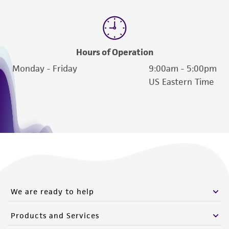
Please see the material transfer agreement
(MTA) for further details regarding the use of
this product. The MTA is available at
Hours of Operation
www.atcc.org.
Monday - Friday
9:00am - 5:00pm
US Eastern Time
We are ready to help
Products and Services