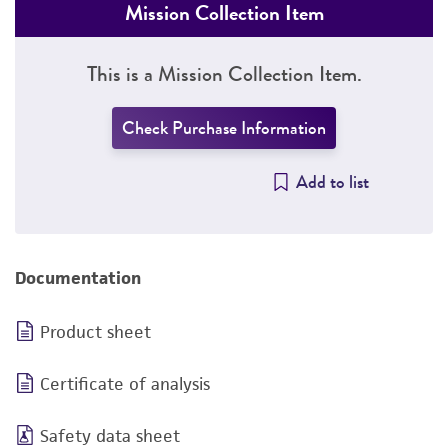
Mission Collection Item
This is a Mission Collection Item.
Check Purchase Information
Add to list
Documentation
Product sheet
Certificate of analysis
Safety data sheet