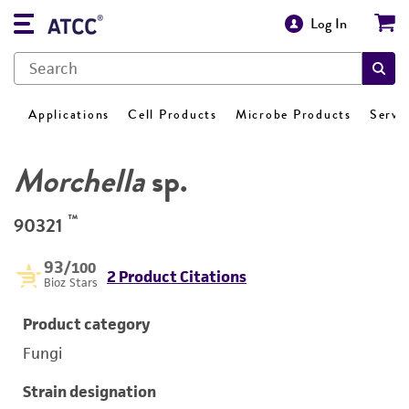
Log In
Applications
Cell Products
Microbe Products
Servi
Morchella
sp.
™
90321
93
/100
2 Product Citations
Bioz Stars
Product category
Fungi
Strain designation