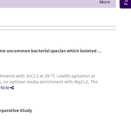
damages of any kind in connection with or
easonable effort is made to ensure
is not liable for damages arising from the
her details regarding the use of this product.