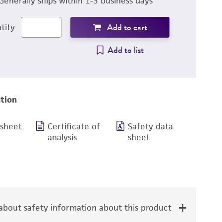
Generally ships within 1-3 business days
Add to cart
tity
Add to list
tion
 sheet
Certificate of
Safety data
analysis
sheet
bout safety information about this product