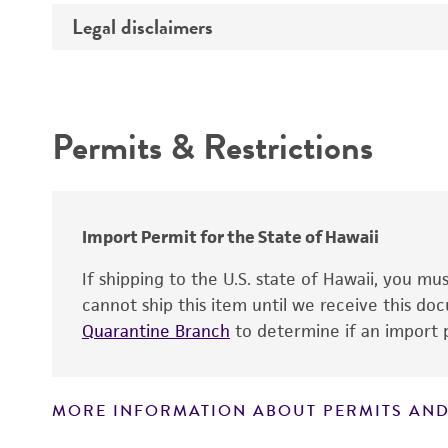
Temperature
Legal disclaimers
Deposited as
Handling procedure
Synonyms
Intended use
Depositors
Permits & Restrictions
Warranty
Import Permit for the State of Hawaii
If shipping to the U.S. state of Hawaii, you m
cannot ship this item until we receive this d
Quarantine Branch
to determine if an import p
MORE INFORMATION ABOUT PERMITS AND