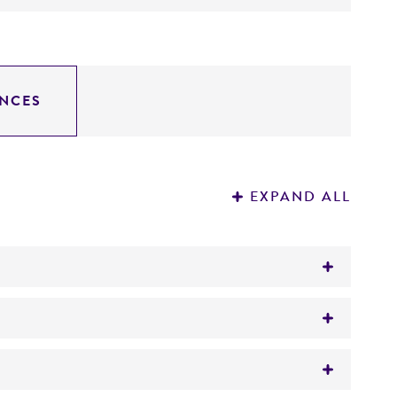
NCES
EXPAND ALL
)