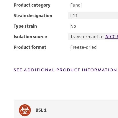
Product category
Fungi
Strain designation
L11
Type strain
No
Isolation source
Transformant of
ATCC 
Product format
Freeze-dried
SEE ADDITIONAL PRODUCT INFORMATION
BSL 1