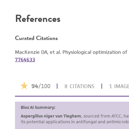
Disclaimers
References
Curated Citations
MacKenzie DA, et al. Physiological optimization of
7764633