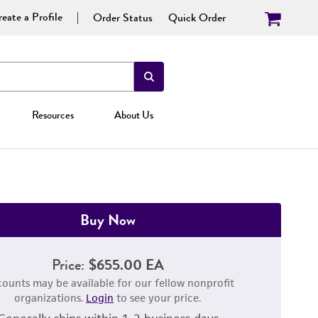
eate a Profile
Order Status
Quick Order
Resources
About Us
Buy Now
Price:
$655.00 EA
counts may be available for our fellow nonprofit
organizations.
Login
to see your price.