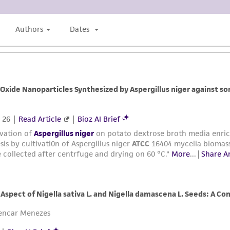
liable for indirect, special, incidental, or consequential 
arising out of the customer's use of the product. While r
authenticity and reliability of materials on deposit, ATCC 
misidentification or misrepresentation of such materials.
Please see the material transfer agreement (MTA) for furt
The MTA is available at www.atcc.org.