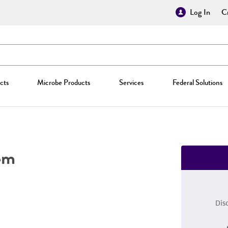
Log In
Cr
cts
Microbe Products
Services
Federal Solutions
em
Dis