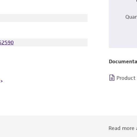
Quan
62590
Documenta
Product
Read more a