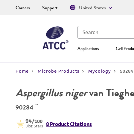
Careers
Support
United States
Applications
Cell Produ
Home
Microbe Products
Mycology
90284
Aspergillus niger
van Tiegh
™
90284
94
/100
8 Product Citations
Bioz Stars