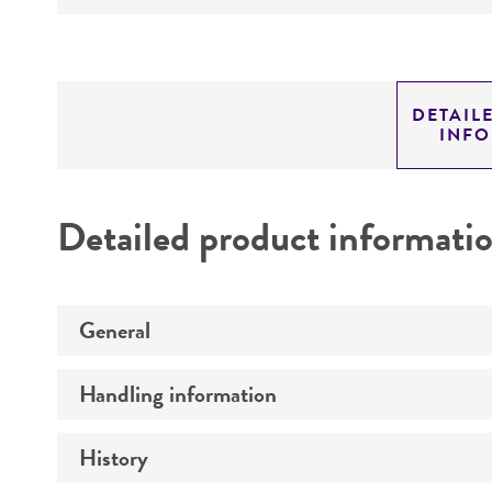
DETAIL
INF
Detailed product informati
General
Handling information
Specific applications
History
Medium
Preceptrol