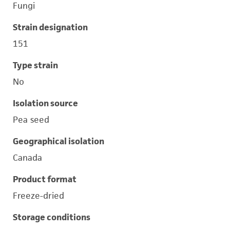
Fungi
Strain designation
151
Type strain
No
Isolation source
Pea seed
Geographical isolation
Canada
Product format
Freeze-dried
Storage conditions