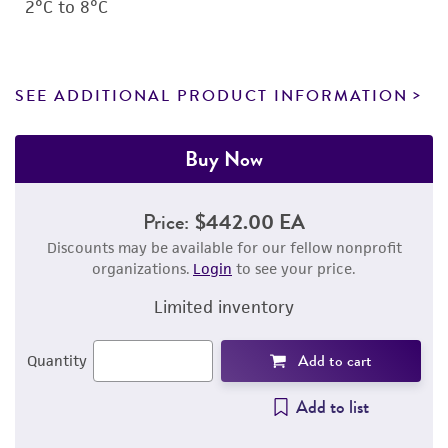
2°C to 8°C
SEE ADDITIONAL PRODUCT INFORMATION
Buy Now
Price:
$442.00 EA
Discounts may be available for our fellow nonprofit
organizations.
Login
to see your price.
Limited inventory
Add to cart
Quantity
Add to list