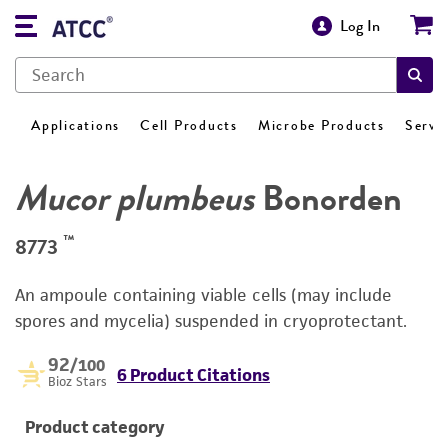
Log In
Applications
Cell Products
Microbe Products
Servi
Mucor plumbeus
Bonorden
™
8773
An ampoule containing viable cells (may include
spores and mycelia) suspended in cryoprotectant.
92
/100
6 Product Citations
Bioz Stars
Product category