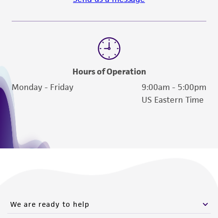
Hours of Operation
Monday - Friday
9:00am - 5:00pm
US Eastern Time
We are ready to help