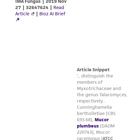
parents, subsidiaries, directors, officers, agents,
employees, assigns, successors, and affiliates be
liable for indirect, special, incidental, or
consequential damages of any kind in
connection with or arising out of the
customer's use of the product. While
reasonable effort is made to ensure
authenticity and reliability of materials on
deposit, ATCC is not liable for damages arising
from the misidentification or misrepresentation
of such materials.
Please see the material transfer agreement
(MTA) for further details regarding the use of
this product. The MTA is available at
www.atcc.org.