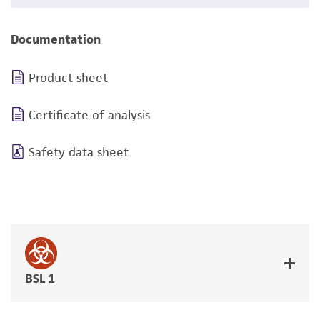
Documentation
Product sheet
Certificate of analysis
Safety data sheet
BSL 1