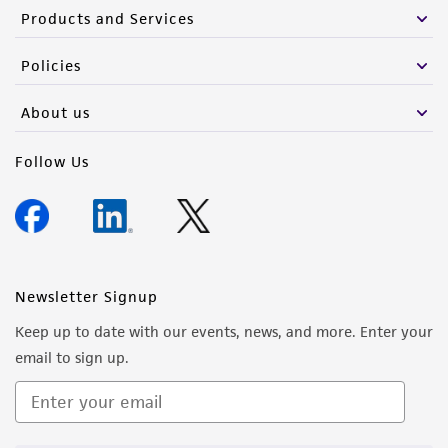
Products and Services
Policies
About us
Follow Us
Newsletter Signup
Keep up to date with our events, news, and more. Enter your
email to sign up.