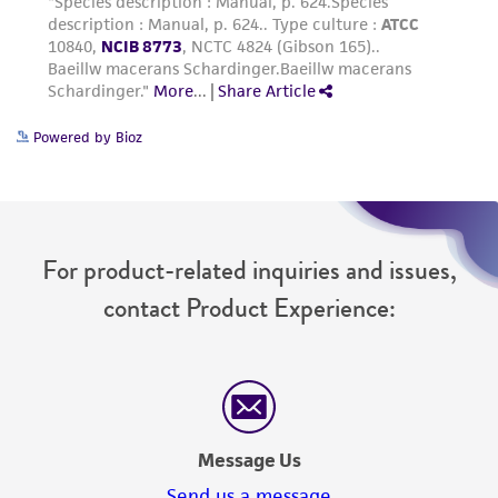
Powered by Bioz
For product-related inquiries and issues,
contact Product Experience:
Message Us
Send us a message