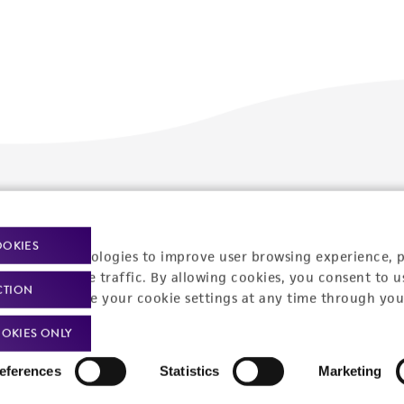
Policies
About us
Privacy policy
Upcoming events
OOKIES
racking technologies to improve user browsing experience, 
Product use policies
Newsroom
nalyze website traffic. By allowing cookies, you consent to u
CTION
You can change your cookie settings at any time through you
Terms of sale
Career opportunities
OKIES ONLY
Terms of services
Contact us
eferences
Statistics
Marketing
Trademarks