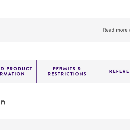
Read more a
ED PRODUCT
PERMITS &
REFERE
ORMATION
RESTRICTIONS
on