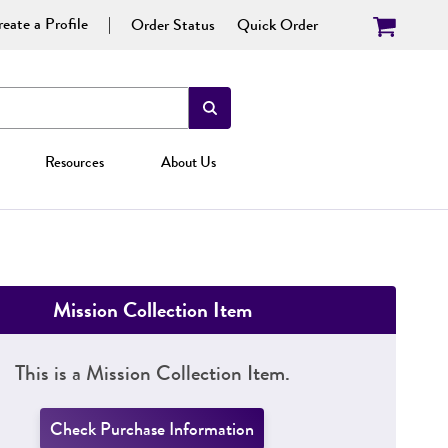
eate a Profile
Order Status
Quick Order
Resources
About Us
Mission Collection Item
This is a Mission Collection Item.
Check Purchase Information