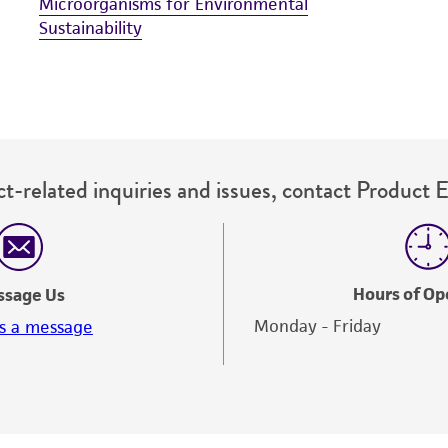
Microorganisms for Environmental
Sustainability
t-related inquiries and issues, contact Product 
Hours of Op
ssage Us
Monday - Friday
s a message