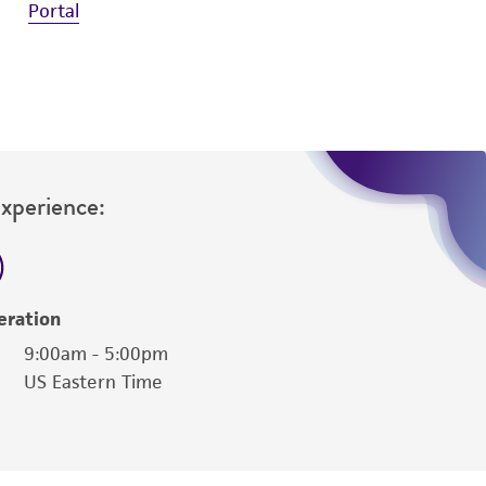
Portal
Experience:
eration
9:00am - 5:00pm
US Eastern Time