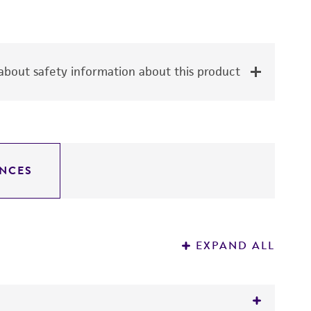
bout safety information about this product
NCES
EXPAND ALL