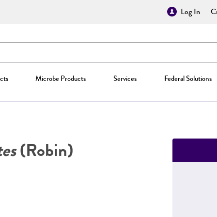
Log In
Cr
cts
Microbe Products
Services
Federal Solutions
tes
(Robin)