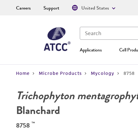
Careers
Support
United States
Applications
Cell Produ
Home
Microbe Products
Mycology
8758
Trichophyton mentagrophy
Blanchard
™
8758