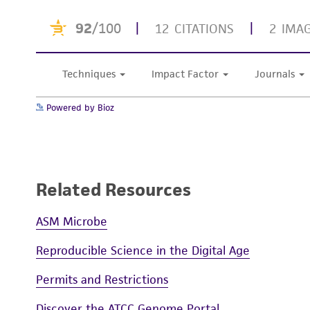
Powered by Bioz
Related Resources
ASM Microbe
Reproducible Science in the Digital Age
Permits and Restrictions
Discover the ATCC Genome Portal