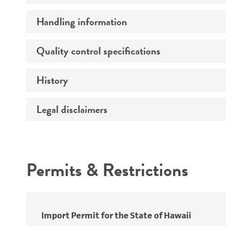
Handling information
Specific applications
Preceptrol
Quality control specifications
Medium
History
Sequenced data
Temperature
Legal disclaimers
Deposited as
Atmosphere
Synonyms
Handling procedure
Intended use
Depositors
Permits & Restrictions
Warranty
Cross references
Import Permit for the State of Hawaii