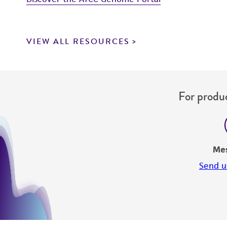
VIEW ALL RESOURCES
For produc
Me
Send u