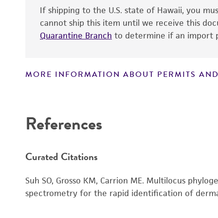
If shipping to the U.S. state of Hawaii, you m
cannot ship this item until we receive this d
Quarantine Branch
to determine if an import p
MORE INFORMATION ABOUT PERMITS AND
Disclaimers
References
Handling notes
Curated Citations
Suh SO, Grosso KM, Carrion ME. Multilocus phylog
spectrometry for the rapid identification of der