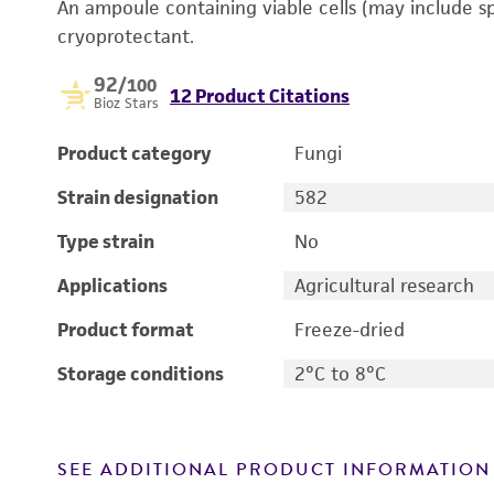
An ampoule containing viable cells (may include s
cryoprotectant.
92
/100
12 Product Citations
Bioz Stars
Product category
Fungi
Strain designation
582
Type strain
No
Applications
Agricultural research
Product format
Freeze-dried
Storage conditions
2°C to 8°C
SEE ADDITIONAL PRODUCT INFORMATION