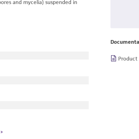
pores and mycelia) suspended in
Documenta
Product