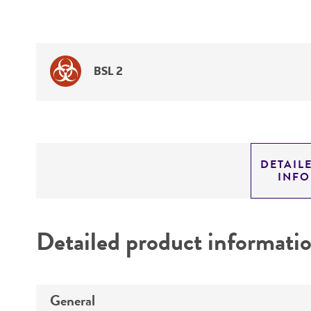
BSL 2
DETAIL
INF
Detailed product informati
General