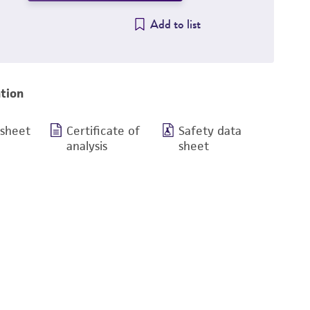
Add to list
tion
 sheet
Certificate of
Safety data
analysis
sheet