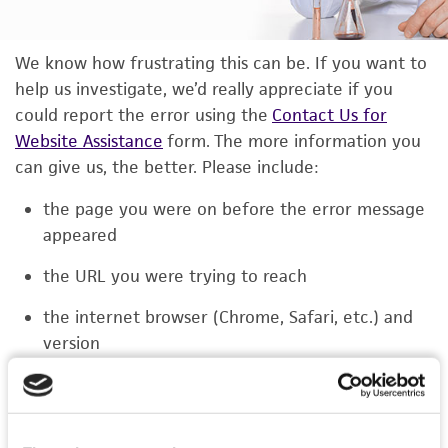
We know how frustrating this can be. If you want to
help us investigate, we’d really appreciate if you
could report the error using the
Contact Us for
Website Assistance
form. The more information you
can give us, the better. Please include:
the page you were on before the error message
appeared
the URL you were trying to reach
the internet browser (Chrome, Safari, etc.) and
version
the type of device you were using (laptop,
phone, or tablet)