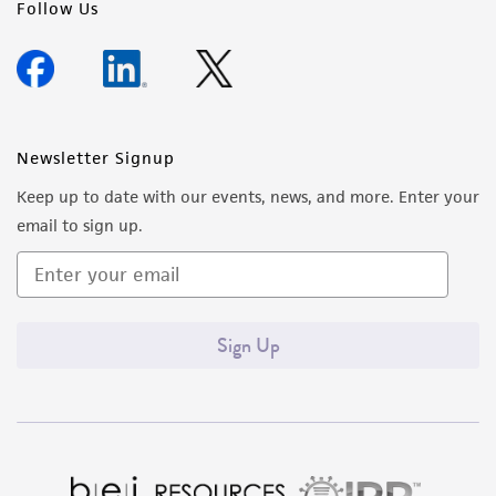
Follow Us
Newsletter Signup
Keep up to date with our events, news, and more. Enter your
email to sign up.
Sign Up