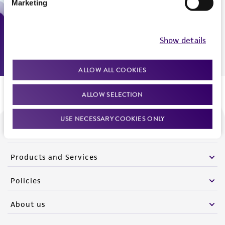
Marketing
Monday - Friday
9:00am - 5:00pm
US Eastern Time
Show details
ALLOW ALL COOKIES
ALLOW SELECTION
USE NECESSARY COOKIES ONLY
We are ready to help
Products and Services
Policies
About us