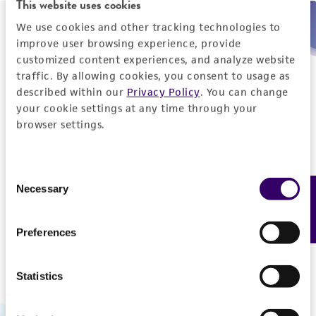
This website uses cookies
We use cookies and other tracking technologies to
Need help placing an order immediately?
improve user browsing experience, provide
customized content experiences, and analyze website
Please call us.
traffic. By allowing cookies, you consent to usage as
described within our
Privacy Policy
. You can change
your cookie settings at any time through your
browser settings.
Telephone
Consent
US and Puerto Rico
800-638-6597
Necessary
Feedback
Selection
Outside the US
+1-703-365-2700
Preferences
Statistics
Hours of Operation