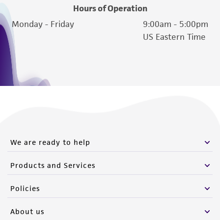
Hours of Operation
Monday - Friday
9:00am - 5:00pm
US Eastern Time
We are ready to help
Products and Services
Policies
About us