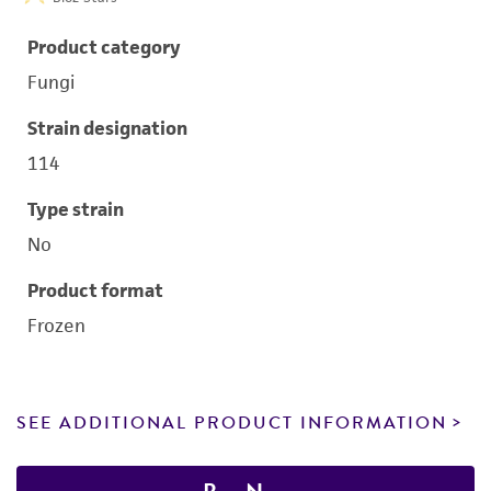
Product category
Fungi
Strain designation
114
Type strain
No
Product format
Frozen
SEE ADDITIONAL PRODUCT INFORMATION