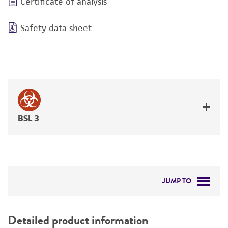
Certificate of analysis
Safety data sheet
BSL 3
JUMP TO
DETAILED PRODUCT INFORMATION
Detailed product information