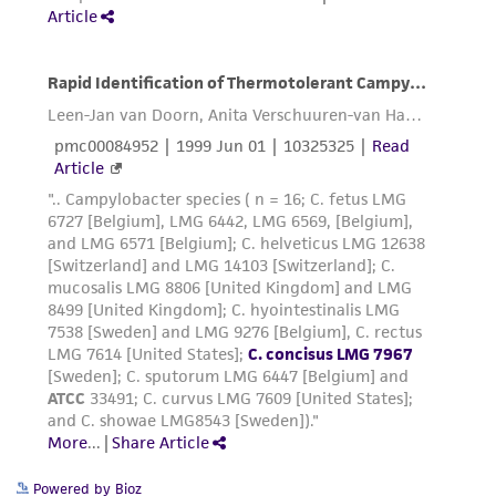
Powered by Bioz