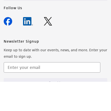
Follow Us
Newsletter Signup
Keep up to date with our events, news, and more. Enter your
email to sign up.
Sign Up