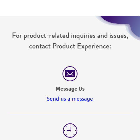
For product-related inquiries and issues,
contact Product Experience:
Message Us
Send us a message