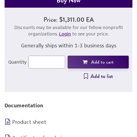
Buy Now
Price:
$1,311.00 EA
Discounts may be available for our fellow nonprofit
organizations.
Login
to see your price.
Generally ships within 1-3 business days
Add to cart
Quantity
Add to list
Documentation
Product sheet