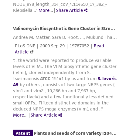
consequential damages of any kind in
connection with or arising out of the
customer's use of the product. While
reasonable effort is made to ensure
authenticity and reliability of materials on
deposit, ATCC is not liable for damages arising
from the misidentification or misrepresentation
of such materials.
Please see the material transfer agreement
(MTA) for further details regarding the use of
this product. The MTA is available at
www.atcc.org.