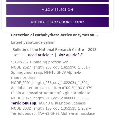
and responsibility in connection with the
receipt, handling, storage, disposal, and use of
ALLOW SELECTION
the ATCC product including without limitation
taking all appropriate safety and handling
USE NECESSARY COOKIES ONLY
precautions to minimize health or
environmental risk. As a condition of receiving
the material, the customer agrees that any
activity undertaken with the ATCC product and
any progeny or modifications will be conducted
in compliance with all applicable laws,
regulations, and guidelines. This product is
provided 'AS IS' with no representations or
warranties whatsoever except as expressly set
forth herein and in no event shall ATCC, its
parents, subsidiaries, directors, officers, agents,
employees, assigns, successors, and affiliates be
liable for indirect, special, incidental, or