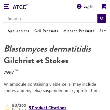
Log In
Applications
Cell Products
Microbe Products
Servi
Blastomyces dermatitidis
Gilchrist et Stokes
™
7967
An ampoule containing viable cells (may include
spores and mycelia) suspended in cryoprotectant.
90
/100
5 Product Citations
Bioz Stars