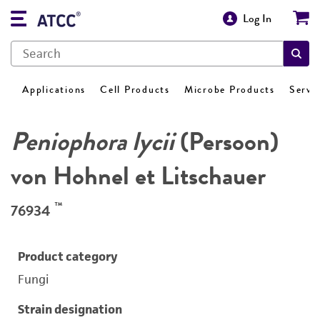
Log In
Applications
Cell Products
Microbe Products
Servi
Peniophora lycii
(Persoon)
von Hohnel et Litschauer
™
76934
Product category
Fungi
Strain designation