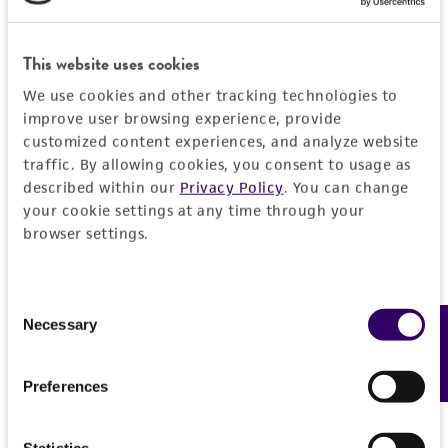
General
This website uses cookies
Preceptrol
Characteristics
No
We use cookies and other tracking technologies to
improve user browsing experience, provide
Comments
Handling information
customized content experiences, and analyze website
Compatibility tests
traffic. By allowing cookies, you consent to usage as
Medium
History
described within our
Privacy Policy
. You can change
ATCC Medium 323: Malt agar medium
your cookie settings at any time through your
browser settings.
Deposited as
Legal disclaimers
Temperature
Peniophora lycii
(Persoon) von Hohnel et
25°C
Litschauer, teleomorph
Intended use
Consent
Necessary
This product is intended for laboratory research
Feedback
Selection
Depositors
Permits & Restrictions
use only. It is not intended for any animal or
N Hallenberg
human therapeutic use, any human or animal
Preferences
consumption, or any diagnostic use.
Type of isolate
Import Permit for the State of Hawaii
Plant
Warranty
Statistics