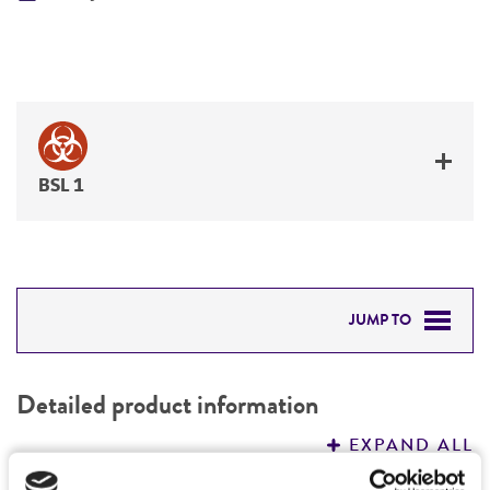
BSL 1
JUMP TO
DETAILED PRODUCT INFORMATION
Detailed product information
PERMITS & RESTRICTIONS
EXPAND ALL
REFERENCES