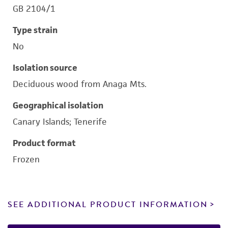
GB 2104/1
Type strain
No
Isolation source
Deciduous wood from Anaga Mts.
Geographical isolation
Canary Islands; Tenerife
Product format
Frozen
SEE ADDITIONAL PRODUCT INFORMATION