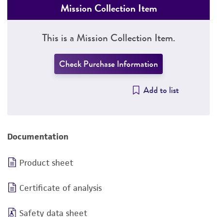
Mission Collection Item
This is a Mission Collection Item.
Check Purchase Information
Add to list
Documentation
Product sheet
Certificate of analysis
Safety data sheet