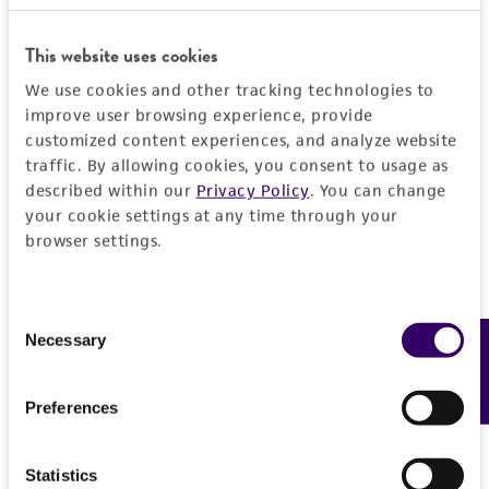
General
This website uses cookies
Preceptrol
Characteristics
We use cookies and other tracking technologies to
No
improve user browsing experience, provide
Mating type
Handling information
customized content experiences, and analyze website
traffic. By allowing cookies, you consent to usage as
A2B1; 4
described within our
Privacy Policy
. You can change
Medium
History
your cookie settings at any time through your
ATCC Medium 200: YM agar or YM broth
browser settings.
Deposited as
Legal disclaimers
Temperature
Oudemansiella mucida
(Schrader : Fries)
24°C
Consent
Hoehnel
Intended use
Necessary
Feedback
Selection
This product is intended for laboratory research
Depositors
Permits & Restrictions
use only. It is not intended for any animal or
RH Petersen
Preferences
human therapeutic use, any human or animal
consumption, or any diagnostic use.
Type of isolate
Import Permit for the State of Hawaii
Statistics
Plant
Warranty