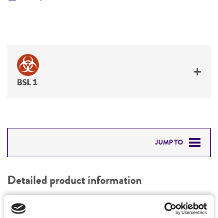
BSL 1
JUMP TO
DETAILED PRODUCT INFORMATION
Detailed product information
PERMITS & RESTRICTIONS
EXPAND ALL
REFERENCES