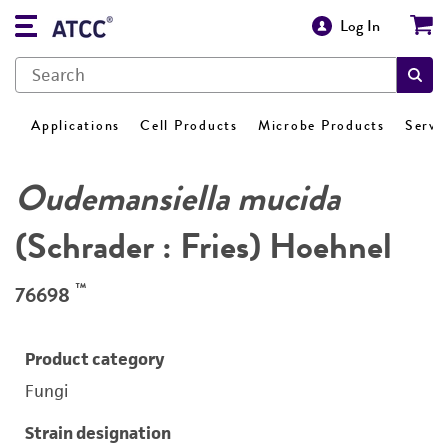
Log In
Applications
Cell Products
Microbe Products
Servi
Oudemansiella mucida
(Schrader : Fries) Hoehnel
™
76698
Product category
Fungi
Strain designation