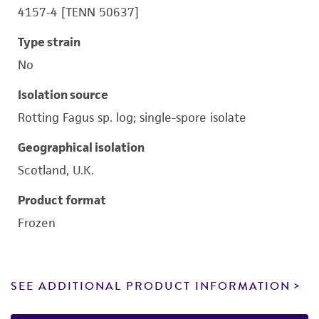
4157-4 [TENN 50637]
Type strain
No
Isolation source
Rotting Fagus sp. log; single-spore isolate
Geographical isolation
Scotland, U.K.
Product format
Frozen
SEE ADDITIONAL PRODUCT INFORMATION