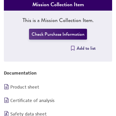
Mission Collection Item
This is a Mission Collection Item.
Check Purchase Information
Add to list
Documentation
Product sheet
Certificate of analysis
Safety data sheet