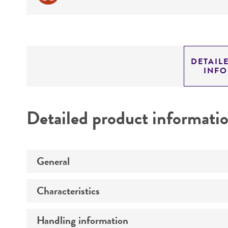
DETAIL
INF
Detailed product informati
General
Characteristics
Preceptrol
Handling information
Mating type