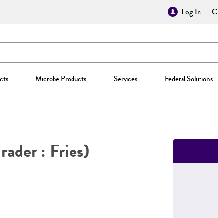
Log In
Cr
cts
Microbe Products
Services
Federal Solutions
ader : Fries)