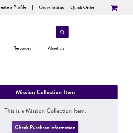
eate a Profile
Order Status
Quick Order
Resources
About Us
Mission Collection Item
This is a Mission Collection Item.
Check Purchase Information