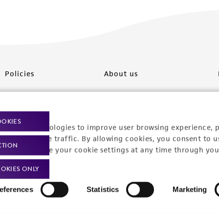
Policies
About us
Privacy policy
Upcoming events
Product use policies
Newsroom
OOKIES
racking technologies to improve user browsing experience, 
Terms of sale
Career opportunities
nalyze website traffic. By allowing cookies, you consent to u
CTION
You can change your cookie settings at any time through you
Terms of services
Contact us
OKIES ONLY
Trademarks
eferences
Statistics
Marketing
Website Terms of Use