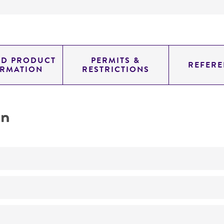
ED PRODUCT
PERMITS &
REFERE
ORMATION
RESTRICTIONS
on
No
A1B1; 7