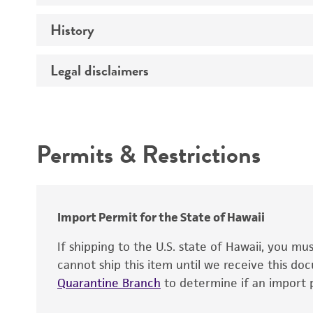
History
Medium
Temperature
Legal disclaimers
Deposited as
Depositors
Intended use
Type of isolate
Permits & Restrictions
Warranty
Import Permit for the State of Hawaii
If shipping to the U.S. state of Hawaii, you m
cannot ship this item until we receive this d
Quarantine Branch
to determine if an import p