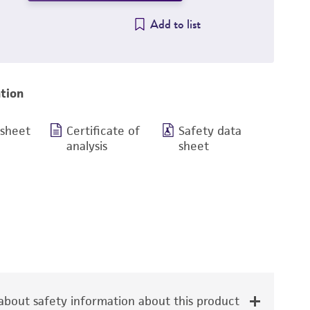
Add to list
tion
 sheet
Certificate of
Safety data
analysis
sheet
bout safety information about this product