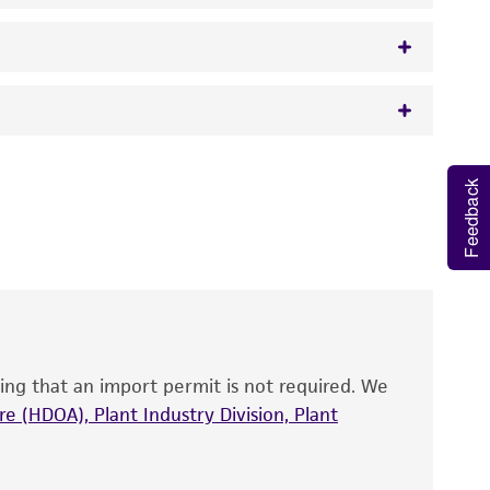
 It is not intended for any animal or human
Feedback
y diagnostic use.
roducts is warranted for 30 days from the
 and handled the product according to the
site, and Certificate of Analysis. For living
that have been found to be effective for the
also produce satisfactory results, a change in
ing that an import permit is not required. We
fect the recovery, growth, and/or function
eagent is used, the ATCC warranty for viability
e (HDOA), Plant Industry Division, Plant
no other warranties of any kind are provided,
ied warranties of merchantability, fitness for a