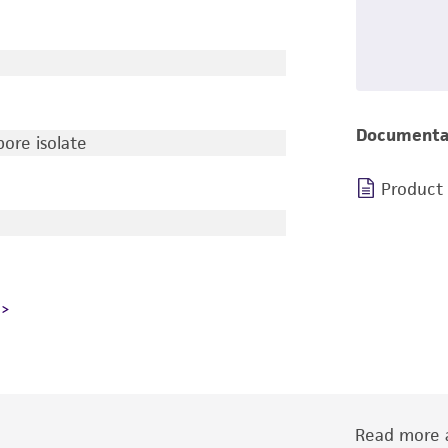
Documenta
ore isolate
Product
Read more a