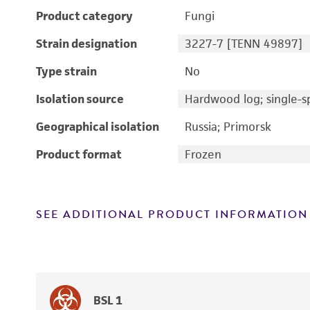
Product category
Fungi
Strain designation
3227-7 [TENN 49897]
Type strain
No
Isolation source
Hardwood log; single-sp
Geographical isolation
Russia; Primorsk
Product format
Frozen
SEE ADDITIONAL PRODUCT INFORMATION
BSL 1