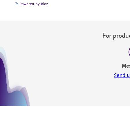
Powered by Bioz
For produc
Me
Send u