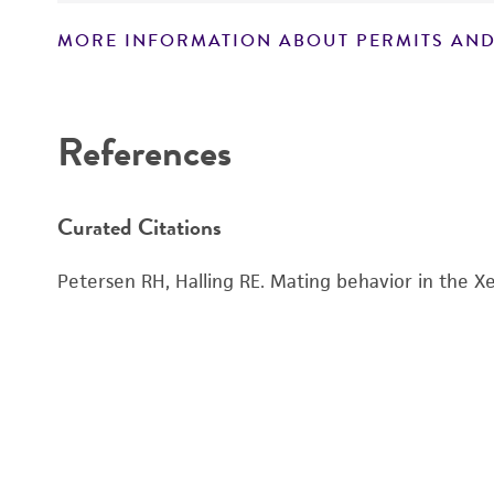
MORE INFORMATION ABOUT PERMITS AND
Disclaimers
References
Curated Citations
Petersen RH, Halling RE. Mating behavior in the Xe