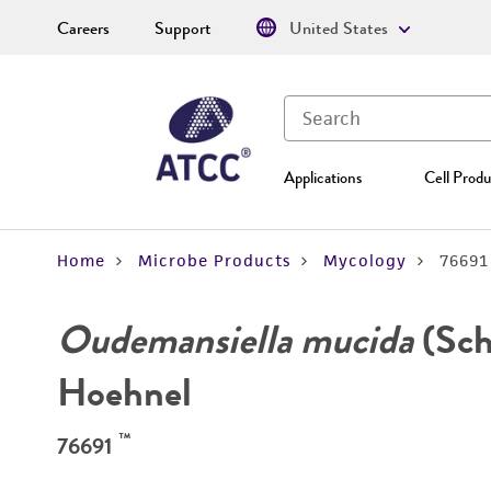
Careers
Support
United States
Applications
Cell Produ
Home
Microbe Products
Mycology
76691
Oudemansiella mucida
(Schr
Hoehnel
™
76691