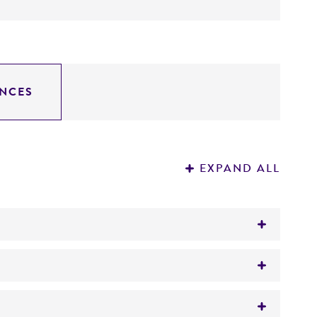
NCES
EXPAND ALL