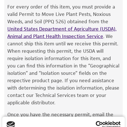
The product is provided 'AS IS' and the viability
For every order of this item, you must provide a
®
of ATCC
products is warranted for 30 days
valid Permit to Move Live Plant Pests, Noxious
from the date of shipment, provided that the
Weeds, and Soil (PPQ 526) obtained from the
customer has stored and handled the product
United States Department of Agriculture (USDA),
according to the information included on the
Animal and Plant Health Inspection Service
. We
product information sheet, website, and
cannot ship this item until we receive this permit.
Certificate of Analysis. For living cultures, ATCC
When requesting this permit, the USDA will
lists the media formulation and reagents that
require isolation information for this item, and
have been found to be effective for the
you can find this information in the “Geographical
product. While other unspecified media and
isolation” and “Isolation source” fields on the
reagents may also produce satisfactory results,
respective product page. If you need assistance
a change in the ATCC and/or depositor-
with determining the isolation information, please
recommended protocols may affect the
contact our Technical Services team or your
recovery, growth, and/or function of the
applicable distributor.
product. If an alternative medium formulation
Once you have the necessary permit, email the
or reagent is used, the ATCC warranty for
permit to
SalesPermits@atcc.org
with a reference
viability is no longer valid. Except as expressly