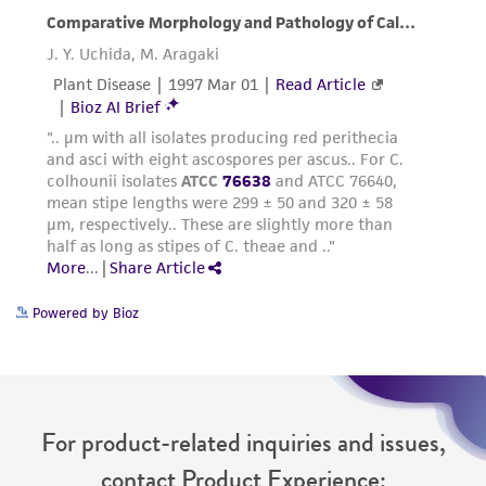
Powered by Bioz
For product-related inquiries and issues,
contact Product Experience: