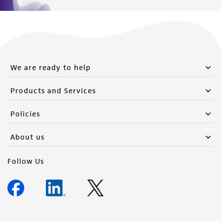
We are ready to help
Products and Services
Policies
About us
Follow Us