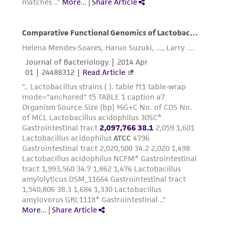
from the misidentification or misrepresentation
of such materials.
Please see the material transfer agreement
(MTA) for further details regarding the use of
this product. The MTA is available at
www.atcc.org.