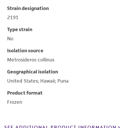
Strain designation
2191
Type strain
No
Isolation source
Metrosideros collinus
Geographical isolation
United States; Hawaii; Puna
Product format
Frozen
SEE ADDITIONAL PRODUCT INFORMATION