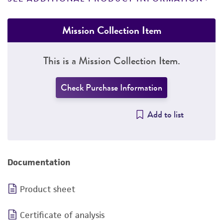
Mission Collection Item
This is a Mission Collection Item.
Check Purchase Information
Add to list
Documentation
Product sheet
Certificate of analysis