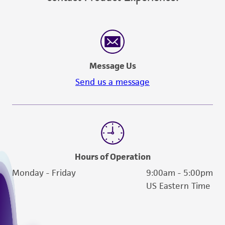
Message Us
Send us a message
Hours of Operation
Monday - Friday
9:00am - 5:00pm
US Eastern Time