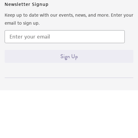
Newsletter Signup
Keep up to date with our events, news, and more. Enter your
email to sign up.
Sign Up
Quality Accreditations
ISO 9001
ISO 13485
ISO 17025
ISO 17034