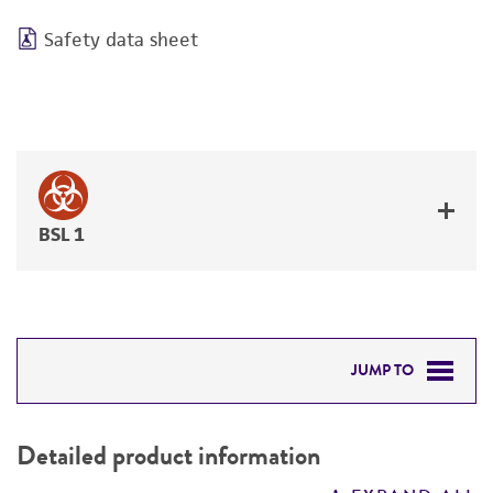
Safety data sheet
BSL 1
JUMP TO
DETAILED PRODUCT INFORMATION
Detailed product information
PERMITS & RESTRICTIONS