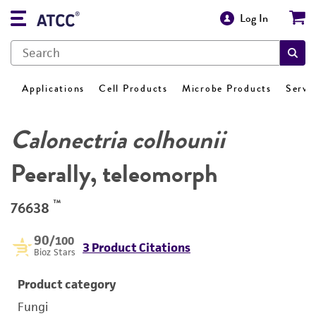
Log In
Applications
Cell Products
Microbe Products
Servi
Calonectria colhounii
Peerally, teleomorph
™
76638
90
/100
3 Product Citations
Bioz Stars
Product category
Fungi