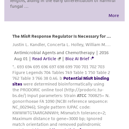
environmental risk. As a condition of receiving
the material, the customer agrees that any
activity undertaken with the ATCC product and
any progeny or modifications will be conducted
in compliance with all applicable laws,
regulations, and guidelines. This product is
provided 'AS IS' with no representations or
warranties whatsoever except as expressly set
forth herein and in no event shall ATCC, its
parents, subsidiaries, directors, officers, agents,
employees, assigns, successors, and affiliates be
liable for indirect, special, incidental, or
consequential damages of any kind in
connection with or arising out of the
customer's use of the product. While
reasonable effort is made to ensure
authenticity and reliability of materials on
deposit, ATCC is not liable for damages arising