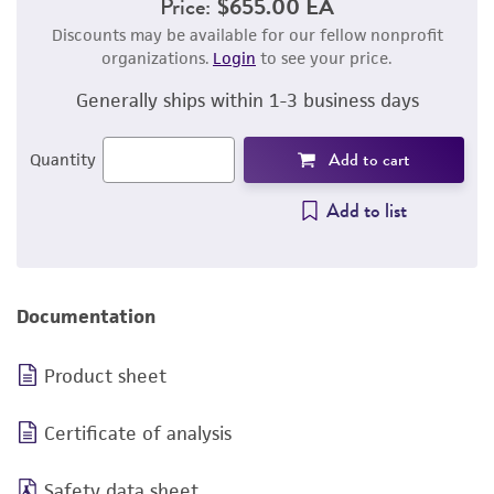
Price:
$655.00 EA
Discounts may be available for our fellow nonprofit
organizations.
Login
to see your price.
Generally ships within 1-3 business days
Add to cart
Quantity
Add to list
Documentation
Product sheet
Certificate of analysis
Safety data sheet