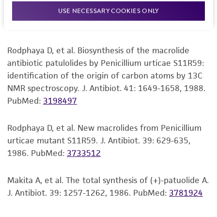
urticae S11R59. J. Antibiot. 42: 752-760, 1989.
USE NECESSARY COOKIES ONLY
but not limited to, any implied warranties of
PubMed:
2722690
merchantability, fitness for a particular
purpose, manufacture according to cGMP
standards, typicality, safety, accuracy, and/or
Rodphaya D, et al. Biosynthesis of the macrolide
noninfringement.
antibiotic patulolides by Penicillium urticae S11R59:
identification of the origin of carbon atoms by 13C
Disclaimers
NMR spectroscopy. J. Antibiot. 41: 1649-1658, 1988.
This product is intended for laboratory research
PubMed:
3198497
use only. It is not intended for any animal or
human therapeutic use, any human or animal
Rodphaya D, et al. New macrolides from Penicillium
consumption, or any diagnostic use. Any
urticae mutant S11R59. J. Antibiot. 39: 629-635,
proposed commercial use is prohibited without
1986.
PubMed:
3733512
a
license from ATCC
.
Makita A, et al. The total synthesis of (+)-patuolide A.
While ATCC uses reasonable efforts to include
J. Antibiot. 39: 1257-1262, 1986.
PubMed:
3781924
accurate and up-to-date information on this
product sheet, ATCC makes no warranties or