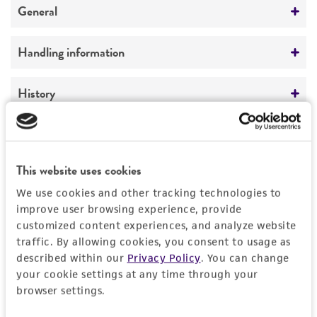
General
Specific applications
Handling information
produces patulolide A
produces patulolide B
Medium
History
produces patulolide C
ATCC Medium 325: Malt extract agar
produces patulolide C oxidase
(Blakeslee's formula)
Deposited as
Legal disclaimers
produces patulolides
Penicillium urticae
Bainier, anamorph
Temperature
This website uses cookies
Intended use
Preceptrol
24°C
Synonyms
We use cookies and other tracking technologies to
This product is intended for laboratory research
No
Permits & Restrictions
Penicillium patulum
Bainier, anamorph;
improve user browsing experience, provide
use only. It is not intended for any animal or
Penicillium urticae
Bainier, anamorph;
customized content experiences, and analyze website
human therapeutic use, any human or animal
Penicillium flexuosum
Dale, anamorph
traffic. By allowing cookies, you consent to usage as
consumption, or any diagnostic use.
Import Permit for the State of Hawaii
described within our
Privacy Policy
. You can change
Depositors
your cookie settings at any time through your
Warranty
If shipping to the U.S. state of Hawaii, you must
browser settings.
Y Yamada
The product is provided 'AS IS' and the viability
provide either an import permit or
®