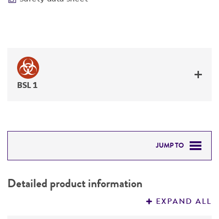
BSL 1
JUMP TO
DETAILED PRODUCT INFORMATION
Detailed product information
PERMITS & RESTRICTIONS
EXPAND ALL
REFERENCES