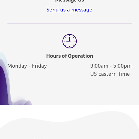
activity undertaken with the ATCC product and
Send us a message
any progeny or modifications will be conducted
in compliance with all applicable laws,
regulations, and guidelines. This product is
provided 'AS IS' with no representations or
warranties whatsoever except as expressly set
forth herein and in no event shall ATCC, its
Hours of Operation
parents, subsidiaries, directors, officers, agents,
Monday - Friday
9:00am - 5:00pm
employees, assigns, successors, and affiliates be
US Eastern Time
liable for indirect, special, incidental, or
consequential damages of any kind in
connection with or arising out of the
customer's use of the product. While
reasonable effort is made to ensure
authenticity and reliability of materials on
deposit, ATCC is not liable for damages arising
from the misidentification or misrepresentation