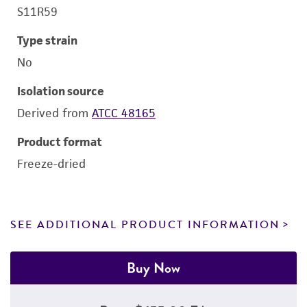
S11R59
Type strain
No
Isolation source
Derived from
ATCC 48165
Product format
Freeze-dried
SEE ADDITIONAL PRODUCT INFORMATION
Buy Now