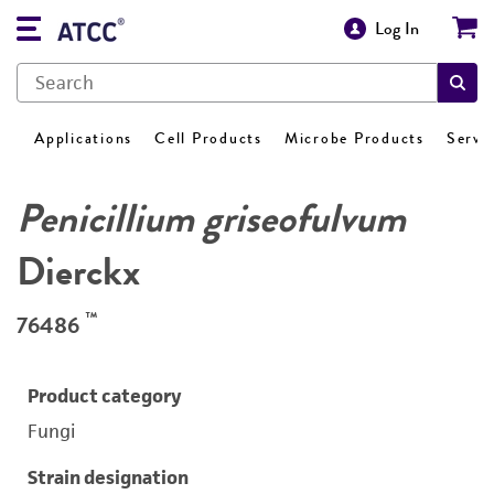
Log In
Applications
Cell Products
Microbe Products
Servi
Penicillium griseofulvum
Dierckx
™
76486
Product category
Fungi
Strain designation