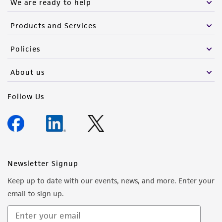
We are ready to help
of such materials.
Please see the material transfer agreement
Products and Services
(MTA) for further details regarding the use of
Policies
this product. The MTA is available at
www.atcc.org.
About us
Follow Us
Newsletter Signup
Keep up to date with our events, news, and more. Enter your
email to sign up.