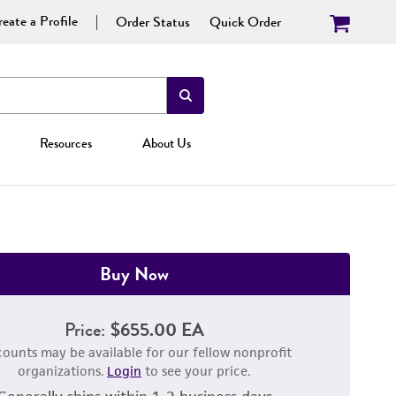
eate a Profile
Order Status
Quick Order
Resources
About Us
Buy Now
Price:
$655.00 EA
counts may be available for our fellow nonprofit
organizations.
Login
to see your price.