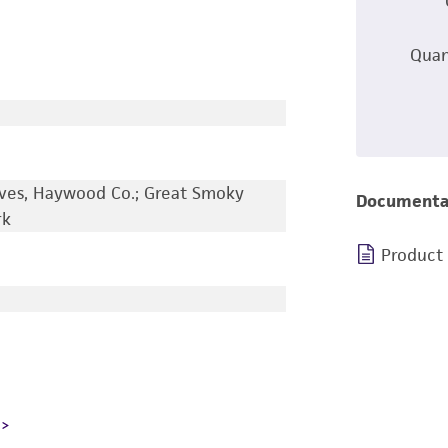
Quan
ves, Haywood Co.; Great Smoky
Documenta
rk
Product