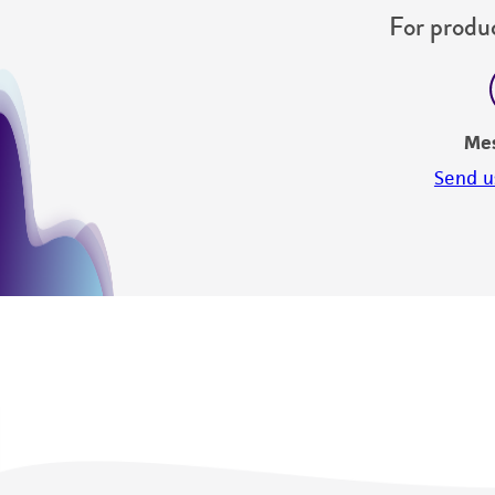
For produc
Me
Send u