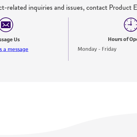
t-related inquiries and issues, contact Product 
Hours of Op
ssage Us
Monday - Friday
s a message