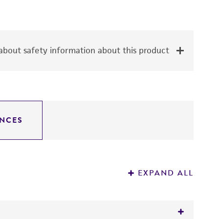
bout safety information about this product
NCES
EXPAND ALL