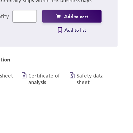
Generally ships within 1-3 business days
Add to cart
tity
Add to list
tion
 sheet
Certificate of
Safety data
analysis
sheet