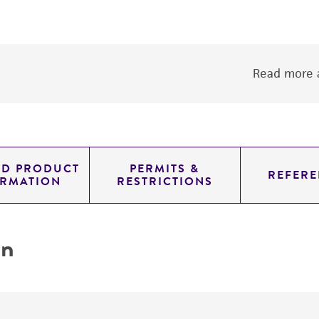
Read more a
ED PRODUCT
PERMITS &
REFERE
ORMATION
RESTRICTIONS
on