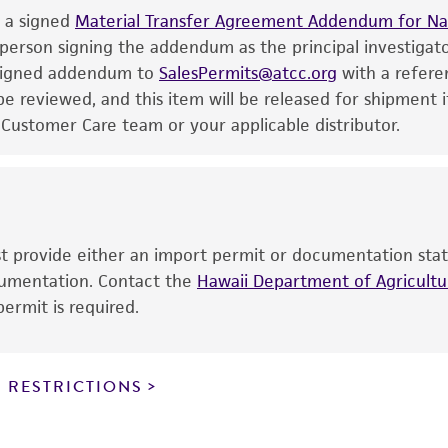
e a signed
the ATCC and/or depositor-recommended protocols may af
Material Transfer Agreement Addendum for Nat
 person signing the addendum as the principal investigat
of the product. If an alternative medium formulation or r
e signed addendum to
is no longer valid. Except as expressly set forth herein, 
SalesPermits@atcc.org
with a refere
 reviewed, and this item will be released for shipment i
express or implied, including, but not limited to, any impl
 Customer Care team or your applicable distributor.
particular purpose, manufacture according to cGMP standar
noninfringement.
This product is intended for laboratory research use only.
therapeutic use, any human or animal consumption, or a
use is prohibited without a
license from ATCC
.
ust provide either an import permit or documentation stat
ocumentation. Contact the
Hawaii Department of Agricultur
While ATCC uses reasonable efforts to include accurate a
ermit is required.
sheet, ATCC makes no warranties or representations as to i
literature and patents are provided for informational pu
information has been confirmed to be accurate or compl
 RESTRICTIONS
responsibility of confirming the accuracy and completene
This product is sent on the condition that the customer is