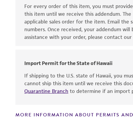
For every order of this item, you must provid
this item until we receive this addendum. The
applicable sales order for the item. Email th
numbers. Once received, your addendum will be
assistance with your order, please contact our
Disclaimers
Import Permit for the State of Hawaii
If shipping to the U.S. state of Hawaii, you m
cannot ship this item until we receive this d
Quarantine Branch
to determine if an import p
MORE INFORMATION ABOUT PERMITS AND