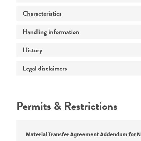
Characteristics
Preceptrol
Handling information
Comments
History
Medium
Temperature
Legal disclaimers
Deposited as
Depositors
Intended use
Type of isolate
Permits & Restrictions
Special collection
Warranty
Material Transfer Agreement Addendum for Na