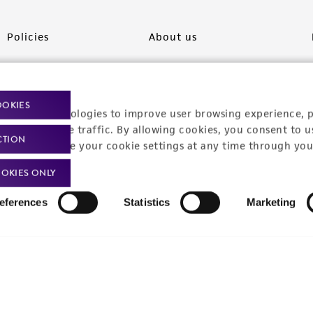
Policies
About us
Privacy policy
Upcoming events
Product use policies
Newsroom
OOKIES
racking technologies to improve user browsing experience, 
Terms of sale
Career opportunities
nalyze website traffic. By allowing cookies, you consent to u
CTION
You can change your cookie settings at any time through you
Terms of services
Contact us
OKIES ONLY
Trademarks
eferences
Statistics
Marketing
Website Terms of Use