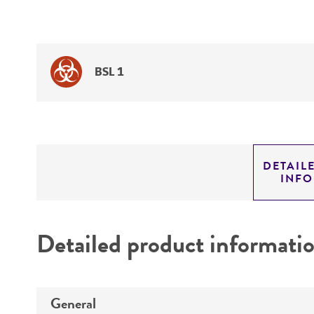
BSL 1
DETAIL
INF
Detailed product informati
General