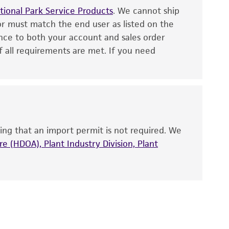
fect the recovery, growth, and/or function
ional Park Service Products
. We cannot ship
or must match the end user as listed on the
eagent is used, the ATCC warranty for viability
no other warranties of any kind are provided,
nce to both your account and sales order
f all requirements are met. If you need
ied warranties of merchantability, fitness for a
ds, typicality, safety, accuracy, and/or
 It is not intended for any animal or human
ny diagnostic use. Any proposed commercial
ing that an import permit is not required. We
e (HDOA), Plant Industry Division, Plant
nd up-to-date information on this product
ts accuracy. Citations from scientific
rposes only. ATCC does not warrant that such
ete and the customer bears the sole
ss of any such information.
 responsible for and assumes all risk and