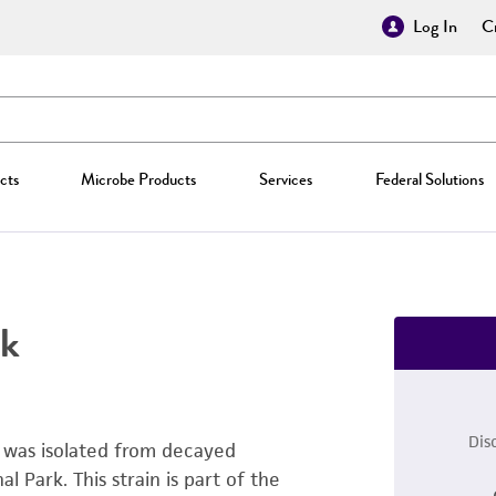
Log In
Cr
cts
Microbe Products
Services
Federal Solutions
k
Dis
t was isolated from decayed
Park. This strain is part of the