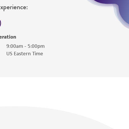
Experience:
eration
9:00am - 5:00pm
US Eastern Time