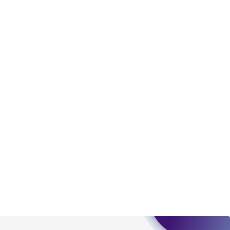
torage, disposal, and use of the ATCC product
 and handling precautions to minimize health or
al, the customer agrees that any activity
difications will be conducted in compliance
roduct is provided 'AS IS' with no
sly set forth herein and in no event shall
 employees, assigns, successors, and affiliates be
damages of any kind in connection with or
easonable effort is made to ensure
is not liable for damages arising from the
her details regarding the use of this product.