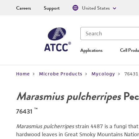
Careers
Support
United States
Applications
Cell Produ
Home
Microbe Products
Mycology
76431
Marasmius pulcherripes
Pec
™
76431
Marasmius pulcherripes
strain 4487 is a fungi tha
hardwood leaves in Great Smoky Mountains National 