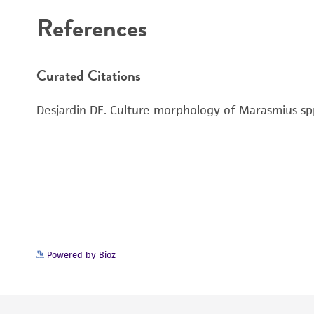
References
Curated Citations
Desjardin DE. Culture morphology of Marasmius spp
Powered by Bioz