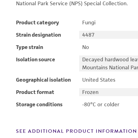
National Park Service (NPS) Special Collection.
Product category
Fungi
Strain designation
4487
Type strain
No
Isolation source
Decayed hardwood lea
Mountains National Pa
Geographical isolation
United States
Product format
Frozen
Storage conditions
-80°C or colder
SEE ADDITIONAL PRODUCT INFORMATION