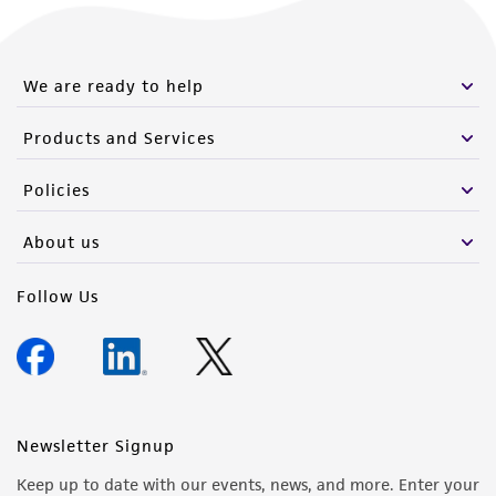
Please see the material transfer agreement
(MTA) for further details regarding the use of
this product. The MTA is available at
We are ready to help
www.atcc.org.
Products and Services
Policies
About us
Follow Us
Newsletter Signup
Keep up to date with our events, news, and more. Enter your