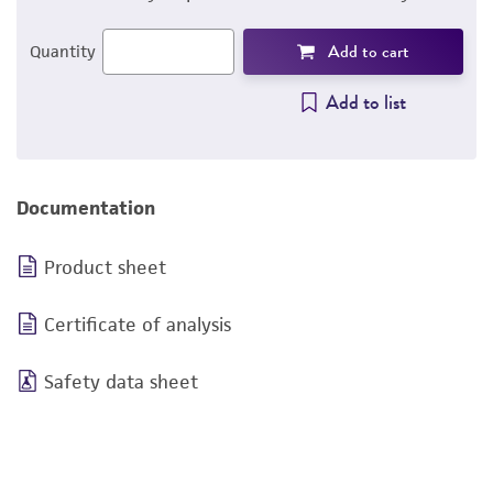
Add to cart
Quantity
Add to list
Documentation
Product sheet
Certificate of analysis
Safety data sheet