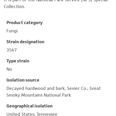
Collection.
Product category
Fungi
Strain designation
3547
Type strain
No
Isolation source
Decayed hardwood and bark, Sevier Co.; Great
Smoky Mountains National Park
Geographical isolation
United States; Tennessee