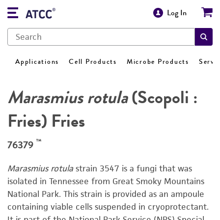
Log In
Applications
Cell Products
Microbe Products
Servi
Marasmius rotula
(Scopoli :
Fries) Fries
™
76379
Marasmius rotula
strain 3547 is a fungi that was
isolated in Tennessee from Great Smoky Mountains
National Park. This strain is provided as an ampoule
containing viable cells suspended in cryoprotectant.
It is part of the National Park Service (NPS) Special