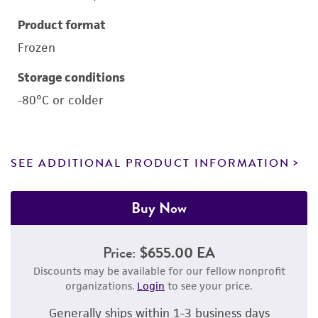
Product format
Frozen
Storage conditions
-80°C or colder
SEE ADDITIONAL PRODUCT INFORMATION
Buy Now
Price:
$655.00 EA
Discounts may be available for our fellow nonprofit
organizations.
Login
to see your price.
Generally ships within 1-3 business days