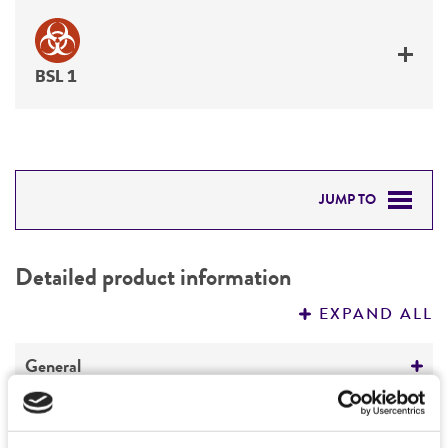
BSL 1
JUMP TO
DETAILED PRODUCT INFORMATION
Detailed product information
PERMITS & RESTRICTIONS
EXPAND ALL
REFERENCES
General
Preceptrol
Characteristics